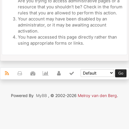
Are you trying to access administrative pages or a
resource that you shouldn't be? Check in the forum
rules that you are allowed to perform this action.
Your account may have been disabled by an
administrator, or it may be awaiting account
activation.
You have accessed this page directly rather than
using appropriate forms or links.
Powered By
MyBB
, © 2002-2026
Melroy van den Berg
.