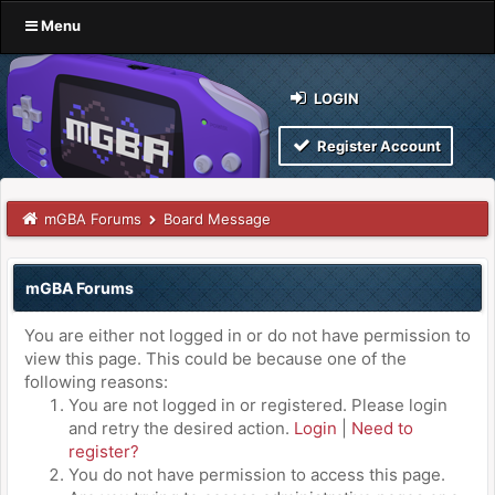
Menu
LOGIN
Register Account
mGBA Forums
Board Message
mGBA Forums
You are either not logged in or do not have permission to
view this page. This could be because one of the
following reasons:
You are not logged in or registered. Please login
and retry the desired action.
Login
|
Need to
register?
You do not have permission to access this page.