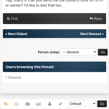
Yep, that's it. Can you send me the Libretro core for 5113
or earlier? I'd like to test that too.
Find
Reply
«
Next Oldest
Next Newest
»
Forum Jump:
Users browsing this thread:
1 Guest(s)