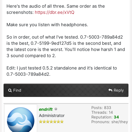
Here's the audio of all three. Same order as the
screenshots:
https://dbr.ee/xVtQ
Make sure you listen with headphones.
So in order, out of what I've tested. 0.7-5003-789a84d2
is the best, 0.7-5199-9ed127d5 is the second best, and
the latest core is the worst. You'll notice how harsh 1 and
3 sound compared to 2.
Edit: I just tested 0.5.2 standalone and it's identical to
0.7-5003-789a84d2.
Find
Reply
Posts: 833
endrift
Threads: 14
Administrator
Reputation:
34
Pronouns: she/they