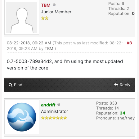
Posts: 6
TBM
Threads: 2
Junior Member
Reputation:
0
08-22-2018, 09:22 AM
(This post was last modified: 08-22-
#3
2018, 09:23 AM by
TBM
.)
0.7-5003-789a84d2, and I'm using the most updated
version of the core.
Find
Reply
Posts: 833
endrift
Threads: 14
Administrator
Reputation:
34
Pronouns: she/they