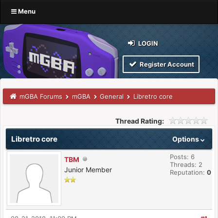
Menu
LOGIN
Register Account
mGBA Forums
mGBA
General
Libretro core
Thread Rating:
Libretro core
Options
Posts: 6
TBM
Threads: 2
Junior Member
Reputation:
0