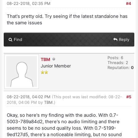
08-22-2018, 02:35 PM
#4
That's pretty old. Try seeing if the latest standalone has
the same issues
Find
Reply
Posts: 6
TBM
Threads: 2
Junior Member
Reputation:
0
08-22-2018, 04:02 PM
(This post was last modified: 08-22-
#5
2018, 04:06 PM by
TBM
.)
Okay, so here's my finding with the audio. With 0.7-
5003-789a84d2, there's no audio limiting and there
seems to be no sound quality loss. With 0.7-5199-
9ed127d5, there's a noticeable limiting, but no sound