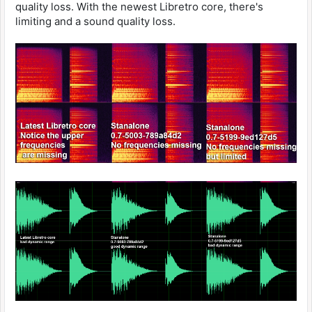
quality loss. With the newest Libretro core, there's
limiting and a sound quality loss.