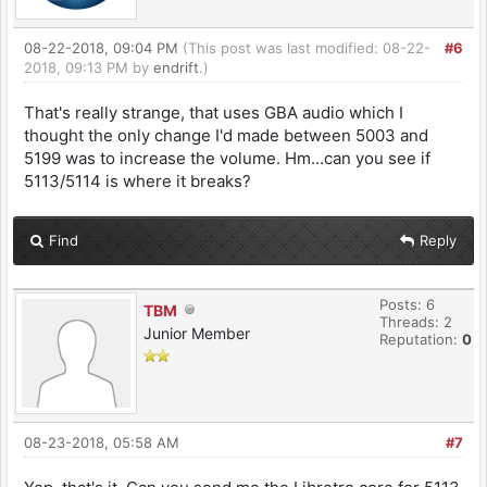
08-22-2018, 09:04 PM
(This post was last modified: 08-22-
#6
2018, 09:13 PM by
endrift
.)
That's really strange, that uses GBA audio which I
thought the only change I'd made between 5003 and
5199 was to increase the volume. Hm...can you see if
5113/5114 is where it breaks?
Find
Reply
Posts: 6
TBM
Threads: 2
Junior Member
Reputation:
0
08-23-2018, 05:58 AM
#7