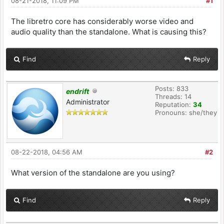
08-21-2018, 11:09 PM
#1
The libretro core has considerably worse video and
audio quality than the standalone. What is causing this?
Find
Reply
Posts: 833
endrift
Threads: 14
Administrator
Reputation:
34
Pronouns: she/they
08-22-2018, 04:56 AM
#2
What version of the standalone are you using?
Find
Reply