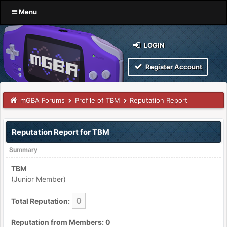
Menu
LOGIN
Register Account
mGBA Forums
Profile of TBM
Reputation Report
Reputation Report for TBM
Summary
TBM
(Junior Member)
0
Total Reputation:
Reputation from Members: 0