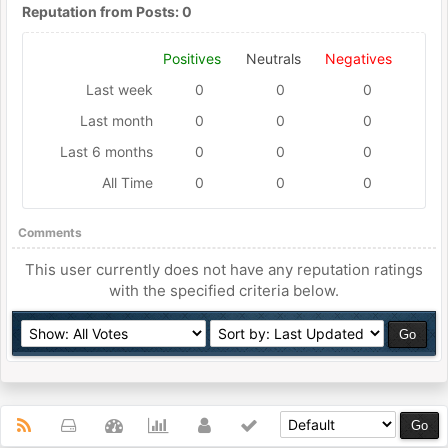
Reputation from Posts: 0
Positives
Neutrals
Negatives
Last week
0
0
0
Last month
0
0
0
Last 6 months
0
0
0
All Time
0
0
0
Comments
This user currently does not have any reputation ratings
with the specified criteria below.