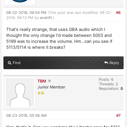
08-22-2018, 09:04 PM
(This post was last modified: 08-22-
#6
2018, 09:13 PM by
endrift
.)
That's really strange, that uses GBA audio which I
thought the only change I'd made between 5003 and
5199 was to increase the volume. Hm...can you see if
5113/5114 is where it breaks?
Find
Reply
Posts: 6
TBM
Threads: 2
Junior Member
Reputation:
0
08-23-2018, 05:58 AM
#7