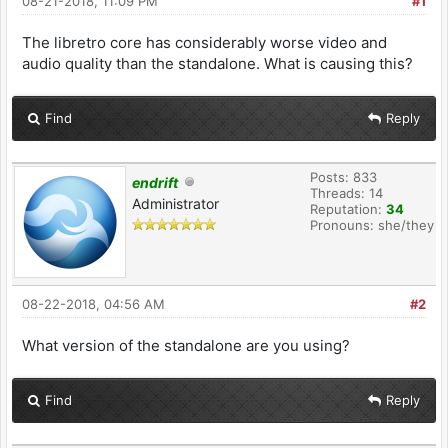
08-21-2018, 11:09 PM
#1
The libretro core has considerably worse video and
audio quality than the standalone. What is causing this?
Find
Reply
Posts: 833
endrift
Threads: 14
Administrator
Reputation:
34
Pronouns: she/they
08-22-2018, 04:56 AM
#2
What version of the standalone are you using?
Find
Reply