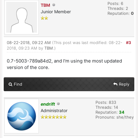
Posts: 6
TBM
Threads: 2
Junior Member
Reputation:
0
08-22-2018, 09:22 AM
(This post was last modified: 08-22-
#3
2018, 09:23 AM by
TBM
.)
0.7-5003-789a84d2, and I'm using the most updated
version of the core.
Find
Reply
Posts: 833
endrift
Threads: 14
Administrator
Reputation:
34
Pronouns: she/they