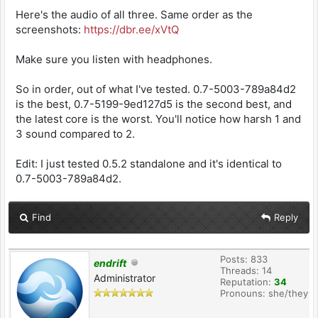
Here's the audio of all three. Same order as the
screenshots:
https://dbr.ee/xVtQ
Make sure you listen with headphones.
So in order, out of what I've tested. 0.7-5003-789a84d2
is the best, 0.7-5199-9ed127d5 is the second best, and
the latest core is the worst. You'll notice how harsh 1 and
3 sound compared to 2.
Edit: I just tested 0.5.2 standalone and it's identical to
0.7-5003-789a84d2.
Find
Reply
Posts: 833
endrift
Threads: 14
Administrator
Reputation:
34
Pronouns: she/they