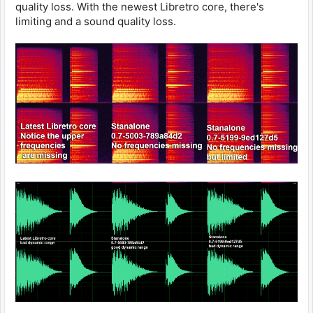
quality loss. With the newest Libretro core, there's
limiting and a sound quality loss.