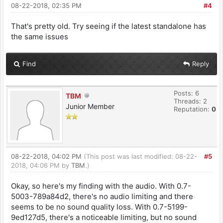
08-22-2018, 02:35 PM
#4
That's pretty old. Try seeing if the latest standalone has
the same issues
Find
Reply
Posts: 6
TBM
Threads: 2
Junior Member
Reputation:
0
08-22-2018, 04:02 PM
(This post was last modified: 08-22-
#5
2018, 04:06 PM by
TBM
.)
Okay, so here's my finding with the audio. With 0.7-
5003-789a84d2, there's no audio limiting and there
seems to be no sound quality loss. With 0.7-5199-
9ed127d5, there's a noticeable limiting, but no sound