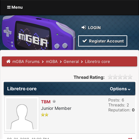
Menu
LOGIN
Register Account
mGBA Forums
mGBA
General
Libretro core
Thread Rating:
Libretro core
Options
Posts: 6
TBM
Threads: 2
Junior Member
Reputation:
0