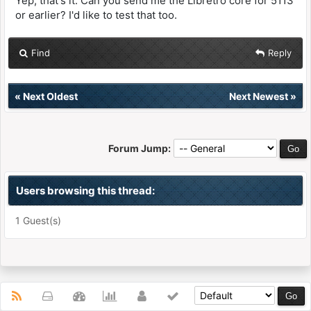
Yep, that's it. Can you send me the Libretro core for 5113
or earlier? I'd like to test that too.
Find
Reply
«
Next Oldest
Next Newest
»
Forum Jump:
Users browsing this thread:
1 Guest(s)