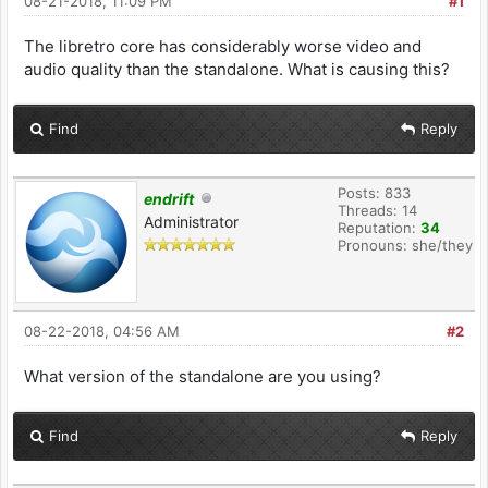
08-21-2018, 11:09 PM
#1
The libretro core has considerably worse video and
audio quality than the standalone. What is causing this?
Find
Reply
Posts: 833
endrift
Threads: 14
Administrator
Reputation:
34
Pronouns: she/they
08-22-2018, 04:56 AM
#2
What version of the standalone are you using?
Find
Reply