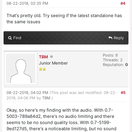
08-22-2018, 02:35 PM
#4
That's pretty old. Try seeing if the latest standalone has
the same issues
Find
Reply
Posts: 6
TBM
Threads: 2
Junior Member
Reputation:
0
08-22-2018, 04:02 PM
(This post was last modified: 08-22-
#5
2018, 04:06 PM by
TBM
.)
Okay, so here's my finding with the audio. With 0.7-
5003-789a84d2, there's no audio limiting and there
seems to be no sound quality loss. With 0.7-5199-
9ed127d5, there's a noticeable limiting, but no sound