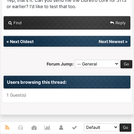
Yep, that's it. Can you send me the Libretro core for 5113
or earlier? I'd like to test that too.
Find
Reply
«
Next Oldest
Next Newest
»
Forum Jump:
Users browsing this thread:
1 Guest(s)