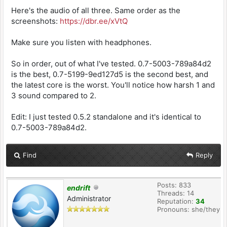
Here's the audio of all three. Same order as the
screenshots:
https://dbr.ee/xVtQ
Make sure you listen with headphones.
So in order, out of what I've tested. 0.7-5003-789a84d2
is the best, 0.7-5199-9ed127d5 is the second best, and
the latest core is the worst. You'll notice how harsh 1 and
3 sound compared to 2.
Edit: I just tested 0.5.2 standalone and it's identical to
0.7-5003-789a84d2.
Find
Reply
Posts: 833
endrift
Threads: 14
Administrator
Reputation:
34
Pronouns: she/they