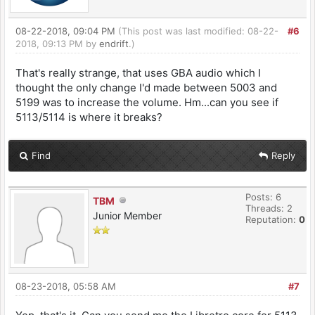
08-22-2018, 09:04 PM
(This post was last modified: 08-22-
#6
2018, 09:13 PM by
endrift
.)
That's really strange, that uses GBA audio which I
thought the only change I'd made between 5003 and
5199 was to increase the volume. Hm...can you see if
5113/5114 is where it breaks?
Find
Reply
Posts: 6
TBM
Threads: 2
Junior Member
Reputation:
0
08-23-2018, 05:58 AM
#7