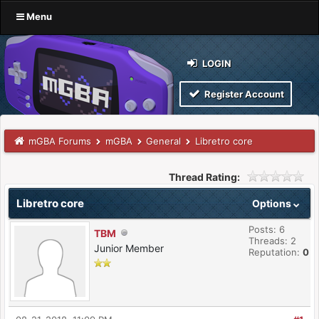
Menu
LOGIN
Register Account
mGBA Forums
mGBA
General
Libretro core
Thread Rating:
Libretro core
Options
Posts: 6
TBM
Threads: 2
Junior Member
Reputation:
0