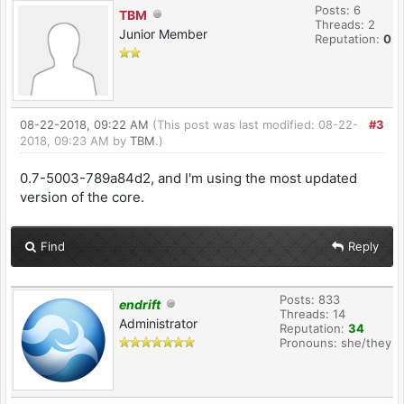
Posts: 6
TBM
Threads: 2
Junior Member
Reputation:
0
08-22-2018, 09:22 AM
(This post was last modified: 08-22-
#3
2018, 09:23 AM by
TBM
.)
0.7-5003-789a84d2, and I'm using the most updated
version of the core.
Find
Reply
Posts: 833
endrift
Threads: 14
Administrator
Reputation:
34
Pronouns: she/they