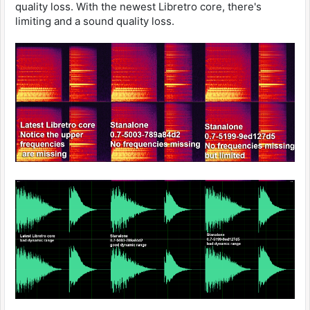
quality loss. With the newest Libretro core, there's
limiting and a sound quality loss.