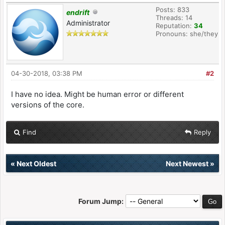
Posts: 833
endrift
Threads: 14
Administrator
Reputation:
34
Pronouns: she/they
04-30-2018, 03:38 PM
#2
I have no idea. Might be human error or different
versions of the core.
Find
Reply
«
Next Oldest
Next Newest
»
Forum Jump: