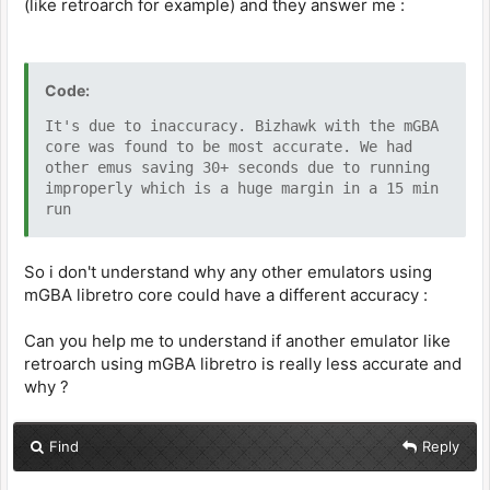
(like retroarch for example) and they answer me :
Code:
It's due to inaccuracy. Bizhawk with the mGBA
core was found to be most accurate. We had
other emus saving 30+ seconds due to running
improperly which is a huge margin in a 15 min
run
So i don't understand why any other emulators using
mGBA libretro core could have a different accuracy :
Can you help me to understand if another emulator like
retroarch using mGBA libretro is really less accurate and
why ?
Find
Reply