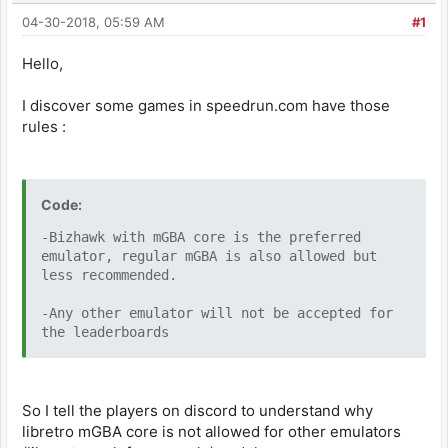
04-30-2018, 05:59 AM
#1
Hello,
I discover some games in speedrun.com have those
rules :
Code:
-Bizhawk with mGBA core is the preferred
emulator, regular mGBA is also allowed but
less recommended.
-Any other emulator will not be accepted for
the leaderboards
So I tell the players on discord to understand why
libretro mGBA core is not allowed for other emulators