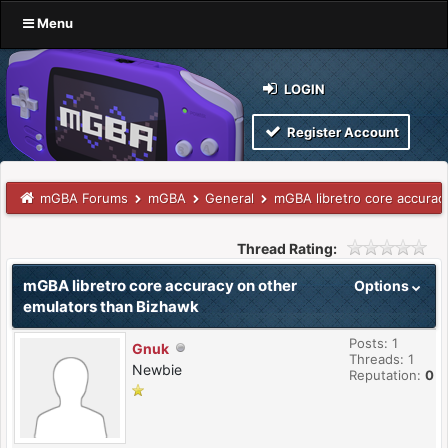
Menu
LOGIN
Register Account
mGBA Forums
mGBA
General
mGBA libretro core accurac
Thread Rating:
mGBA libretro core accuracy on other
Options
emulators than Bizhawk
Posts: 1
Gnuk
Threads: 1
Newbie
Reputation:
0