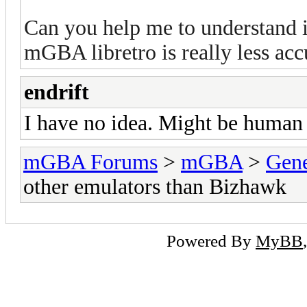
Can you help me to understand i
mGBA libretro is really less ac
endrift
I have no idea. Might be human e
mGBA Forums
>
mGBA
>
Gene
other emulators than Bizhawk
Powered By
MyBB