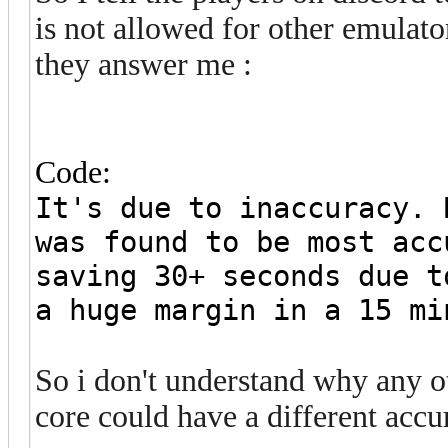
is not allowed for other emulato
they answer me :
Code:
It's due to inaccuracy. 
was found to be most acc
saving 30+ seconds due t
a huge margin in a 15 mi
So i don't understand why any 
core could have a different accu