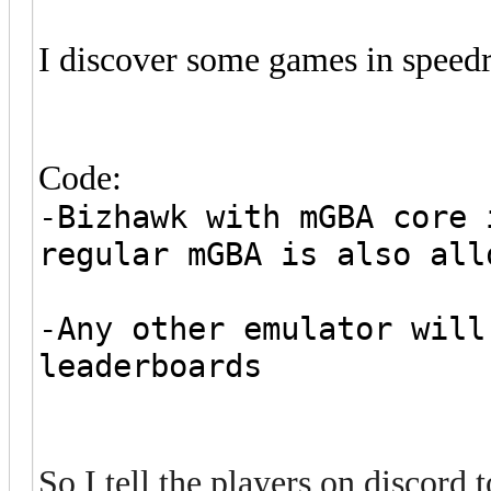
I discover some games in speed
Code:
-Bizhawk with mGBA core 
regular mGBA is also all
-Any other emulator will
leaderboards
So I tell the players on discor