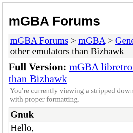
mGBA Forums
mGBA Forums
>
mGBA
>
Gene
other emulators than Bizhawk
Full Version:
mGBA libretro 
than Bizhawk
You're currently viewing a stripped down
with proper formatting.
Gnuk
Hello,