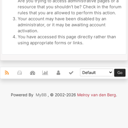
Are you trying to access administrative pages or a
resource that you shouldn't be? Check in the forum
rules that you are allowed to perform this action.
Your account may have been disabled by an
administrator, or it may be awaiting account
activation.
You have accessed this page directly rather than
using appropriate forms or links.
Powered By
MyBB
, © 2002-2026
Melroy van den Berg
.