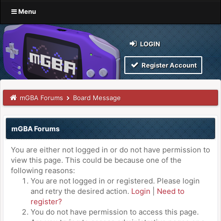
Menu
LOGIN
Register Account
mGBA Forums
Board Message
mGBA Forums
You are either not logged in or do not have permission to
view this page. This could be because one of the
following reasons:
You are not logged in or registered. Please login
and retry the desired action.
Login
|
Need to
register?
You do not have permission to access this page.