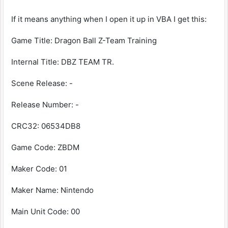
If it means anything when I open it up in VBA I get this:
Game Title: Dragon Ball Z-Team Training
Internal Title: DBZ TEAM TR.
Scene Release: -
Release Number: -
CRC32: 06534DB8
Game Code: ZBDM
Maker Code: 01
Maker Name: Nintendo
Main Unit Code: 00