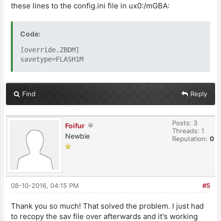
these lines to the config.ini file in ux0:/mGBA:
Code:
[override.ZBDM]
savetype=FLASH1M
Find
Reply
Posts: 3
Foifur
Threads: 1
Newbie
Reputation:
0
08-10-2016, 04:15 PM
#5
Thank you so much! That solved the problem. I just had
to recopy the sav file over afterwards and it's working