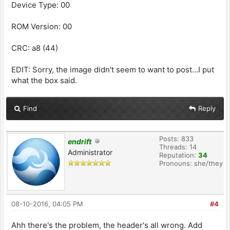
Device Type: 00
ROM Version: 00
CRC: a8 (44)
EDIT: Sorry, the image didn't seem to want to post...I put
what the box said.
Find
Reply
Posts: 833
endrift
Threads: 14
Administrator
Reputation:
34
Pronouns: she/they
08-10-2016, 04:05 PM
#4
Ahh there's the problem, the header's all wrong. Add