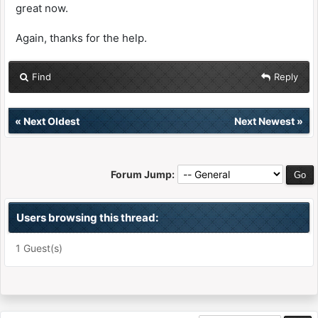
great now.
Again, thanks for the help.
Find
Reply
«
Next Oldest
Next Newest
»
Forum Jump:
Users browsing this thread:
1 Guest(s)