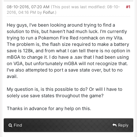
08-10-2016, 07:20 AM
(This post was last modified: 08-10-
#1
2016, 04:16 PM by
Foifur
.)
Hey guys, I've been looking around trying to find a
solution to this, but haven't had much luck. I'm currently
trying to run a Pokemon Fire Red romhack on my Vita.
The problem is, the flash size required to make a battery
save is 128k, and from what I can tell there is no option in
mBGA to change it. I do have a .sav that I had been using
on VGA, but unfortunately mGBA will not recognize that.
I've also attempted to port a save state over, but to no
avail.
My question is, is this possible to do? Or will I have to
solely use save states throughout the game?
Thanks in advance for any help on this.
Find
Reply