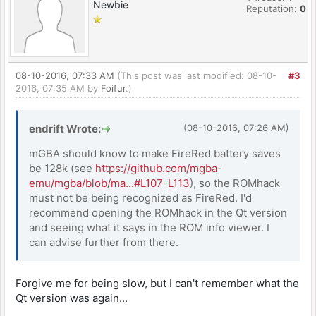
Newbie
Reputation:
0
08-10-2016, 07:33 AM
(This post was last modified: 08-10-
#3
2016, 07:35 AM by
Foifur
.)
endrift Wrote:
(08-10-2016, 07:26 AM)
mGBA should know to make FireRed battery saves
be 128k (see
https://github.com/mgba-
emu/mgba/blob/ma...#L107-L113
), so the ROMhack
must not be being recognized as FireRed. I'd
recommend opening the ROMhack in the Qt version
and seeing what it says in the ROM info viewer. I
can advise further from there.
Forgive me for being slow, but I can't remember what the
Qt version was again...