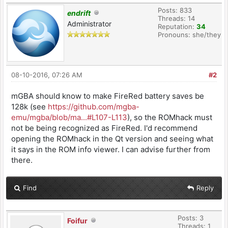
Posts: 833
endrift
Threads: 14
Administrator
Reputation:
34
Pronouns: she/they
08-10-2016, 07:26 AM
#2
mGBA should know to make FireRed battery saves be
128k (see
https://github.com/mgba-
emu/mgba/blob/ma...#L107-L113
), so the ROMhack must
not be being recognized as FireRed. I'd recommend
opening the ROMhack in the Qt version and seeing what
it says in the ROM info viewer. I can advise further from
there.
Find
Reply
Posts: 3
Foifur
Threads: 1