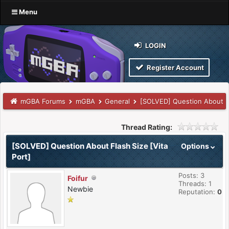
Menu
LOGIN
Register Account
mGBA Forums
mGBA
General
[SOLVED] Question About Fl
Thread Rating:
[SOLVED] Question About Flash Size [Vita
Options
Port]
Posts: 3
Foifur
Threads: 1
Newbie
Reputation:
0