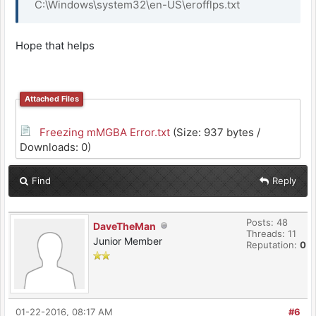
C:\Windows\system32\en-US\erofflps.txt
Hope that helps
Attached Files
Freezing mMGBA Error.txt
(Size: 937 bytes /
Downloads: 0)
Find
Reply
Posts: 48
DaveTheMan
Threads: 11
Junior Member
Reputation:
0
01-22-2016, 08:17 AM
#6