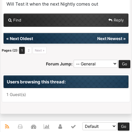
Will Test it when the next Nightly comes out
Find
Reply
«
Next Oldest
Next Newest
»
Pages (2):
1
2
Next »
Forum Jump:
Users browsing this thread:
1 Guest(s)