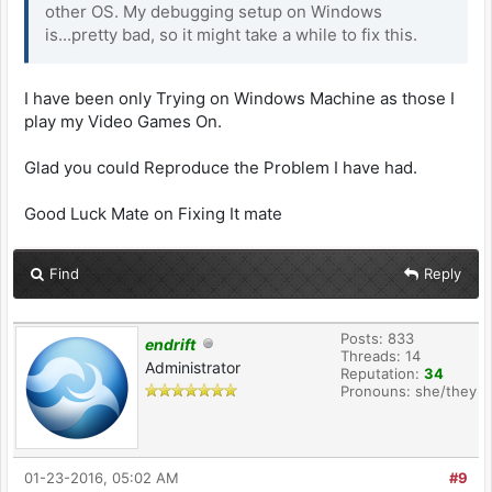
other OS. My debugging setup on Windows
is...pretty bad, so it might take a while to fix this.
I have been only Trying on Windows Machine as those I
play my Video Games On.
Glad you could Reproduce the Problem I have had.
Good Luck Mate on Fixing It mate
Find
Reply
Posts: 833
endrift
Threads: 14
Administrator
Reputation:
34
Pronouns: she/they
01-23-2016, 05:02 AM
#9