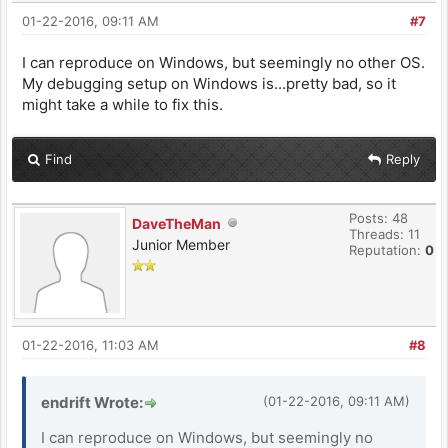
01-22-2016, 09:11 AM
#7
I can reproduce on Windows, but seemingly no other OS.
My debugging setup on Windows is...pretty bad, so it
might take a while to fix this.
Find
Reply
Posts: 48
DaveTheMan
Threads: 11
Junior Member
Reputation:
0
01-22-2016, 11:03 AM
#8
endrift Wrote:
(01-22-2016, 09:11 AM)
I can reproduce on Windows, but seemingly no