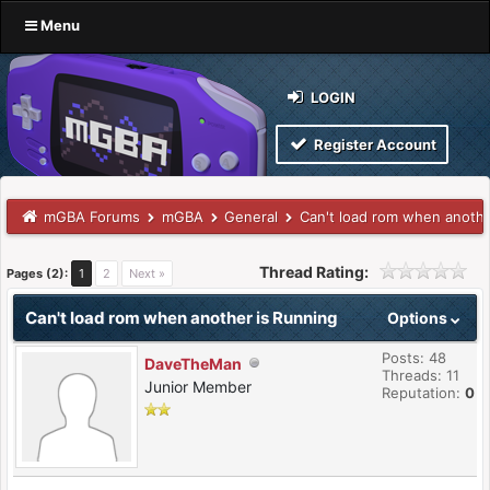
Menu
LOGIN
Register Account
mGBA Forums
mGBA
General
Can't load rom when anothe
Thread Rating:
Pages (2):
1
2
Next »
Can't load rom when another is Running
Options
Posts: 48
DaveTheMan
Threads: 11
Junior Member
Reputation:
0