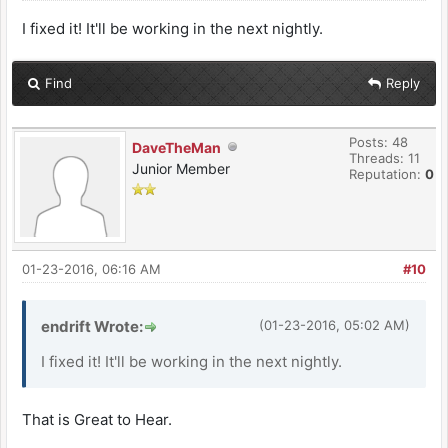
I fixed it! It'll be working in the next nightly.
Find
Reply
Posts: 48
DaveTheMan
Threads: 11
Junior Member
Reputation:
0
01-23-2016, 06:16 AM
#10
endrift Wrote:
(01-23-2016, 05:02 AM)
I fixed it! It'll be working in the next nightly.
That is Great to Hear.