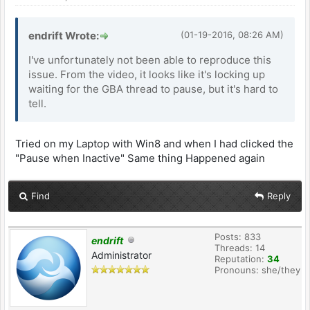
endrift Wrote:
(01-19-2016, 08:26 AM)
I've unfortunately not been able to reproduce this
issue. From the video, it looks like it's locking up
waiting for the GBA thread to pause, but it's hard to
tell.
Tried on my Laptop with Win8 and when I had clicked the
"Pause when Inactive" Same thing Happened again
Find
Reply
Posts: 833
endrift
Threads: 14
Administrator
Reputation:
34
Pronouns: she/they