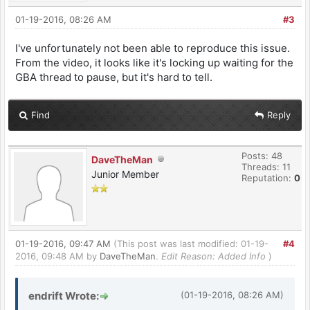
01-19-2016, 08:26 AM
#3
I've unfortunately not been able to reproduce this issue.
From the video, it looks like it's locking up waiting for the
GBA thread to pause, but it's hard to tell.
Find
Reply
Posts: 48
DaveTheMan
Threads: 11
Junior Member
Reputation:
0
01-19-2016, 09:47 AM
(This post was last modified: 01-19-
#4
2016, 09:48 AM by
DaveTheMan
.
Edit Reason: Added Info
)
endrift Wrote:
(01-19-2016, 08:26 AM)