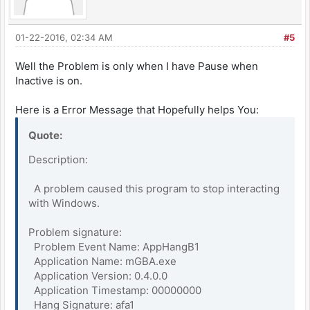
01-22-2016, 02:34 AM
#5
Well the Problem is only when I have Pause when
Inactive is on.
Here is a Error Message that Hopefully helps You:
Quote:
Description:
A problem caused this program to stop interacting
with Windows.
Problem signature:
Problem Event Name: AppHangB1
Application Name: mGBA.exe
Application Version: 0.4.0.0
Application Timestamp: 00000000
Hang Signature: afa1