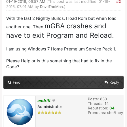
01-19-2016, 06:57 AM
(This post was last modified: 01-19-
#2
2016, 07:01 AM by
DaveTheMan
.)
With the last 2 Nightly Builds. I load Rom but when load
mGBA crashes and
another one. Then
have to exit Program and Reload.
I am using Windows 7 Home Premeium Service Pack 1.
Please Help or is this something that had to fix in the
Code?
Find
Reply
Posts: 833
endrift
Threads: 14
Administrator
Reputation:
34
Pronouns: she/they