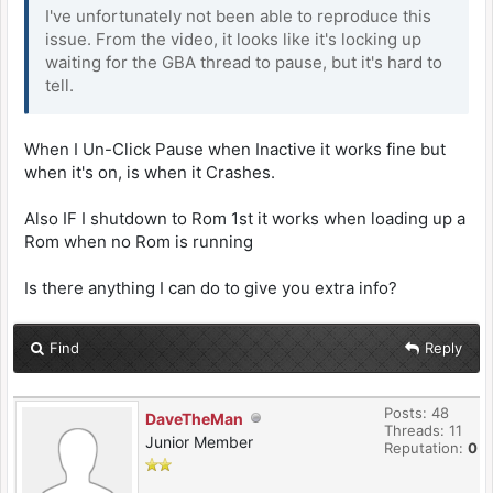
I've unfortunately not been able to reproduce this
issue. From the video, it looks like it's locking up
waiting for the GBA thread to pause, but it's hard to
tell.
When I Un-Click Pause when Inactive it works fine but
when it's on, is when it Crashes.
Also IF I shutdown to Rom 1st it works when loading up a
Rom when no Rom is running
Is there anything I can do to give you extra info?
Find
Reply
Posts: 48
DaveTheMan
Threads: 11
Junior Member
Reputation:
0