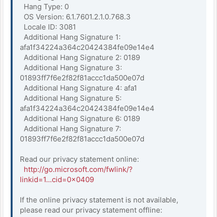
Hang Type: 0
OS Version: 6.1.7601.2.1.0.768.3
Locale ID: 3081
Additional Hang Signature 1:
afa1f34224a364c20424384fe09e14e4
Additional Hang Signature 2: 0189
Additional Hang Signature 3:
01893ff7f6e2f82f81accc1da500e07d
Additional Hang Signature 4: afa1
Additional Hang Signature 5:
afa1f34224a364c20424384fe09e14e4
Additional Hang Signature 6: 0189
Additional Hang Signature 7:
01893ff7f6e2f82f81accc1da500e07d
Read our privacy statement online:
http://go.microsoft.com/fwlink/?
linkid=1...cid=0x0409
If the online privacy statement is not available,
please read our privacy statement offline: