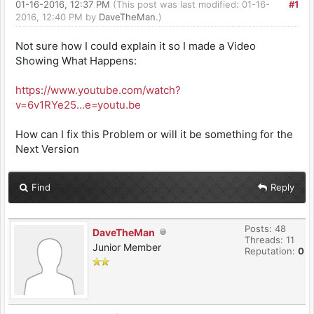
01-16-2016, 12:37 PM
(This post was last modified: 01-16-
#1
2016, 12:40 PM by
DaveTheMan
.)
Not sure how I could explain it so I made a Video
Showing What Happens:
https://www.youtube.com/watch?
v=6v1RYe25...e=youtu.be
How can I fix this Problem or will it be something for the
Next Version
Find
Reply
Posts: 48
DaveTheMan
Threads: 11
Junior Member
Reputation:
0