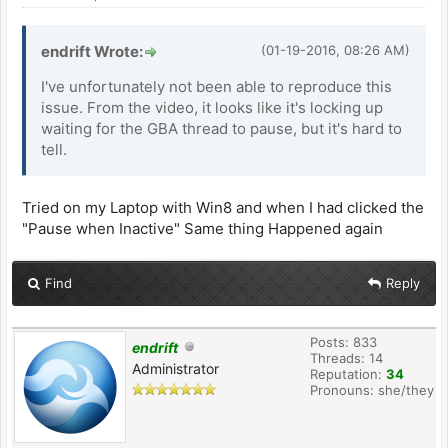
endrift Wrote:
(01-19-2016, 08:26 AM)
I've unfortunately not been able to reproduce this
issue. From the video, it looks like it's locking up
waiting for the GBA thread to pause, but it's hard to
tell.
Tried on my Laptop with Win8 and when I had clicked the
"Pause when Inactive" Same thing Happened again
Find
Reply
Posts: 833
endrift
Threads: 14
Administrator
Reputation:
34
Pronouns: she/they