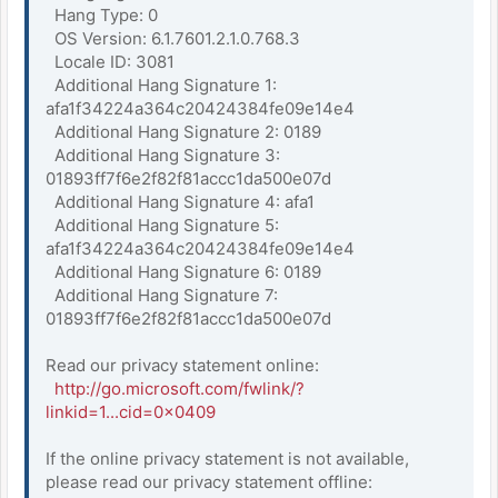
Hang Type: 0
OS Version: 6.1.7601.2.1.0.768.3
Locale ID: 3081
Additional Hang Signature 1:
afa1f34224a364c20424384fe09e14e4
Additional Hang Signature 2: 0189
Additional Hang Signature 3:
01893ff7f6e2f82f81accc1da500e07d
Additional Hang Signature 4: afa1
Additional Hang Signature 5:
afa1f34224a364c20424384fe09e14e4
Additional Hang Signature 6: 0189
Additional Hang Signature 7:
01893ff7f6e2f82f81accc1da500e07d
Read our privacy statement online:
http://go.microsoft.com/fwlink/?
linkid=1...cid=0x0409
If the online privacy statement is not available,
please read our privacy statement offline: