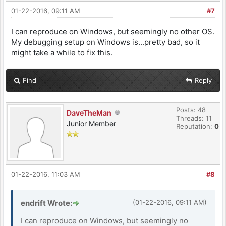
01-22-2016, 09:11 AM
#7
I can reproduce on Windows, but seemingly no other OS.
My debugging setup on Windows is...pretty bad, so it
might take a while to fix this.
Find
Reply
Posts: 48
DaveTheMan
Threads: 11
Junior Member
Reputation:
0
01-22-2016, 11:03 AM
#8
endrift Wrote:
(01-22-2016, 09:11 AM)
I can reproduce on Windows, but seemingly no