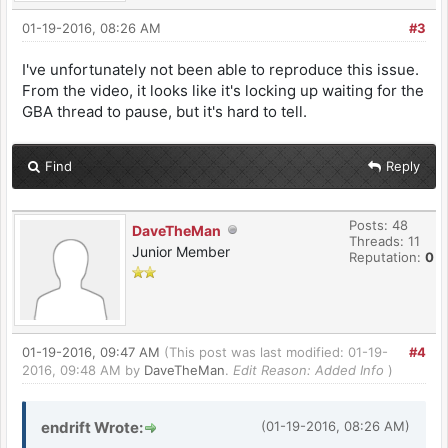
01-19-2016, 08:26 AM
#3
I've unfortunately not been able to reproduce this issue.
From the video, it looks like it's locking up waiting for the
GBA thread to pause, but it's hard to tell.
Find
Reply
Posts: 48
DaveTheMan
Threads: 11
Junior Member
Reputation:
0
01-19-2016, 09:47 AM
(This post was last modified: 01-19-
#4
2016, 09:48 AM by
DaveTheMan
.
Edit Reason: Added Info
)
endrift Wrote:
(01-19-2016, 08:26 AM)