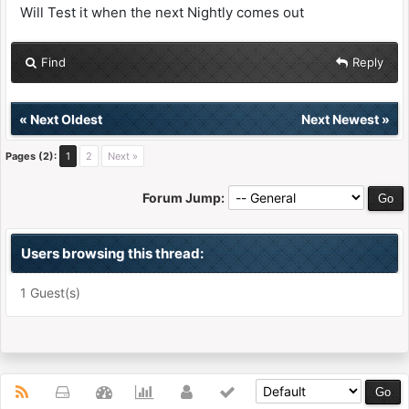
Will Test it when the next Nightly comes out
Find
Reply
«
Next Oldest
Next Newest
»
Pages (2):
1
2
Next »
Forum Jump:
Users browsing this thread:
1 Guest(s)