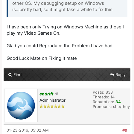
other OS. My debugging setup on Windows
is...pretty bad, so it might take a while to fix this.
I have been only Trying on Windows Machine as those I
play my Video Games On.
Glad you could Reproduce the Problem I have had.
Good Luck Mate on Fixing It mate
Find
Reply
Posts: 833
endrift
Threads: 14
Administrator
Reputation:
34
Pronouns: she/they
01-23-2016, 05:02 AM
#9