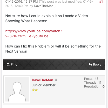
01-16-2016, 12:37 PM
(This post was last modified: 01-16-
#1
2016, 12:40 PM by
DaveTheMan
.)
Not sure how I could explain it so I made a Video
Showing What Happens:
https://www.youtube.com/watch?
v=6v1RYe25...e=youtu.be
How can I fix this Problem or will it be something for the
Next Version
Find
Reply
Posts: 48
DaveTheMan
Threads: 11
Junior Member
Reputation:
0