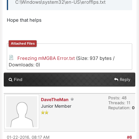
C:\Windows\system32\en-US\erofflps.txt
Hope that helps
Attached Files
Freezing mMGBA Error.txt
(Size: 937 bytes /
Downloads: 0)
Find
Reply
Posts: 48
DaveTheMan
Threads: 11
Junior Member
Reputation:
0
01-22-2016, 08:17 AM
#6