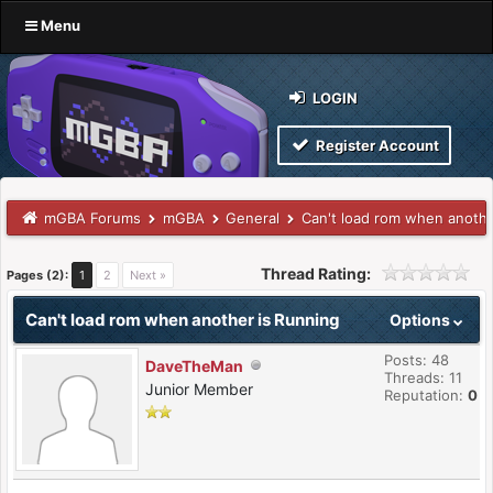
Menu
LOGIN
Register Account
mGBA Forums
mGBA
General
Can't load rom when anothe
Thread Rating:
Pages (2):
1
2
Next »
Can't load rom when another is Running
Options
Posts: 48
DaveTheMan
Threads: 11
Junior Member
Reputation:
0