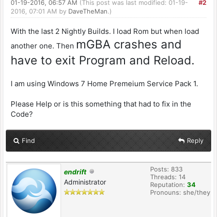
01-19-2016, 06:57 AM
(This post was last modified: 01-19-
#2
2016, 07:01 AM by
DaveTheMan
.)
With the last 2 Nightly Builds. I load Rom but when load
mGBA crashes and
another one. Then
have to exit Program and Reload.
I am using Windows 7 Home Premeium Service Pack 1.
Please Help or is this something that had to fix in the
Code?
Find
Reply
Posts: 833
endrift
Threads: 14
Administrator
Reputation:
34
Pronouns: she/they