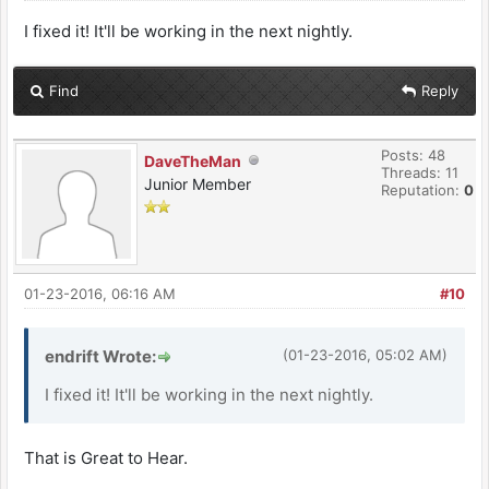
I fixed it! It'll be working in the next nightly.
Find
Reply
Posts: 48
DaveTheMan
Threads: 11
Junior Member
Reputation:
0
01-23-2016, 06:16 AM
#10
endrift Wrote:
(01-23-2016, 05:02 AM)
I fixed it! It'll be working in the next nightly.
That is Great to Hear.