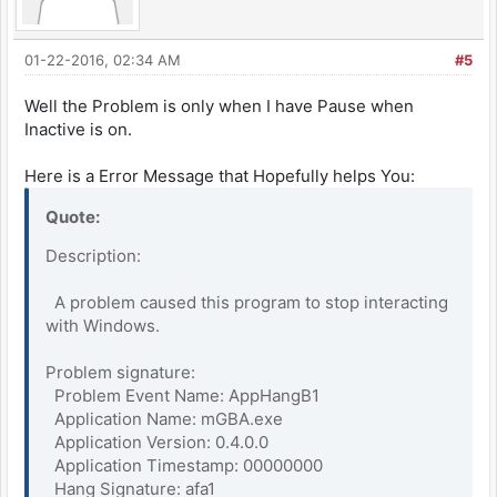
01-22-2016, 02:34 AM
#5
Well the Problem is only when I have Pause when
Inactive is on.
Here is a Error Message that Hopefully helps You:
Quote:
Description:
A problem caused this program to stop interacting
with Windows.
Problem signature:
Problem Event Name: AppHangB1
Application Name: mGBA.exe
Application Version: 0.4.0.0
Application Timestamp: 00000000
Hang Signature: afa1