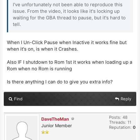
I've unfortunately not been able to reproduce this
issue. From the video, it looks like it's locking up
waiting for the GBA thread to pause, but it's hard to
tell.
When I Un-Click Pause when Inactive it works fine but
when it's on, is when it Crashes.
Also IF I shutdown to Rom 1st it works when loading up a
Rom when no Rom is running
Is there anything I can do to give you extra info?
Find
Reply
Posts: 48
DaveTheMan
Threads: 11
Junior Member
Reputation:
0