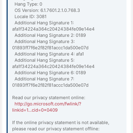
Hang Type: 0
OS Version: 6.1.7601.2.1.0.768.3
Locale ID: 3081
Additional Hang Signature 1:
afa1f34224a364c20424384fe09e14e4
Additional Hang Signature 2: 0189
Additional Hang Signature 3:
01893ff7f6e2f82f81accc1da500e07d
Additional Hang Signature 4: afa1
Additional Hang Signature 5:
afa1f34224a364c20424384fe09e14e4
Additional Hang Signature 6: 0189
Additional Hang Signature 7:
01893ff7f6e2f82f81accc1da500e07d
Read our privacy statement online:
http://go.microsoft.com/fwlink/?
linkid=1...cid=0x0409
If the online privacy statement is not available,
please read our privacy statement offline: