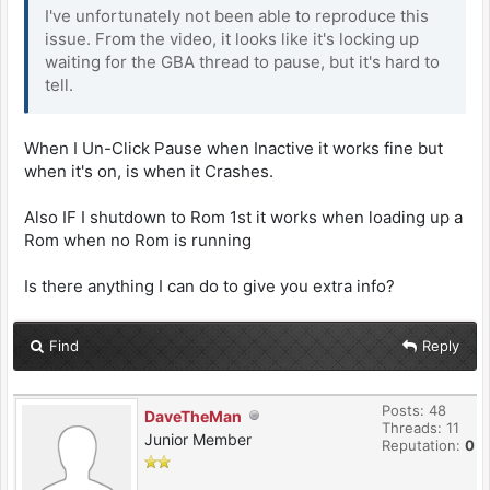
I've unfortunately not been able to reproduce this
issue. From the video, it looks like it's locking up
waiting for the GBA thread to pause, but it's hard to
tell.
When I Un-Click Pause when Inactive it works fine but
when it's on, is when it Crashes.
Also IF I shutdown to Rom 1st it works when loading up a
Rom when no Rom is running
Is there anything I can do to give you extra info?
Find
Reply
Posts: 48
DaveTheMan
Threads: 11
Junior Member
Reputation:
0