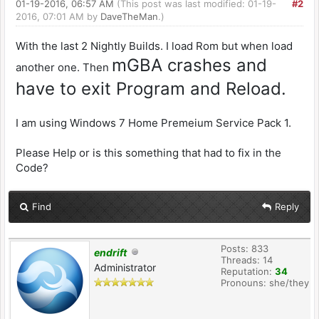
01-19-2016, 06:57 AM
(This post was last modified: 01-19-
#2
2016, 07:01 AM by
DaveTheMan
.)
With the last 2 Nightly Builds. I load Rom but when load
mGBA crashes and
another one. Then
have to exit Program and Reload.
I am using Windows 7 Home Premeium Service Pack 1.
Please Help or is this something that had to fix in the
Code?
Find
Reply
Posts: 833
endrift
Threads: 14
Administrator
Reputation:
34
Pronouns: she/they