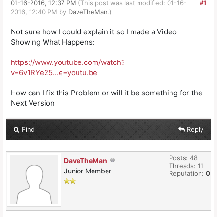
01-16-2016, 12:37 PM
(This post was last modified: 01-16-
#1
2016, 12:40 PM by
DaveTheMan
.)
Not sure how I could explain it so I made a Video
Showing What Happens:
https://www.youtube.com/watch?
v=6v1RYe25...e=youtu.be
How can I fix this Problem or will it be something for the
Next Version
Find
Reply
Posts: 48
DaveTheMan
Threads: 11
Junior Member
Reputation:
0