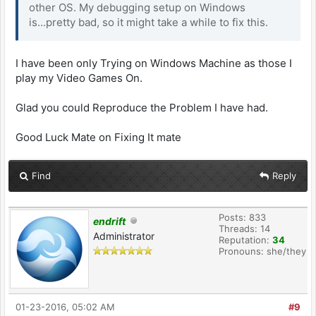
other OS. My debugging setup on Windows
is...pretty bad, so it might take a while to fix this.
I have been only Trying on Windows Machine as those I
play my Video Games On.
Glad you could Reproduce the Problem I have had.
Good Luck Mate on Fixing It mate
Find
Reply
Posts: 833
endrift
Threads: 14
Administrator
Reputation:
34
Pronouns: she/they
01-23-2016, 05:02 AM
#9