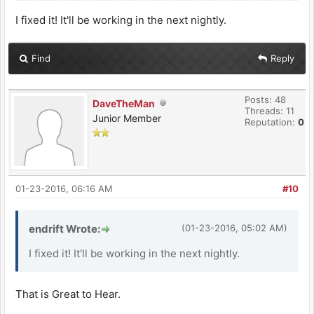
I fixed it! It'll be working in the next nightly.
Find
Reply
Posts: 48
DaveTheMan
Threads: 11
Junior Member
Reputation:
0
01-23-2016, 06:16 AM
#10
endrift Wrote:
(01-23-2016, 05:02 AM)
I fixed it! It'll be working in the next nightly.
That is Great to Hear.