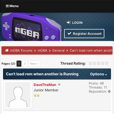
Menu
LOGIN
Register Account
mGBA Forums
mGBA
General
Can't load rom when anothe
Thread Rating:
Pages (2):
1
2
Next »
Can't load rom when another is Running
Options
Posts: 48
DaveTheMan
Threads: 11
Junior Member
Reputation:
0