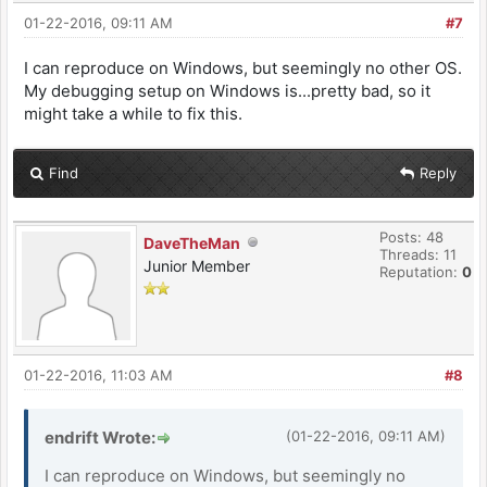
01-22-2016, 09:11 AM
#7
I can reproduce on Windows, but seemingly no other OS.
My debugging setup on Windows is...pretty bad, so it
might take a while to fix this.
Find
Reply
Posts: 48
DaveTheMan
Threads: 11
Junior Member
Reputation:
0
01-22-2016, 11:03 AM
#8
endrift Wrote:
(01-22-2016, 09:11 AM)
I can reproduce on Windows, but seemingly no