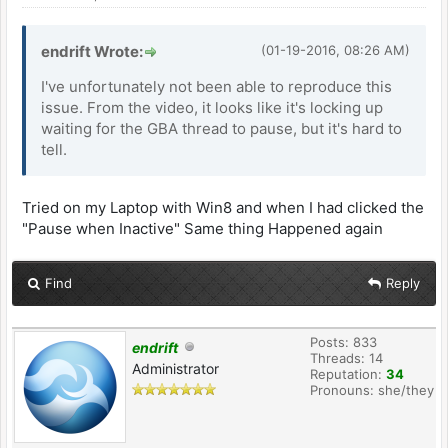
endrift Wrote:
(01-19-2016, 08:26 AM)
I've unfortunately not been able to reproduce this
issue. From the video, it looks like it's locking up
waiting for the GBA thread to pause, but it's hard to
tell.
Tried on my Laptop with Win8 and when I had clicked the
"Pause when Inactive" Same thing Happened again
Find
Reply
Posts: 833
endrift
Threads: 14
Administrator
Reputation:
34
Pronouns: she/they