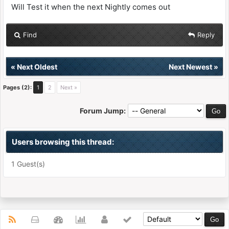
Will Test it when the next Nightly comes out
Find
Reply
«
Next Oldest
Next Newest
»
Pages (2):
1
2
Next »
Forum Jump:
Users browsing this thread:
1 Guest(s)