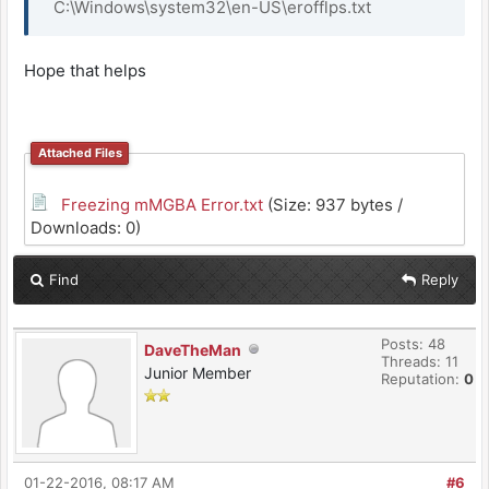
C:\Windows\system32\en-US\erofflps.txt
Hope that helps
Attached Files
Freezing mMGBA Error.txt
(Size: 937 bytes /
Downloads: 0)
Find
Reply
Posts: 48
DaveTheMan
Threads: 11
Junior Member
Reputation:
0
01-22-2016, 08:17 AM
#6