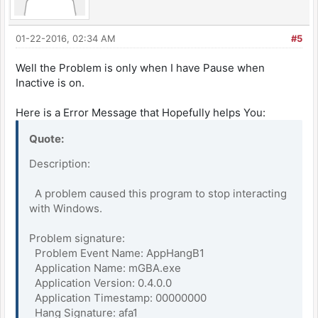
01-22-2016, 02:34 AM
#5
Well the Problem is only when I have Pause when
Inactive is on.
Here is a Error Message that Hopefully helps You:
Quote:
Description:
A problem caused this program to stop interacting
with Windows.
Problem signature:
Problem Event Name: AppHangB1
Application Name: mGBA.exe
Application Version: 0.4.0.0
Application Timestamp: 00000000
Hang Signature: afa1