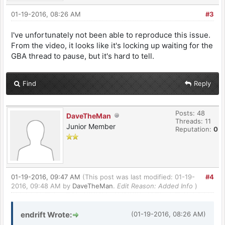
01-19-2016, 08:26 AM
#3
I've unfortunately not been able to reproduce this issue.
From the video, it looks like it's locking up waiting for the
GBA thread to pause, but it's hard to tell.
Find
Reply
Posts: 48
DaveTheMan
Threads: 11
Junior Member
Reputation:
0
01-19-2016, 09:47 AM
(This post was last modified: 01-19-
#4
2016, 09:48 AM by
DaveTheMan
.
Edit Reason: Added Info
)
endrift Wrote:
(01-19-2016, 08:26 AM)