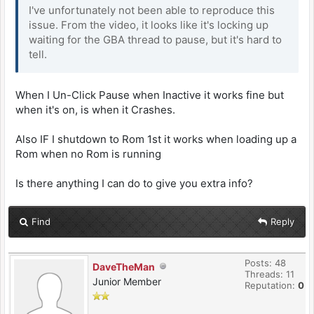
I've unfortunately not been able to reproduce this
issue. From the video, it looks like it's locking up
waiting for the GBA thread to pause, but it's hard to
tell.
When I Un-Click Pause when Inactive it works fine but
when it's on, is when it Crashes.
Also IF I shutdown to Rom 1st it works when loading up a
Rom when no Rom is running
Is there anything I can do to give you extra info?
Find
Reply
Posts: 48
DaveTheMan
Threads: 11
Junior Member
Reputation:
0