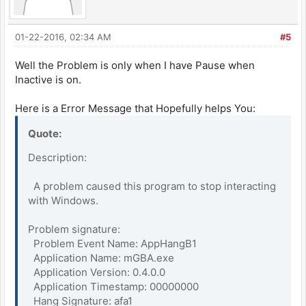
01-22-2016, 02:34 AM
#5
Well the Problem is only when I have Pause when
Inactive is on.
Here is a Error Message that Hopefully helps You:
Quote:
Description:
A problem caused this program to stop interacting
with Windows.
Problem signature:
Problem Event Name: AppHangB1
Application Name: mGBA.exe
Application Version: 0.4.0.0
Application Timestamp: 00000000
Hang Signature: afa1