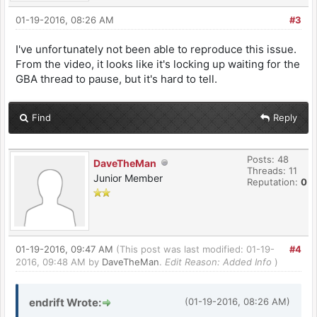
01-19-2016, 08:26 AM
#3
I've unfortunately not been able to reproduce this issue.
From the video, it looks like it's locking up waiting for the
GBA thread to pause, but it's hard to tell.
Find
Reply
Posts: 48
DaveTheMan
Threads: 11
Junior Member
Reputation:
0
01-19-2016, 09:47 AM
(This post was last modified: 01-19-
#4
2016, 09:48 AM by
DaveTheMan
.
Edit Reason: Added Info
)
endrift Wrote:
(01-19-2016, 08:26 AM)