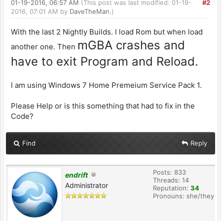
01-19-2016, 06:57 AM
(This post was last modified: 01-19-
#2
2016, 07:01 AM by
DaveTheMan
.)
With the last 2 Nightly Builds. I load Rom but when load
mGBA crashes and
another one. Then
have to exit Program and Reload.
I am using Windows 7 Home Premeium Service Pack 1.
Please Help or is this something that had to fix in the
Code?
Find
Reply
Posts: 833
endrift
Threads: 14
Administrator
Reputation:
34
Pronouns: she/they