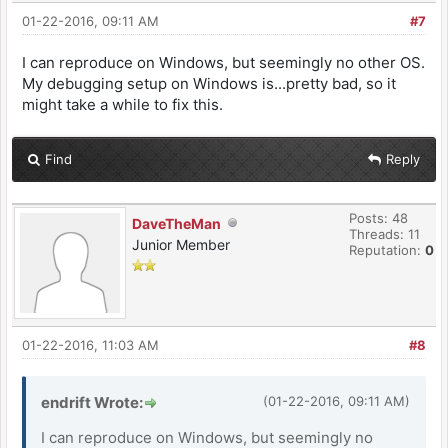
01-22-2016, 09:11 AM
#7
I can reproduce on Windows, but seemingly no other OS.
My debugging setup on Windows is...pretty bad, so it
might take a while to fix this.
Find
Reply
Posts: 48
DaveTheMan
Threads: 11
Junior Member
Reputation:
0
01-22-2016, 11:03 AM
#8
endrift Wrote:
(01-22-2016, 09:11 AM)
I can reproduce on Windows, but seemingly no