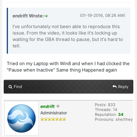
endrift Wrote:
(01-19-2016, 08:26 AM)
I've unfortunately not been able to reproduce this
issue. From the video, it looks like it's locking up
waiting for the GBA thread to pause, but it's hard to
tell.
Tried on my Laptop with Win8 and when I had clicked the
"Pause when Inactive" Same thing Happened again
Find
Reply
Posts: 833
endrift
Threads: 14
Administrator
Reputation:
34
Pronouns: she/they