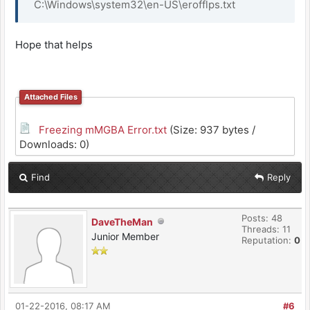
C:\Windows\system32\en-US\erofflps.txt
Hope that helps
Attached Files
Freezing mMGBA Error.txt
(Size: 937 bytes /
Downloads: 0)
Find
Reply
Posts: 48
DaveTheMan
Threads: 11
Junior Member
Reputation:
0
01-22-2016, 08:17 AM
#6