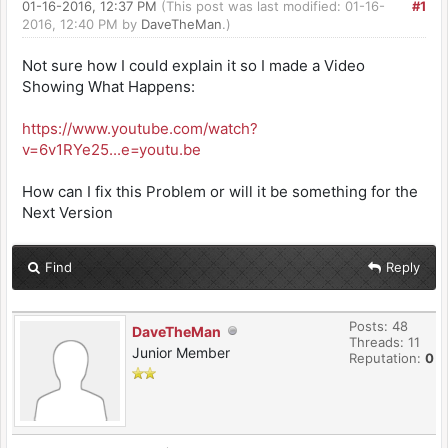
01-16-2016, 12:37 PM
(This post was last modified: 01-16-
#1
2016, 12:40 PM by
DaveTheMan
.)
Not sure how I could explain it so I made a Video
Showing What Happens:
https://www.youtube.com/watch?
v=6v1RYe25...e=youtu.be
How can I fix this Problem or will it be something for the
Next Version
Find
Reply
Posts: 48
DaveTheMan
Threads: 11
Junior Member
Reputation:
0