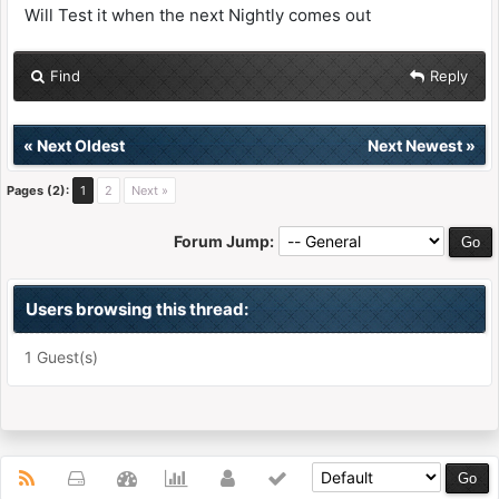
Will Test it when the next Nightly comes out
Find
Reply
«
Next Oldest
Next Newest
»
Pages (2):
1
2
Next »
Forum Jump:
Users browsing this thread:
1 Guest(s)