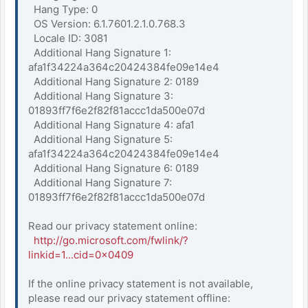
Hang Type: 0
OS Version: 6.1.7601.2.1.0.768.3
Locale ID: 3081
Additional Hang Signature 1:
afa1f34224a364c20424384fe09e14e4
Additional Hang Signature 2: 0189
Additional Hang Signature 3:
01893ff7f6e2f82f81accc1da500e07d
Additional Hang Signature 4: afa1
Additional Hang Signature 5:
afa1f34224a364c20424384fe09e14e4
Additional Hang Signature 6: 0189
Additional Hang Signature 7:
01893ff7f6e2f82f81accc1da500e07d
Read our privacy statement online:
http://go.microsoft.com/fwlink/?
linkid=1...cid=0x0409
If the online privacy statement is not available,
please read our privacy statement offline: