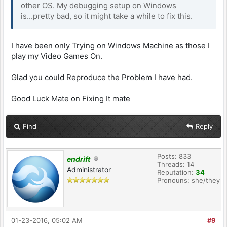
other OS. My debugging setup on Windows
is...pretty bad, so it might take a while to fix this.
I have been only Trying on Windows Machine as those I
play my Video Games On.
Glad you could Reproduce the Problem I have had.
Good Luck Mate on Fixing It mate
Find
Reply
Posts: 833
endrift
Threads: 14
Administrator
Reputation:
34
Pronouns: she/they
01-23-2016, 05:02 AM
#9