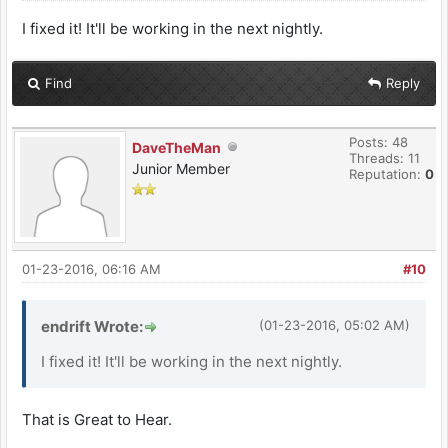
I fixed it! It'll be working in the next nightly.
Find
Reply
Posts: 48
DaveTheMan
Threads: 11
Junior Member
Reputation:
0
01-23-2016, 06:16 AM
#10
endrift Wrote:
(01-23-2016, 05:02 AM)
I fixed it! It'll be working in the next nightly.
That is Great to Hear.