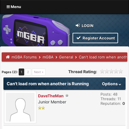
Menu
LOGIN
Register Account
mGBA Forums
mGBA
General
Can't load rom when anothe
Thread Rating:
Pages (2):
1
2
Next »
Can't load rom when another is Running
Options
Posts: 48
DaveTheMan
Threads: 11
Junior Member
Reputation:
0