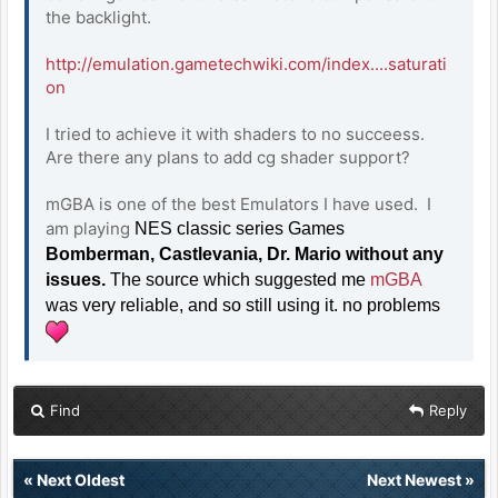
the backlight.
http://emulation.gametechwiki.com/index....saturati
on
I tried to achieve it with shaders to no succeess.
Are there any plans to add cg shader support?
mGBA is one of the best Emulators I have used. I
am playing
NES classic series Games
Bomberman, Castlevania, Dr. Mario without any
issues.
The source which suggested me
mGBA
was very reliable, and so still using it. no problems
Find
Reply
«
Next Oldest
Next Newest
»