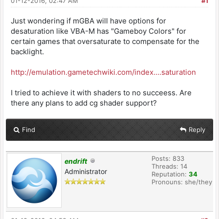
01-12-2016, 02:47 AM
#1
Just wondering if mGBA will have options for
desaturation like VBA-M has "Gameboy Colors" for
certain games that oversaturate to compensate for the
backlight.
http://emulation.gametechwiki.com/index....saturation
I tried to achieve it with shaders to no succeess. Are
there any plans to add cg shader support?
Find
Reply
Posts: 833
endrift
Threads: 14
Administrator
Reputation:
34
Pronouns: she/they