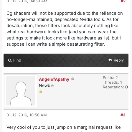
01-12-2016, 04:59 AM
#2
Cg shaders will not be supported due to the reliance on
no-longer-maintained, deprecated Nvidia tools. As for
desaturation, those filters look absolutely nothing like
what real hardware looks like (and you can tweak the
settings to make it look more like hardware as-is), but I
suppose I can write a simple desaturating filter.
Find
Reply
Posts: 2
AngelofApathy
Threads: 1
Newbie
Reputation:
0
01-12-2016, 10:56 AM
#3
Very cool of you to just jump on a marginal request like