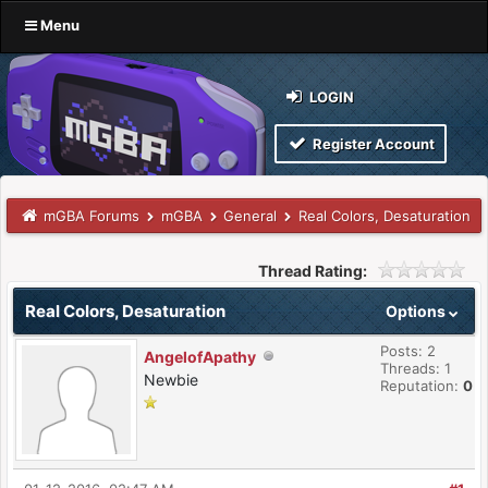
Menu
LOGIN
Register Account
mGBA Forums
mGBA
General
Real Colors, Desaturation
Thread Rating:
Real Colors, Desaturation
Options
Posts: 2
AngelofApathy
Threads: 1
Newbie
Reputation:
0