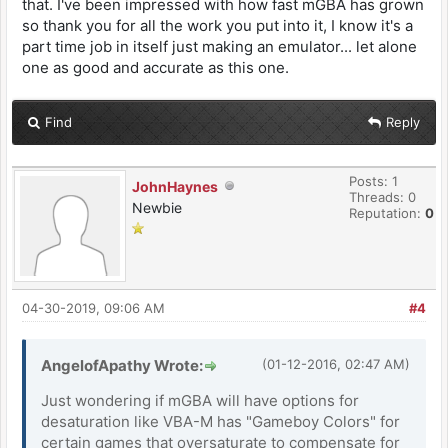
that. I've been impressed with how fast mGBA has grown
so thank you for all the work you put into it, I know it's a
part time job in itself just making an emulator... let alone
one as good and accurate as this one.
Find
Reply
Posts: 1
JohnHaynes
Threads: 0
Newbie
Reputation:
0
04-30-2019, 09:06 AM
#4
AngelofApathy Wrote:
(01-12-2016, 02:47 AM)
Just wondering if mGBA will have options for
desaturation like VBA-M has "Gameboy Colors" for
certain games that oversaturate to compensate for