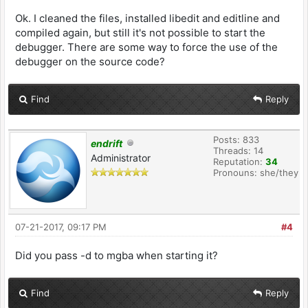
Ok. I cleaned the files, installed libedit and editline and
compiled again, but still it's not possible to start the
debugger. There are some way to force the use of the
debugger on the source code?
Find
Reply
Posts: 833
endrift
Threads: 14
Administrator
Reputation:
34
Pronouns: she/they
07-21-2017, 09:17 PM
#4
Did you pass -d to mgba when starting it?
Find
Reply