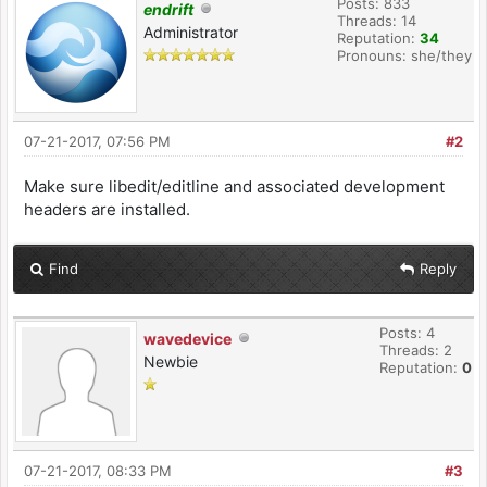
Posts: 833
endrift
Threads: 14
Administrator
Reputation:
34
Pronouns: she/they
07-21-2017, 07:56 PM
#2
Make sure libedit/editline and associated development
headers are installed.
Find
Reply
Posts: 4
wavedevice
Threads: 2
Newbie
Reputation:
0
07-21-2017, 08:33 PM
#3