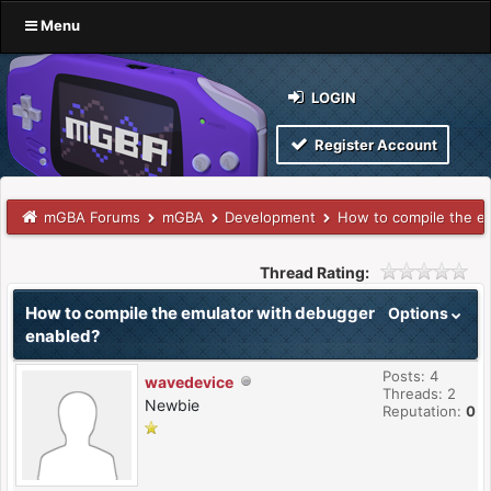
Menu
LOGIN
Register Account
mGBA Forums
mGBA
Development
How to compile the e
Thread Rating:
How to compile the emulator with debugger
Options
enabled?
Posts: 4
wavedevice
Threads: 2
Newbie
Reputation:
0