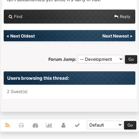
Find
Reply
«
Next Oldest
Next Newest
»
Forum Jump:
Users browsing this thread:
2 Guest(s)