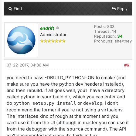
Find
Reply
Posts: 833
endrift
Threads: 14
Administrator
Reputation:
34
Pronouns: she/they
07-22-2017, 04:36 AM
#6
you need to pass -DBUILD_PYTHON=ON to cmake (and
make sure you have the python dev headers installed),
and then rebuild. If all goes well, you'll have a directory
called python in your build dir, which you can enter and
do
or
. I don't
python setup.py install
develop
recommend the former if you're not using a virtualenv.
The interfaces kind of rough at the moment and you
can't use it from the UI (although in master you can use it
from the debugger with the
command). The API
source
isn't documented yet since it's fairly in flux.