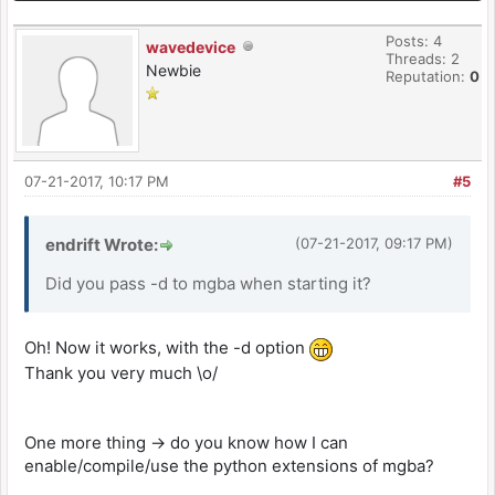
Posts: 4
wavedevice
Threads: 2
Newbie
Reputation:
0
07-21-2017, 10:17 PM
#5
endrift Wrote:
(07-21-2017, 09:17 PM)
Did you pass -d to mgba when starting it?
Oh! Now it works, with the -d option
Thank you very much \o/
One more thing -> do you know how I can
enable/compile/use the python extensions of mgba?