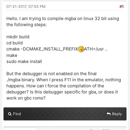
07-21-2017, 07:55 PM
#1
Hello. I am trying to compile mgba on linux 32 bit using
the following steps:
mkdir build
cd build
cmake -DCMAKE_INSTALL_PREFIX
ATH=/usr ..
make
sudo make install
But the debugger is not enabled on the final
./mgba binary. When I press F11 in the emulator, nothing
happens. How can I force the compilation of the
debugger? Is this debugger specific for gba, or does it
work on gbc roms?
Find
Reply