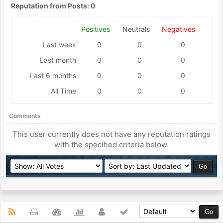
Reputation from Posts: 0
Positives
Neutrals
Negatives
Last week
0
0
0
Last month
0
0
0
Last 6 months
0
0
0
All Time
0
0
0
Comments
This user currently does not have any reputation ratings
with the specified criteria below.