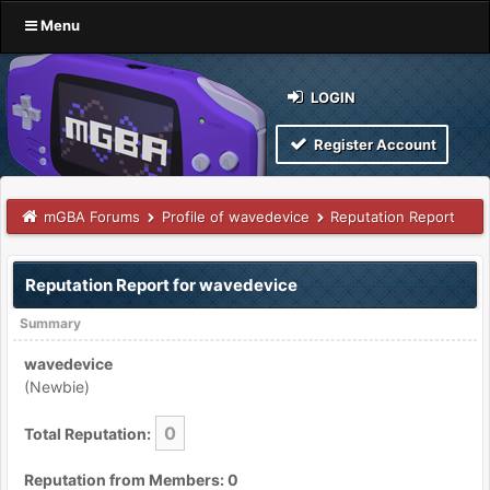
Menu
LOGIN
Register Account
mGBA Forums
Profile of wavedevice
Reputation Report
Reputation Report for wavedevice
Summary
wavedevice
(Newbie)
0
Total Reputation:
Reputation from Members: 0