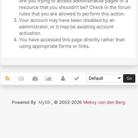
Are you trying to access administrative pages or a
resource that you shouldn't be? Check in the forum
rules that you are allowed to perform this action.
Your account may have been disabled by an
administrator, or it may be awaiting account
activation.
You have accessed this page directly rather than
using appropriate forms or links.
Powered By
MyBB
, © 2002-2026
Melroy van den Berg
.