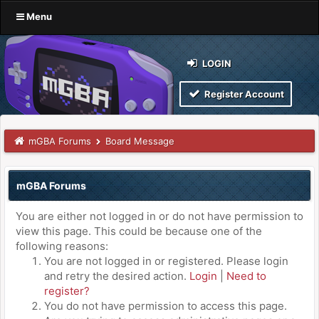
Menu
LOGIN
Register Account
mGBA Forums
Board Message
mGBA Forums
You are either not logged in or do not have permission to
view this page. This could be because one of the
following reasons:
You are not logged in or registered. Please login
and retry the desired action.
Login
|
Need to
register?
You do not have permission to access this page.