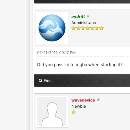
endrift
Administrator
07-21-2017, 09:17 PM
Did you pass -d to mgba when starting it?
Find
wavedevice
Newbie