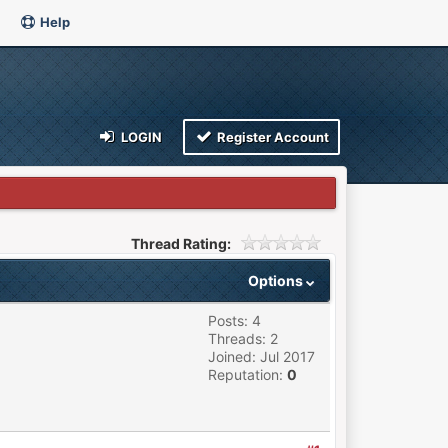
Help
LOGIN
Register Account
Thread Rating:
Options
Posts: 4
Threads: 2
Joined: Jul 2017
Reputation:
0