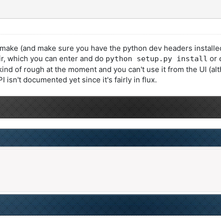
 (and make sure you have the python dev headers installed), an
dir, which you can enter and do
or
python setup.py install
 kind of rough at the moment and you can't use it from the UI (al
sn't documented yet since it's fairly in flux.