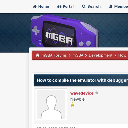
Home
Portal
Search
Membe
mGBA Forums
mGBA
Development
How t
0 Vote(s) - 0 Average
1
2
3
4
5
How to compile the emulator with debugge
wavedevice
Newbie