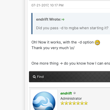
07-21-2017, 10:17 PM
endrift Wrote:
Did you pass -d to mgba when starting it?
Oh! Now it works, with the -d option
Thank you very much \o/
One more thing -> do you know how I can en
Find
endrift
Administrator