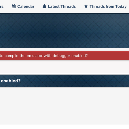
rs
Calendar
Latest Threads
Threads from Today
o compile the emulator with debugger enabled?
r enabled?