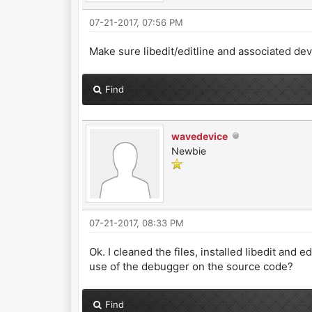
07-21-2017, 07:56 PM
Make sure libedit/editline and associated de
Find
wavedevice
Newbie
07-21-2017, 08:33 PM
Ok. I cleaned the files, installed libedit and 
use of the debugger on the source code?
Find