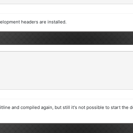
velopment headers are installed.
editline and compiled again, but still it's not possible to start t