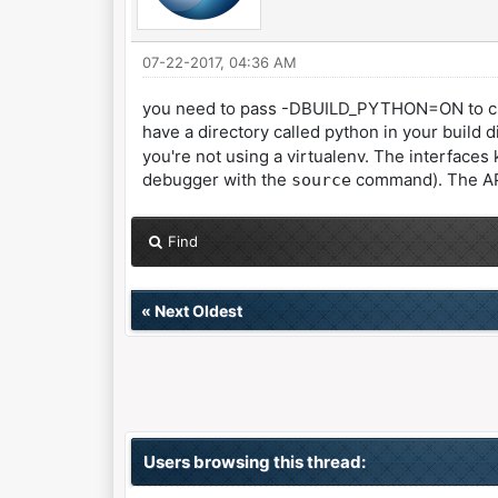
07-22-2017, 04:36 AM
you need to pass -DBUILD_PYTHON=ON to cmake
have a directory called python in your build 
you're not using a virtualenv. The interfaces
debugger with the
command). The API i
source
Find
«
Next Oldest
Users browsing this thread: