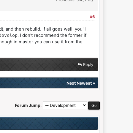
#6
d then rebuild. If all goes well, you'll
. I don't recommend the former if
develop
though in master you can use it from the
Reply
Next Newest
»
Forum Jump: