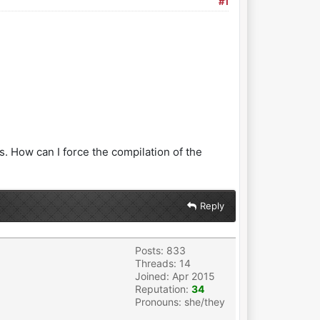
#1
s. How can I force the compilation of the
Reply
Posts: 833
Threads: 14
Joined: Apr 2015
Reputation:
34
Pronouns: she/they