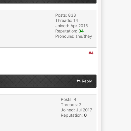
Posts: 833
Threads: 14
Joined: Apr 2015
Reputation:
34
Pronouns: she/they
#4
Reply
Posts: 4
Threads: 2
Joined: Jul 2017
Reputation:
0