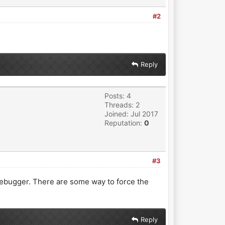
#2
Reply
Posts: 4
Threads: 2
Joined: Jul 2017
Reputation:
0
#3
he debugger. There are some way to force the
Reply