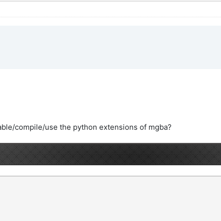
able/compile/use the python extensions of mgba?