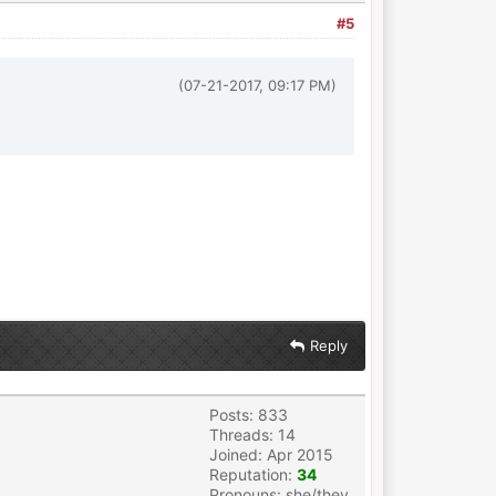
#5
(07-21-2017, 09:17 PM)
Reply
Posts: 833
Threads: 14
Joined: Apr 2015
Reputation:
34
Pronouns: she/they