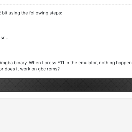
 bit using the following steps:
r ..
./mgba binary. When I press F11 in the emulator, nothing happen
 or does it work on gbc roms?