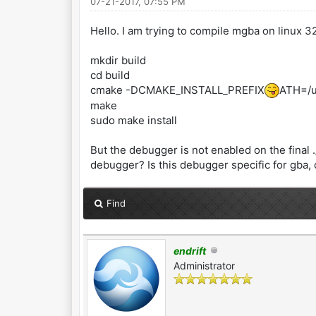
07-21-2017, 07:55 PM
Hello. I am trying to compile mgba on linux 32
mkdir build
cd build
cmake -DCMAKE_INSTALL_PREFIX
ATH=/us
make
sudo make install
But the debugger is not enabled on the final 
debugger? Is this debugger specific for gba,
Find
endrift
Administrator