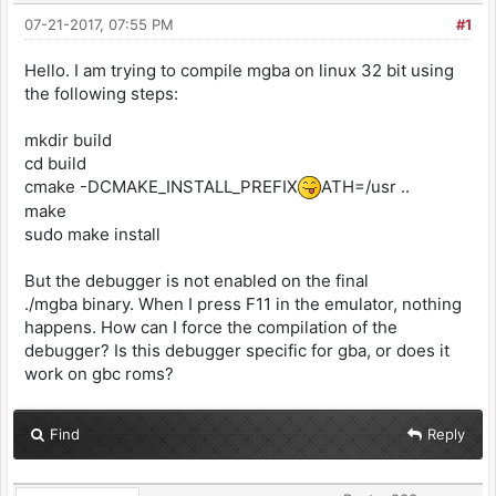
07-21-2017, 07:55 PM
#1
Hello. I am trying to compile mgba on linux 32 bit using
the following steps:
mkdir build
cd build
cmake -DCMAKE_INSTALL_PREFIX
ATH=/usr ..
make
sudo make install
But the debugger is not enabled on the final
./mgba binary. When I press F11 in the emulator, nothing
happens. How can I force the compilation of the
debugger? Is this debugger specific for gba, or does it
work on gbc roms?
Find
Reply