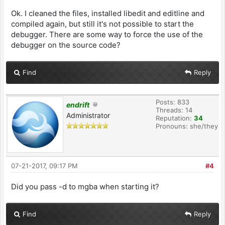
Ok. I cleaned the files, installed libedit and editline and
compiled again, but still it's not possible to start the
debugger. There are some way to force the use of the
debugger on the source code?
Find
Reply
Posts: 833
endrift
Threads: 14
Administrator
Reputation:
34
Pronouns: she/they
07-21-2017, 09:17 PM
#4
Did you pass -d to mgba when starting it?
Find
Reply