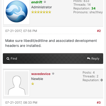
Posts: 833
endrift
Threads: 14
Administrator
Reputation:
34
Pronouns: she/they
07-21-2017, 07:56 PM
#2
Make sure libedit/editline and associated development
headers are installed.
Find
Reply
Posts: 4
wavedevice
Threads: 2
Newbie
Reputation:
0
07-21-2017, 08:33 PM
#3