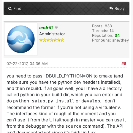
Find
Reply
Posts: 833
endrift
Threads: 14
Administrator
Reputation:
34
Pronouns: she/they
07-22-2017, 04:36 AM
#6
you need to pass -DBUILD_PYTHON=ON to cmake (and
make sure you have the python dev headers installed),
and then rebuild. If all goes well, you'll have a directory
called python in your build dir, which you can enter and
do
or
. I don't
python setup.py install
develop
recommend the former if you're not using a virtualenv.
The interfaces kind of rough at the moment and you
can't use it from the UI (although in master you can use it
from the debugger with the
command). The API
source
isn't documented yet since it's fairly in flux.