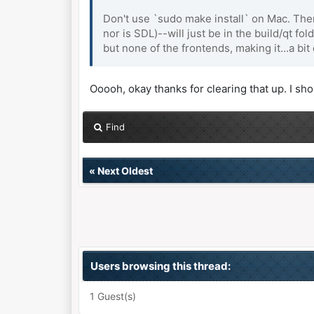
Don't use `sudo make install` on Mac. There
nor is SDL)--will just be in the build/qt fo
but none of the frontends, making it...a bit d
Ooooh, okay thanks for clearing that up. I sh
Find
«
Next Oldest
Users browsing this thread:
1 Guest(s)