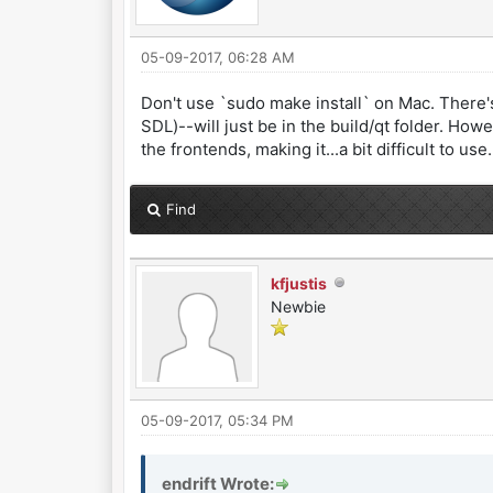
05-09-2017, 06:28 AM
Don't use `sudo make install` on Mac. There's
SDL)--will just be in the build/qt folder. How
the frontends, making it...a bit difficult to use.
Find
kfjustis
Newbie
05-09-2017, 05:34 PM
endrift Wrote: