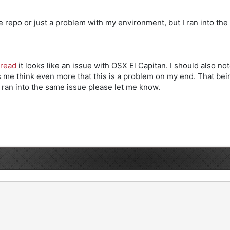
he repo or just a problem with my environment, but I ran into the 
hread
it looks like an issue with OSX El Capitan. I should also 
 think even more that this is a problem on my end. That being s
y ran into the same issue please let me know.