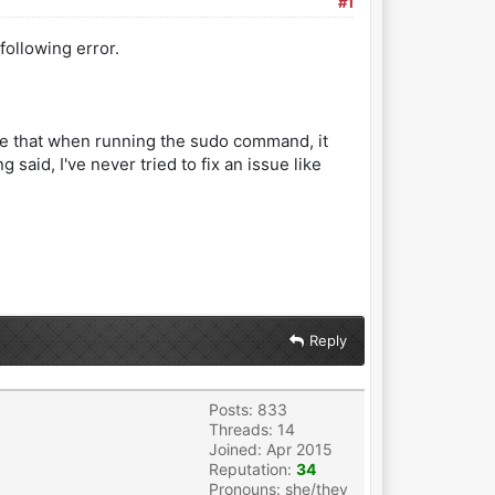
#1
following error.
note that when running the sudo command, it
aid, I've never tried to fix an issue like
Reply
Posts: 833
Threads: 14
Joined: Apr 2015
Reputation:
34
Pronouns: she/they