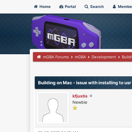
Home
Portal
Search
Membe
mGBA Forums
mGBA
Development
Build
0 Vote(s) - 0 Average
1
2
3
4
5
Building on Mac - issue with installing to usr
kfjustis
Newbie