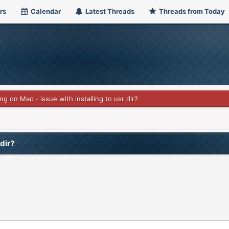
rs
Calendar
Latest Threads
Threads from Today
ing on Mac - issue with installing to usr dir?
 dir?