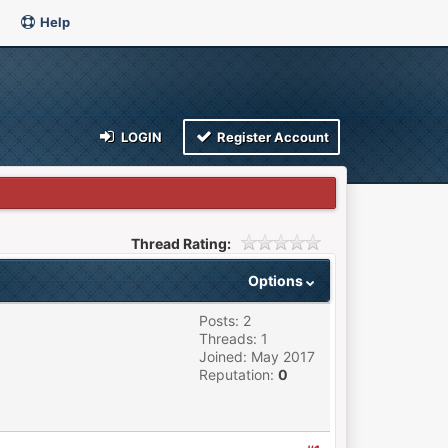
Help
LOGIN
Register Account
Thread Rating:
Options
Posts: 2
Threads: 1
Joined: May 2017
Reputation:
0