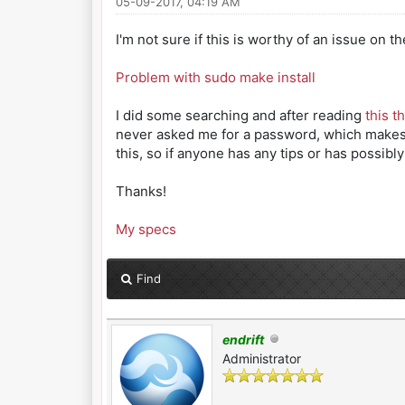
05-09-2017, 04:19 AM
I'm not sure if this is worthy of an issue on t
Problem with sudo make install
I did some searching and after reading
this t
never asked me for a password, which makes me
this, so if anyone has any tips or has possibl
Thanks!
My specs
Find
endrift
Administrator