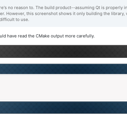
's no reason to. The build product--assuming Qt is properly inst
lder. However, this screenshot shows it only building the library,
ifficult to use.
ould have read the CMake output more carefully.