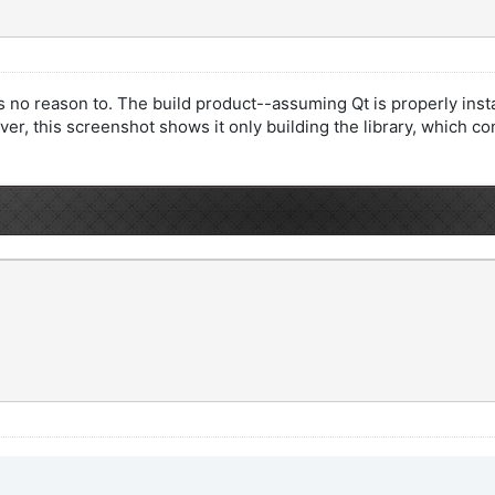
 no reason to. The build product--assuming Qt is properly install
ever, this screenshot shows it only building the library, which co