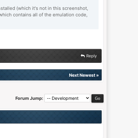
alled (which it's not in this screenshot,
 which contains all of the emulation code,
Reply
Next Newest
»
Forum Jump: