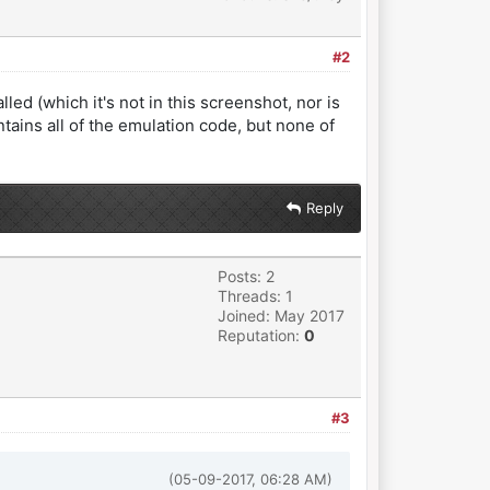
#2
ed (which it's not in this screenshot, nor is
ntains all of the emulation code, but none of
Reply
Posts: 2
Threads: 1
Joined: May 2017
Reputation:
0
#3
(05-09-2017, 06:28 AM)