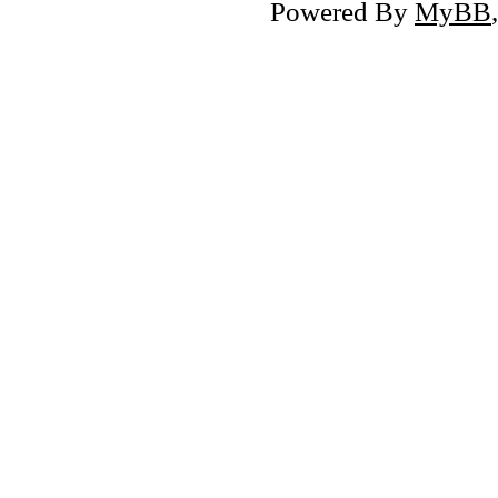
Powered By
MyBB