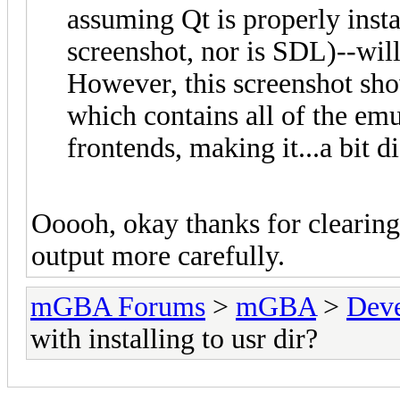
assuming Qt is properly instal
screenshot, nor is SDL)--will 
However, this screenshot show
which contains all of the emu
frontends, making it...a bit di
Ooooh, okay thanks for clearing
output more carefully.
mGBA Forums
>
mGBA
>
Dev
with installing to usr dir?