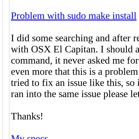
Problem with sudo make install
I did some searching and after 
with OSX El Capitan. I should a
command, it never asked me for
even more that this is a problem
tried to fix an issue like this, s
ran into the same issue please l
Thanks!
My specs