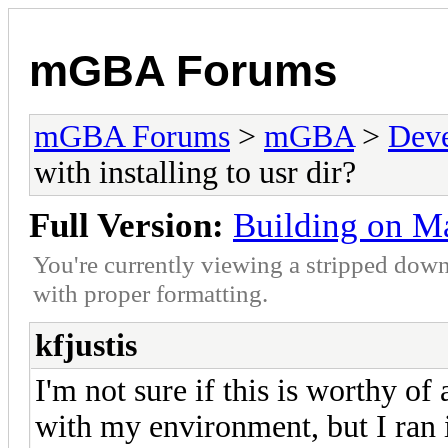
mGBA Forums
mGBA Forums
>
mGBA
>
Dev
with installing to usr dir?
Full Version:
Building on Mac
You're currently viewing a stripped down
with proper formatting.
kfjustis
I'm not sure if this is worthy of
with my environment, but I ran i