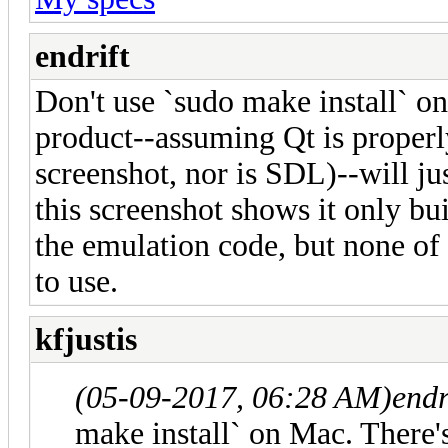
endrift
Don't use `sudo make install` on
product--assuming Qt is properly 
screenshot, nor is SDL)--will ju
this screenshot shows it only bui
the emulation code, but none of t
to use.
kfjustis
(05-09-2017, 06:28 AM)
endr
make install` on Mac. There's