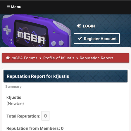
Menu
LOGIN
Register Account
mGBA Forums
Profile of kfjustis
Reputation Report
Reputation Report for kfjustis
Summary
kfjustis
(Newbie)
0
Total Reputation:
Reputation from Members: 0