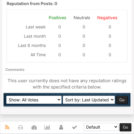
Reputation from Posts: 0
Positives
Neutrals
Negatives
Last week
0
0
0
Last month
0
0
0
Last 6 months
0
0
0
All Time
0
0
0
Comments
This user currently does not have any reputation ratings
with the specified criteria below.