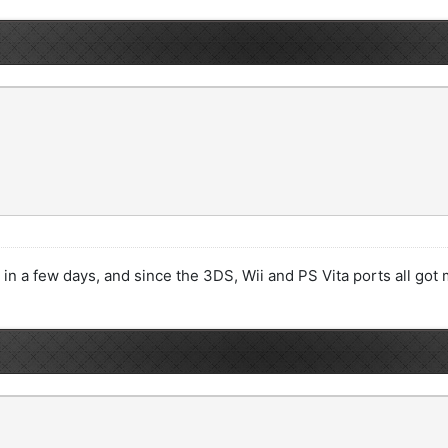
 in a few days, and since the 3DS, Wii and PS Vita ports all got m