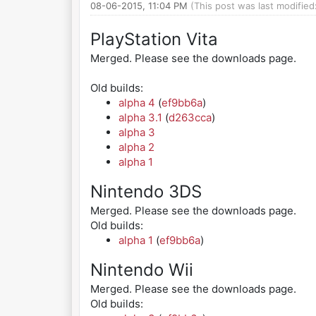
08-06-2015, 11:04 PM
(This post was last modifie
PlayStation Vita
Merged. Please see the downloads page.
Old builds:
alpha 4
(
ef9bb6a
)
alpha 3.1
(
d263cca
)
alpha 3
alpha 2
alpha 1
Nintendo 3DS
Merged. Please see the downloads page.
Old builds:
alpha 1
(
ef9bb6a
)
Nintendo Wii
Merged. Please see the downloads page.
Old builds: