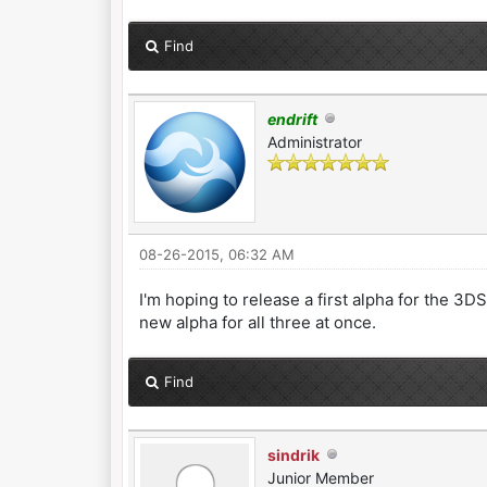
Find
endrift
Administrator
08-26-2015, 06:32 AM
I'm hoping to release a first alpha for the 3DS
new alpha for all three at once.
Find
sindrik
Junior Member