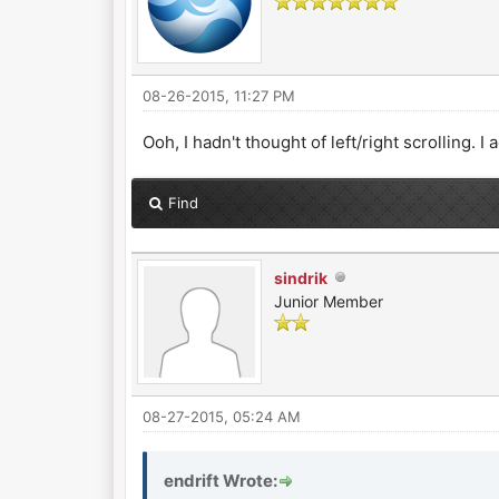
08-26-2015, 11:27 PM
Ooh, I hadn't thought of left/right scrolling. 
Find
sindrik
Junior Member
08-27-2015, 05:24 AM
endrift Wrote: