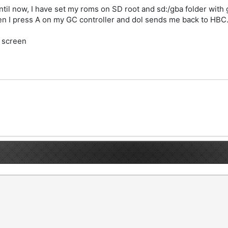
til now, I have set my roms on SD root and sd:/gba folder with g
en I press A on my GC controller and dol sends me back to HBC
i screen