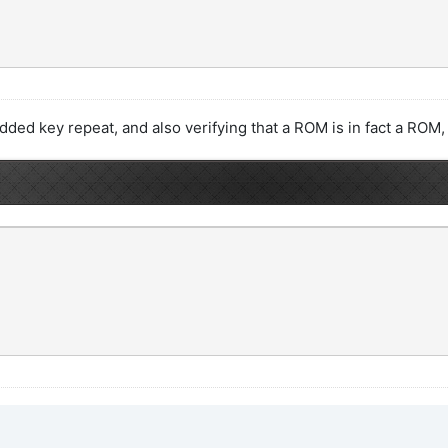
I added key repeat, and also verifying that a ROM is in fact a ROM,