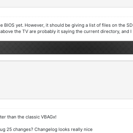
IOS yet. However, it should be giving a list of files on the SD ca
 above the TV are probably it saying the current directory, and I
ter than the classic VBAGx!
 Aug 25 changes? Changelog looks really nice