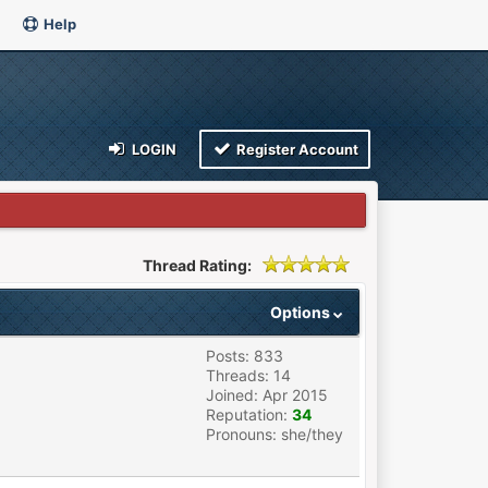
Help
LOGIN
Register Account
Thread Rating:
Options
Posts: 833
Threads: 14
Joined: Apr 2015
Reputation:
34
Pronouns: she/they