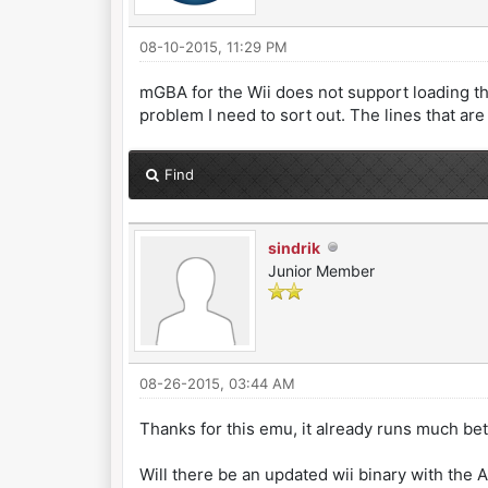
08-10-2015, 11:29 PM
mGBA for the Wii does not support loading the B
problem I need to sort out. The lines that are
Find
sindrik
Junior Member
08-26-2015, 03:44 AM
Thanks for this emu, it already runs much bet
Will there be an updated wii binary with the