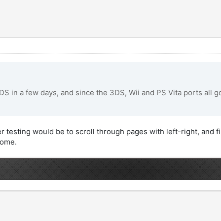
3DS in a few days, and since the 3DS, Wii and PS Vita ports all go
 testing would be to scroll through pages with left-right, and fil
some.