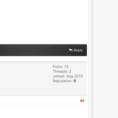
Reply
Posts: 13
Threads: 2
Joined: Aug 2015
Reputation:
0
#2