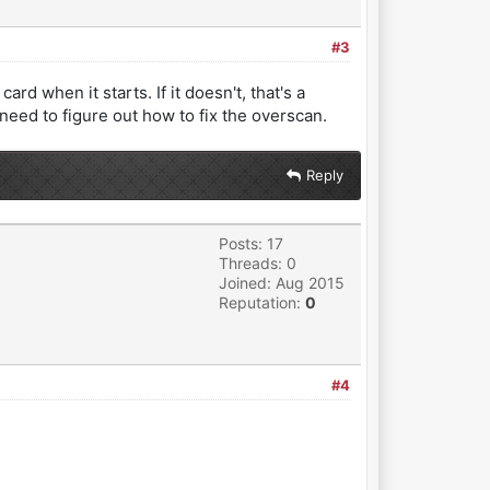
#3
rd when it starts. If it doesn't, that's a
 need to figure out how to fix the overscan.
Reply
Posts: 17
Threads: 0
Joined: Aug 2015
Reputation:
0
#4