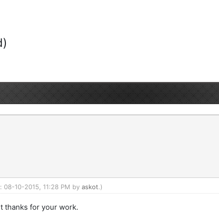
d)
d: 08-10-2015, 11:28 PM by
askot
.)
t thanks for your work.