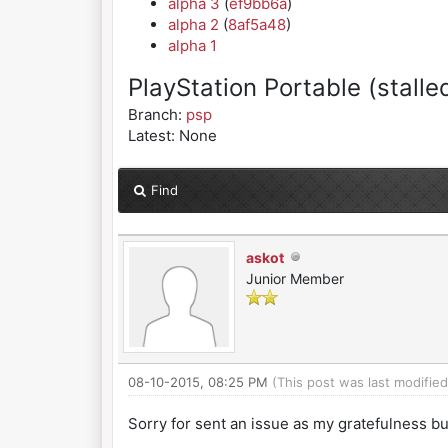
alpha 3
(
ef9bb6a
)
alpha 2
(
8af5a48
)
alpha 1
PlayStation Portable (stalle
Branch:
psp
Latest: None
Find
askot
Junior Member
08-10-2015, 08:25 PM
(This post was last modifie
Sorry for sent an issue as my gratefulness bu