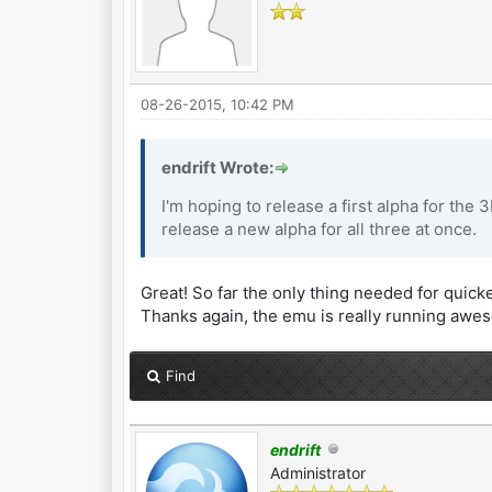
08-26-2015, 10:42 PM
endrift Wrote:
I'm hoping to release a first alpha for the 
release a new alpha for all three at once.
Great! So far the only thing needed for quicker
Thanks again, the emu is really running awe
Find
endrift
Administrator