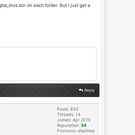
ba_bios.bin on each folder. But I just get a
.
Reply
Posts: 833
Threads: 14
Joined: Apr 2015
Reputation:
34
Pronouns: she/they