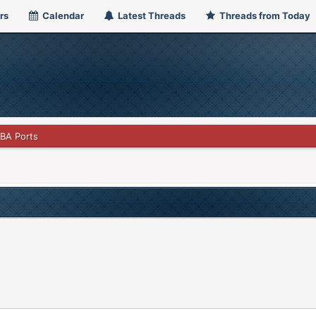
rs
Calendar
Latest Threads
Threads from Today
GBA Ports