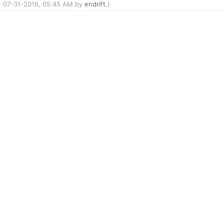
d: 07-31-2016, 05:45 AM by
endrift
.)