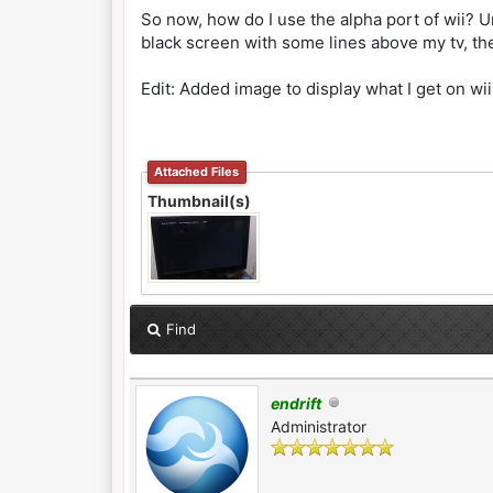
So now, how do I use the alpha port of wii? Un
black screen with some lines above my tv, th
Edit: Added image to display what I get on wi
Attached Files
Thumbnail(s)
Find
endrift
Administrator