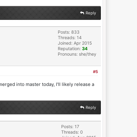
Reply
Posts: 833
Threads: 14
Joined: Apr 2015
Reputation:
34
Pronouns: she/they
#5
erged into master today, I'll likely release a
Reply
Posts: 17
Threads: 0