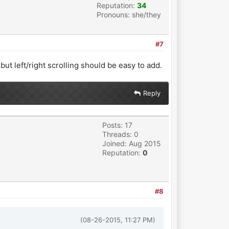
Reputation:
34
Pronouns: she/they
#7
 but left/right scrolling should be easy to add.
Reply
Posts: 17
Threads: 0
Joined: Aug 2015
Reputation:
0
#8
(08-26-2015, 11:27 PM)