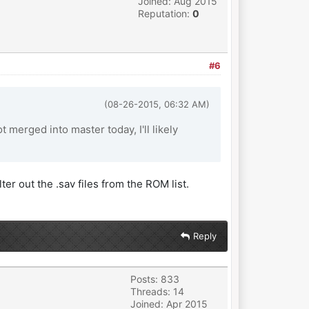
Joined: Aug 2015
Reputation:
0
#6
(08-26-2015, 06:32 AM)
t merged into master today, I'll likely
ter out the .sav files from the ROM list.
Reply
Posts: 833
Threads: 14
Joined: Apr 2015