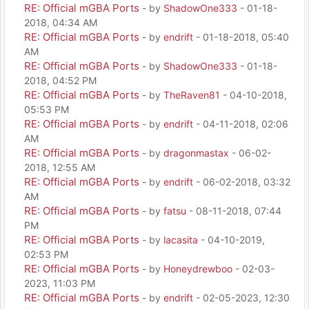
RE: Official mGBA Ports
- by
ShadowOne333
- 01-18-
2018, 04:34 AM
RE: Official mGBA Ports
- by
endrift
- 01-18-2018, 05:40
AM
RE: Official mGBA Ports
- by
ShadowOne333
- 01-18-
2018, 04:52 PM
RE: Official mGBA Ports
- by
TheRaven81
- 04-10-2018,
05:53 PM
RE: Official mGBA Ports
- by
endrift
- 04-11-2018, 02:06
AM
RE: Official mGBA Ports
- by
dragonmastax
- 06-02-
2018, 12:55 AM
RE: Official mGBA Ports
- by
endrift
- 06-02-2018, 03:32
AM
RE: Official mGBA Ports
- by
fatsu
- 08-11-2018, 07:44
PM
RE: Official mGBA Ports
- by
lacasita
- 04-10-2019,
02:53 PM
RE: Official mGBA Ports
- by
Honeydrewboo
- 02-03-
2023, 11:03 PM
RE: Official mGBA Ports
- by
endrift
- 02-05-2023, 12:30