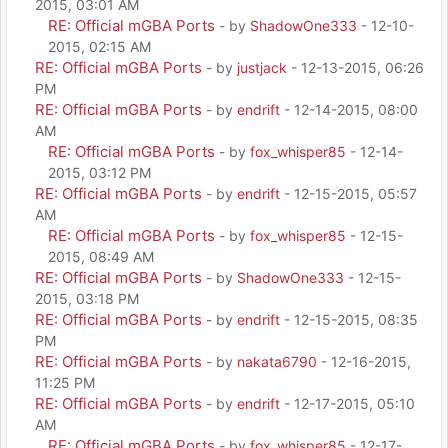
2015, 03:01 AM
RE: Official mGBA Ports
- by
ShadowOne333
- 12-10-
2015, 02:15 AM
RE: Official mGBA Ports
- by
justjack
- 12-13-2015, 06:26
PM
RE: Official mGBA Ports
- by
endrift
- 12-14-2015, 08:00
AM
RE: Official mGBA Ports
- by
fox_whisper85
- 12-14-
2015, 03:12 PM
RE: Official mGBA Ports
- by
endrift
- 12-15-2015, 05:57
AM
RE: Official mGBA Ports
- by
fox_whisper85
- 12-15-
2015, 08:49 AM
RE: Official mGBA Ports
- by
ShadowOne333
- 12-15-
2015, 03:18 PM
RE: Official mGBA Ports
- by
endrift
- 12-15-2015, 08:35
PM
RE: Official mGBA Ports
- by
nakata6790
- 12-16-2015,
11:25 PM
RE: Official mGBA Ports
- by
endrift
- 12-17-2015, 05:10
AM
RE: Official mGBA Ports
- by
fox_whisper85
- 12-17-