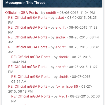
Messages In This Thread
Official mGBA Ports
- by
endrift
- 08-06-2015, 11:04 PM
RE: Official mGBA Ports
- by
askot
- 08-10-2015, 08:25
PM
RE: Official mGBA Ports
- by
endrift
- 08-10-2015, 11:29
PM
RE: Official mGBA Ports
- by
sindrik
- 08-26-2015, 03:44
AM
RE: Official mGBA Ports
- by
endrift
- 08-26-2015, 06:32
AM
RE: Official mGBA Ports
- by
sindrik
- 08-26-2015,
10:42 PM
RE: Official mGBA Ports
- by
endrift
- 08-26-2015, 11:27
PM
RE: Official mGBA Ports
- by
sindrik
- 08-27-2015,
05:24 AM
RE: Official mGBA Ports
- by
fox_whisper85
- 08-27-
2015, 06:18 PM
RE: Official mGBA Ports
- by
Magil
- 08-28-2015, 02:03
PM