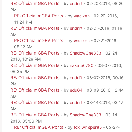
RE: Official mGBA Ports
- by
endrift
- 02-20-2016, 08:20
PM
RE: Official mGBA Ports
- by
waclken
- 02-20-2016,
11:24 PM
RE: Official mGBA Ports
- by
endrift
- 02-21-2016, 01:16
AM
RE: Official mGBA Ports
- by
waclken
- 02-21-2016,
05:12 AM
RE: Official mGBA Ports
- by
ShadowOne333
- 02-24-
2016, 10:26 PM
RE: Official mGBA Ports
- by
nakata6790
- 03-07-2016,
06:35 PM
RE: Official mGBA Ports
- by
endrift
- 03-07-2016, 09:16
PM
RE: Official mGBA Ports
- by
edu64
- 03-09-2016, 12:44
AM
RE: Official mGBA Ports
- by
endrift
- 03-14-2016, 03:17
AM
RE: Official mGBA Ports
- by
ShadowOne333
- 03-14-
2016, 05:06 PM
RE: Official mGBA Ports
- by
fox_whisper85
- 05-27-