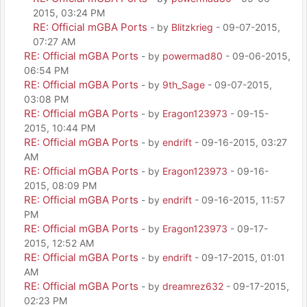
2015, 03:24 PM
RE: Official mGBA Ports
- by
Blitzkrieg
- 09-07-2015,
07:27 AM
RE: Official mGBA Ports
- by
powermad80
- 09-06-2015,
06:54 PM
RE: Official mGBA Ports
- by
9th_Sage
- 09-07-2015,
03:08 PM
RE: Official mGBA Ports
- by
Eragon123973
- 09-15-
2015, 10:44 PM
RE: Official mGBA Ports
- by
endrift
- 09-16-2015, 03:27
AM
RE: Official mGBA Ports
- by
Eragon123973
- 09-16-
2015, 08:09 PM
RE: Official mGBA Ports
- by
endrift
- 09-16-2015, 11:57
PM
RE: Official mGBA Ports
- by
Eragon123973
- 09-17-
2015, 12:52 AM
RE: Official mGBA Ports
- by
endrift
- 09-17-2015, 01:01
AM
RE: Official mGBA Ports
- by
dreamrez632
- 09-17-2015,
02:23 PM