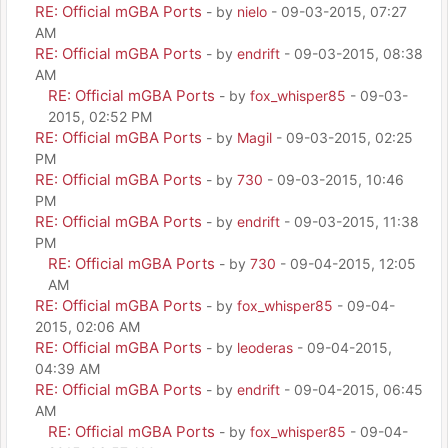
RE: Official mGBA Ports
- by
nielo
- 09-03-2015, 07:27
AM
RE: Official mGBA Ports
- by
endrift
- 09-03-2015, 08:38
AM
RE: Official mGBA Ports
- by
fox_whisper85
- 09-03-
2015, 02:52 PM
RE: Official mGBA Ports
- by
Magil
- 09-03-2015, 02:25
PM
RE: Official mGBA Ports
- by
730
- 09-03-2015, 10:46
PM
RE: Official mGBA Ports
- by
endrift
- 09-03-2015, 11:38
PM
RE: Official mGBA Ports
- by
730
- 09-04-2015, 12:05
AM
RE: Official mGBA Ports
- by
fox_whisper85
- 09-04-
2015, 02:06 AM
RE: Official mGBA Ports
- by
leoderas
- 09-04-2015,
04:39 AM
RE: Official mGBA Ports
- by
endrift
- 09-04-2015, 06:45
AM
RE: Official mGBA Ports
- by
fox_whisper85
- 09-04-