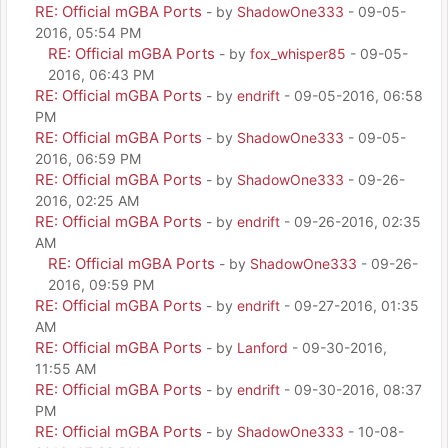
RE: Official mGBA Ports
- by
ShadowOne333
- 09-05-
2016, 05:54 PM
RE: Official mGBA Ports
- by
fox_whisper85
- 09-05-
2016, 06:43 PM
RE: Official mGBA Ports
- by
endrift
- 09-05-2016, 06:58
PM
RE: Official mGBA Ports
- by
ShadowOne333
- 09-05-
2016, 06:59 PM
RE: Official mGBA Ports
- by
ShadowOne333
- 09-26-
2016, 02:25 AM
RE: Official mGBA Ports
- by
endrift
- 09-26-2016, 02:35
AM
RE: Official mGBA Ports
- by
ShadowOne333
- 09-26-
2016, 09:59 PM
RE: Official mGBA Ports
- by
endrift
- 09-27-2016, 01:35
AM
RE: Official mGBA Ports
- by
Lanford
- 09-30-2016,
11:55 AM
RE: Official mGBA Ports
- by
endrift
- 09-30-2016, 08:37
PM
RE: Official mGBA Ports
- by
ShadowOne333
- 10-08-