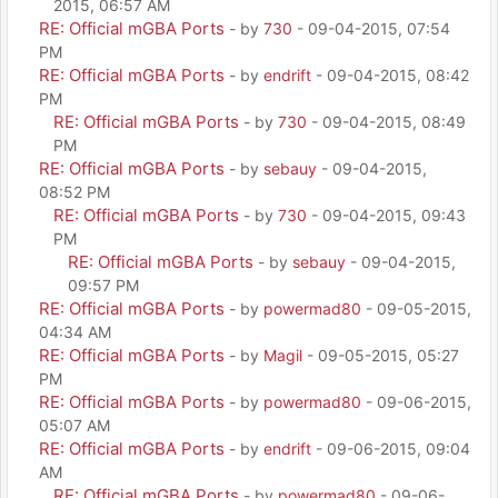
2015, 06:57 AM
RE: Official mGBA Ports
- by
730
- 09-04-2015, 07:54
PM
RE: Official mGBA Ports
- by
endrift
- 09-04-2015, 08:42
PM
RE: Official mGBA Ports
- by
730
- 09-04-2015, 08:49
PM
RE: Official mGBA Ports
- by
sebauy
- 09-04-2015,
08:52 PM
RE: Official mGBA Ports
- by
730
- 09-04-2015, 09:43
PM
RE: Official mGBA Ports
- by
sebauy
- 09-04-2015,
09:57 PM
RE: Official mGBA Ports
- by
powermad80
- 09-05-2015,
04:34 AM
RE: Official mGBA Ports
- by
Magil
- 09-05-2015, 05:27
PM
RE: Official mGBA Ports
- by
powermad80
- 09-06-2015,
05:07 AM
RE: Official mGBA Ports
- by
endrift
- 09-06-2015, 09:04
AM
RE: Official mGBA Ports
- by
powermad80
- 09-06-