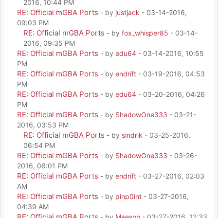
2016, 10:44 PM
RE: Official mGBA Ports
- by
justjack
- 03-14-2016,
09:03 PM
RE: Official mGBA Ports
- by
fox_whisper85
- 03-14-
2016, 09:35 PM
RE: Official mGBA Ports
- by
edu64
- 03-14-2016, 10:55
PM
RE: Official mGBA Ports
- by
endrift
- 03-19-2016, 04:53
PM
RE: Official mGBA Ports
- by
edu64
- 03-20-2016, 04:26
PM
RE: Official mGBA Ports
- by
ShadowOne333
- 03-21-
2016, 03:53 PM
RE: Official mGBA Ports
- by
sindrik
- 03-25-2016,
06:54 PM
RE: Official mGBA Ports
- by
ShadowOne333
- 03-26-
2016, 06:01 PM
RE: Official mGBA Ports
- by
endrift
- 03-27-2016, 02:03
AM
RE: Official mGBA Ports
- by
pinp0int
- 03-27-2016,
04:39 AM
RE: Official mGBA Ports
- by
Maeson
- 03-27-2016, 12:33