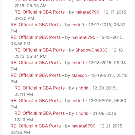
2015, 05:33 AM
RE: Official mGBA Ports
- by
nakata6790
- 12-17-2015,
09:30 AM
RE: Official mGBA Ports
- by
endrift
- 12-17-2015, 06:37
PM
RE: Official mGBA Ports
- by
nakata6790
- 12-18-2015,
03:36 PM
RE: Official mGBA Ports
- by
ShadowOne333
- 12-18-
2015, 05:34 PM
RE: Official mGBA Ports
- by
endrift
- 12-18-2015, 08:08
PM
RE: Official mGBA Ports
- by
Maeson
- 12-19-2015, 05:18
PM
RE: Official mGBA Ports
- by
sindrik
- 12-20-2015,
05:11 PM
RE: Official mGBA Ports
- by
endrift
- 12-20-2015, 06:50
PM
RE: Official mGBA Ports
- by
sindrik
- 01-08-2016,
12:23 AM
RE: Official mGBA Ports
- by
nakata6790
- 12-21-2015,
08:26 AM