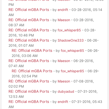
PM
RE: Official mGBA Ports
- by
endrift
- 03-28-2016, 05:14
AM
RE: Official mGBA Ports
- by
Maeson
- 03-28-2016,
08:37 AM
RE: Official mGBA Ports
- by
fox_whisper85
- 03-28-
2016, 10:46 PM
RE: Official mGBA Ports
- by
ShadowOne333
- 06-26-
2016, 01:07 AM
RE: Official mGBA Ports
- by
fox_whisper85
- 06-26-
2016, 03:06 AM
RE: Official mGBA Ports
- by
Maeson
- 06-29-2016,
07:41 AM
RE: Official mGBA Ports
- by
fox_whisper85
- 06-29-
2016, 02:54 PM
RE: Official mGBA Ports
- by
Maeson
- 07-08-2016,
02:02 PM
RE: Official mGBA Ports
- by
dubyadud
- 07-31-2016,
12:53 AM
RE: Official mGBA Ports
- by
endrift
- 07-31-2016, 05:43
AM