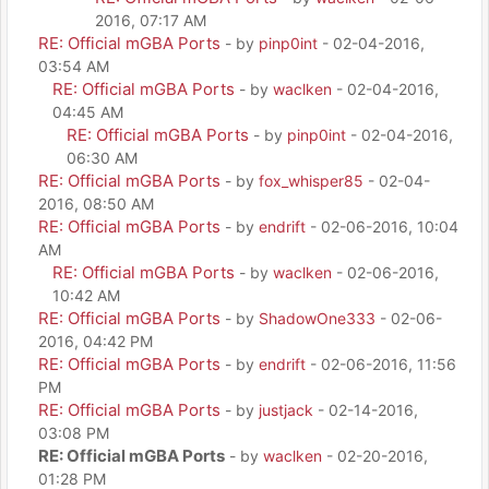
2016, 07:17 AM
RE: Official mGBA Ports
- by
pinp0int
- 02-04-2016,
03:54 AM
RE: Official mGBA Ports
- by
waclken
- 02-04-2016,
04:45 AM
RE: Official mGBA Ports
- by
pinp0int
- 02-04-2016,
06:30 AM
RE: Official mGBA Ports
- by
fox_whisper85
- 02-04-
2016, 08:50 AM
RE: Official mGBA Ports
- by
endrift
- 02-06-2016, 10:04
AM
RE: Official mGBA Ports
- by
waclken
- 02-06-2016,
10:42 AM
RE: Official mGBA Ports
- by
ShadowOne333
- 02-06-
2016, 04:42 PM
RE: Official mGBA Ports
- by
endrift
- 02-06-2016, 11:56
PM
RE: Official mGBA Ports
- by
justjack
- 02-14-2016,
03:08 PM
RE: Official mGBA Ports
- by
waclken
- 02-20-2016,
01:28 PM