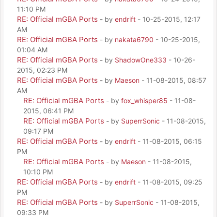
11:10 PM
RE: Official mGBA Ports
- by
endrift
- 10-25-2015, 12:17
AM
RE: Official mGBA Ports
- by
nakata6790
- 10-25-2015,
01:04 AM
RE: Official mGBA Ports
- by
ShadowOne333
- 10-26-
2015, 02:23 PM
RE: Official mGBA Ports
- by
Maeson
- 11-08-2015, 08:57
AM
RE: Official mGBA Ports
- by
fox_whisper85
- 11-08-
2015, 06:41 PM
RE: Official mGBA Ports
- by
SuperrSonic
- 11-08-2015,
09:17 PM
RE: Official mGBA Ports
- by
endrift
- 11-08-2015, 06:15
PM
RE: Official mGBA Ports
- by
Maeson
- 11-08-2015,
10:10 PM
RE: Official mGBA Ports
- by
endrift
- 11-08-2015, 09:25
PM
RE: Official mGBA Ports
- by
SuperrSonic
- 11-08-2015,
09:33 PM