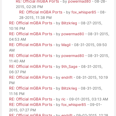
RE: Official mGBA Ports
- by
powermad80
- 08-28-
2015, 02:26 PM
RE: Official mGBA Ports
- by
fox_whisper85
- 08-
28-2015, 11:38 PM
RE: Official mGBA Ports
- by
Blitzkrieg
- 08-27-2015,
10:16 PM
RE: Official mGBA Ports
- by
powermad80
- 08-31-2015,
04:53 AM
RE: Official mGBA Ports
- by
Magil
- 08-31-2015, 09:50
AM
RE: Official mGBA Ports
- by
powermad80
- 08-31-2015,
11:40 AM
RE: Official mGBA Ports
- by
9th_Sage
- 08-31-2015,
06:37 PM
RE: Official mGBA Ports
- by
endrift
- 08-31-2015, 10:19
PM
RE: Official mGBA Ports
- by
Blitzkrieg
- 08-31-2015,
11:16 PM
RE: Official mGBA Ports
- by
ric
- 09-01-2015, 03:13 AM
RE: Official mGBA Ports
- by
fox_whisper85
- 09-01-
2015, 07:27 PM
RE: Official mGBA Ports
- by
endrift
- 09-02-2015, 12:28