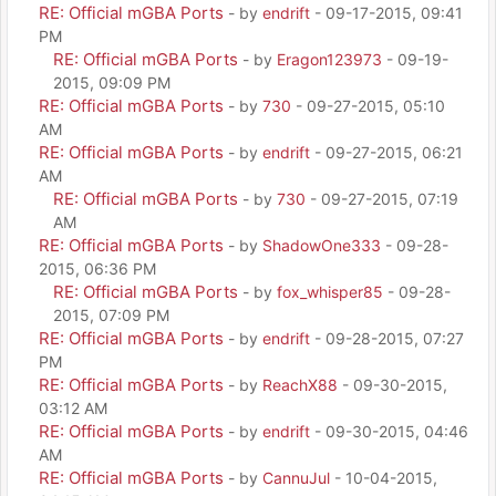
RE: Official mGBA Ports
- by
endrift
- 09-17-2015, 09:41
PM
RE: Official mGBA Ports
- by
Eragon123973
- 09-19-
2015, 09:09 PM
RE: Official mGBA Ports
- by
730
- 09-27-2015, 05:10
AM
RE: Official mGBA Ports
- by
endrift
- 09-27-2015, 06:21
AM
RE: Official mGBA Ports
- by
730
- 09-27-2015, 07:19
AM
RE: Official mGBA Ports
- by
ShadowOne333
- 09-28-
2015, 06:36 PM
RE: Official mGBA Ports
- by
fox_whisper85
- 09-28-
2015, 07:09 PM
RE: Official mGBA Ports
- by
endrift
- 09-28-2015, 07:27
PM
RE: Official mGBA Ports
- by
ReachX88
- 09-30-2015,
03:12 AM
RE: Official mGBA Ports
- by
endrift
- 09-30-2015, 04:46
AM
RE: Official mGBA Ports
- by
CannuJul
- 10-04-2015,