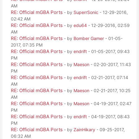
AM
RE: Official mGBA Ports
- by
SuperrSonic
- 12-29-2016,
02:42 AM
RE: Official mGBA Ports
- by
edu64
- 12-29-2016, 02:59
AM
RE: Official mGBA Ports
- by
Bomber Gamer
- 01-05-
2017, 07:35 PM
RE: Official mGBA Ports
- by
endrift
- 01-05-2017, 09:43
PM
RE: Official mGBA Ports
- by
Maeson
- 02-20-2017, 11:43
PM
RE: Official mGBA Ports
- by
endrift
- 02-21-2017, 07:14
AM
RE: Official mGBA Ports
- by
Maeson
- 02-21-2017, 10:25
AM
RE: Official mGBA Ports
- by
Maeson
- 04-19-2017, 02:47
PM
RE: Official mGBA Ports
- by
endrift
- 04-19-2017, 08:43
PM
RE: Official mGBA Ports
- by
ZainHikary
- 09-25-2017,
06:32 AM