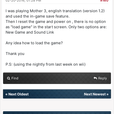
02-20-2016, 01:28 PM
#160
I was playing Mother 3, english translation (version 1.2)
and used the in-game save feature.
Then I reset the game and power on , there is no option
as "load game" in the start screen. Only two options are:
New Game and Sound Link
Any idea how to load the game?
Thank you
P.S: (using the nightly from last week on wii)
Find
Reply
«
Next Oldest
Next Newest
»