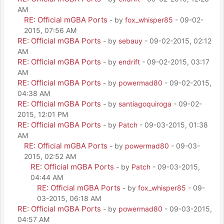
AM
RE: Official mGBA Ports
- by
fox_whisper85
- 09-02-
2015, 07:56 AM
RE: Official mGBA Ports
- by
sebauy
- 09-02-2015, 02:12
AM
RE: Official mGBA Ports
- by
endrift
- 09-02-2015, 03:17
AM
RE: Official mGBA Ports
- by
powermad80
- 09-02-2015,
04:38 AM
RE: Official mGBA Ports
- by
santiagoquiroga
- 09-02-
2015, 12:01 PM
RE: Official mGBA Ports
- by
Patch
- 09-03-2015, 01:38
AM
RE: Official mGBA Ports
- by
powermad80
- 09-03-
2015, 02:52 AM
RE: Official mGBA Ports
- by
Patch
- 09-03-2015,
04:44 AM
RE: Official mGBA Ports
- by
fox_whisper85
- 09-
03-2015, 06:18 AM
RE: Official mGBA Ports
- by
powermad80
- 09-03-2015,
04:57 AM