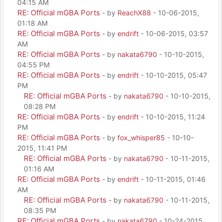
04:15 AM
RE: Official mGBA Ports
- by
ReachX88
- 10-06-2015,
01:18 AM
RE: Official mGBA Ports
- by
endrift
- 10-06-2015, 03:57
AM
RE: Official mGBA Ports
- by
nakata6790
- 10-10-2015,
04:55 PM
RE: Official mGBA Ports
- by
endrift
- 10-10-2015, 05:47
PM
RE: Official mGBA Ports
- by
nakata6790
- 10-10-2015,
08:28 PM
RE: Official mGBA Ports
- by
endrift
- 10-10-2015, 11:24
PM
RE: Official mGBA Ports
- by
fox_whisper85
- 10-10-
2015, 11:41 PM
RE: Official mGBA Ports
- by
nakata6790
- 10-11-2015,
01:16 AM
RE: Official mGBA Ports
- by
endrift
- 10-11-2015, 01:46
AM
RE: Official mGBA Ports
- by
nakata6790
- 10-11-2015,
08:35 PM
RE: Official mGBA Ports
- by
nakata6790
- 10-24-2015,