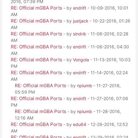
2016, 07:39 PM
RE: Official mGBA Ports
- by
endrift
- 10-09-2016, 10:01
AM
RE: Official mGBA Ports
- by
justjack
- 10-22-2016, 01:26
AM
RE: Official mGBA Ports
- by
sindrik
- 11-06-2016, 02:28
AM
RE: Official mGBA Ports
- by
endrift
- 11-06-2016, 04:30
AM
RE: Official mGBA Ports
- by
Vongola
- 11-13-2016, 10:03
PM
RE: Official mGBA Ports
- by
endrift
- 11-14-2016, 02:24
AM
RE: Official mGBA Ports
- by
nplumb
- 11-27-2016,
05:59 PM
RE: Official mGBA Ports
- by
endrift
- 11-27-2016, 07:06
PM
RE: Official mGBA Ports
- by
nplumb
- 11-28-2016,
12:16 AM
RE: Official mGBA Ports
- by
edu64
- 12-29-2016, 12:52
AM
RE: Official mGBA Ports
- by
endrift
- 12-29-2016, 02:24