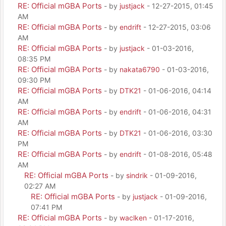
RE: Official mGBA Ports
- by
justjack
- 12-27-2015, 01:45
AM
RE: Official mGBA Ports
- by
endrift
- 12-27-2015, 03:06
AM
RE: Official mGBA Ports
- by
justjack
- 01-03-2016,
08:35 PM
RE: Official mGBA Ports
- by
nakata6790
- 01-03-2016,
09:30 PM
RE: Official mGBA Ports
- by
DTK21
- 01-06-2016, 04:14
AM
RE: Official mGBA Ports
- by
endrift
- 01-06-2016, 04:31
AM
RE: Official mGBA Ports
- by
DTK21
- 01-06-2016, 03:30
PM
RE: Official mGBA Ports
- by
endrift
- 01-08-2016, 05:48
AM
RE: Official mGBA Ports
- by
sindrik
- 01-09-2016,
02:27 AM
RE: Official mGBA Ports
- by
justjack
- 01-09-2016,
07:41 PM
RE: Official mGBA Ports
- by
waclken
- 01-17-2016,