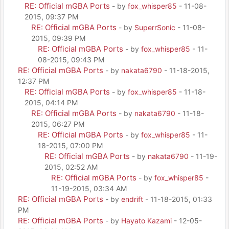
RE: Official mGBA Ports
- by
fox_whisper85
- 11-08-
2015, 09:37 PM
RE: Official mGBA Ports
- by
SuperrSonic
- 11-08-
2015, 09:39 PM
RE: Official mGBA Ports
- by
fox_whisper85
- 11-
08-2015, 09:43 PM
RE: Official mGBA Ports
- by
nakata6790
- 11-18-2015,
12:37 PM
RE: Official mGBA Ports
- by
fox_whisper85
- 11-18-
2015, 04:14 PM
RE: Official mGBA Ports
- by
nakata6790
- 11-18-
2015, 06:27 PM
RE: Official mGBA Ports
- by
fox_whisper85
- 11-
18-2015, 07:00 PM
RE: Official mGBA Ports
- by
nakata6790
- 11-19-
2015, 02:52 AM
RE: Official mGBA Ports
- by
fox_whisper85
-
11-19-2015, 03:34 AM
RE: Official mGBA Ports
- by
endrift
- 11-18-2015, 01:33
PM
RE: Official mGBA Ports
- by
Hayato Kazami
- 12-05-