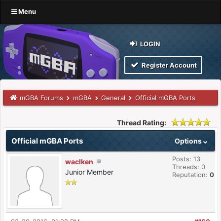
Menu
LOGIN
Register Account
mGBA Forums
mGBA
General
Official mGBA Ports
Thread Rating:
Official mGBA Ports
Options
Posts: 13
waclken
Threads: 0
Junior Member
Reputation:
0