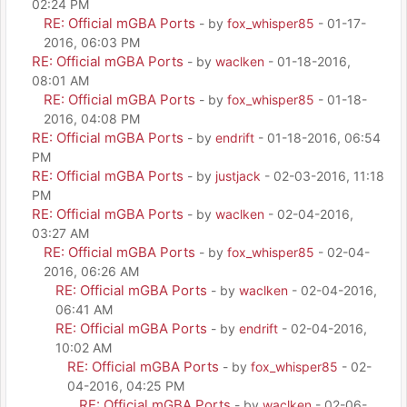
02:24 PM
RE: Official mGBA Ports
- by
fox_whisper85
- 01-17-
2016, 06:03 PM
RE: Official mGBA Ports
- by
waclken
- 01-18-2016,
08:01 AM
RE: Official mGBA Ports
- by
fox_whisper85
- 01-18-
2016, 04:08 PM
RE: Official mGBA Ports
- by
endrift
- 01-18-2016, 06:54
PM
RE: Official mGBA Ports
- by
justjack
- 02-03-2016, 11:18
PM
RE: Official mGBA Ports
- by
waclken
- 02-04-2016,
03:27 AM
RE: Official mGBA Ports
- by
fox_whisper85
- 02-04-
2016, 06:26 AM
RE: Official mGBA Ports
- by
waclken
- 02-04-2016,
06:41 AM
RE: Official mGBA Ports
- by
endrift
- 02-04-2016,
10:02 AM
RE: Official mGBA Ports
- by
fox_whisper85
- 02-
04-2016, 04:25 PM
RE: Official mGBA Ports
- by
waclken
- 02-06-