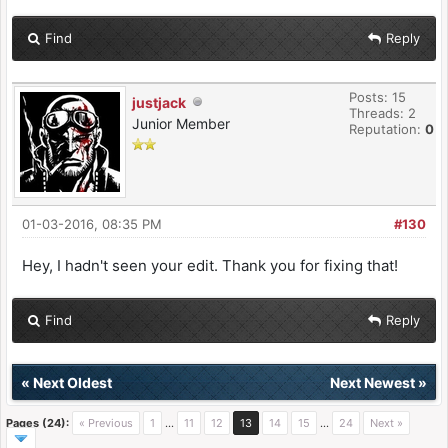
Find
Reply
Posts: 15
justjack
Threads: 2
Junior Member
Reputation:
0
01-03-2016, 08:35 PM
#130
Hey, I hadn't seen your edit. Thank you for fixing that!
Find
Reply
«
Next Oldest
Next Newest
»
Pages (24):
« Previous
1
…
11
12
13
14
15
…
24
Next »