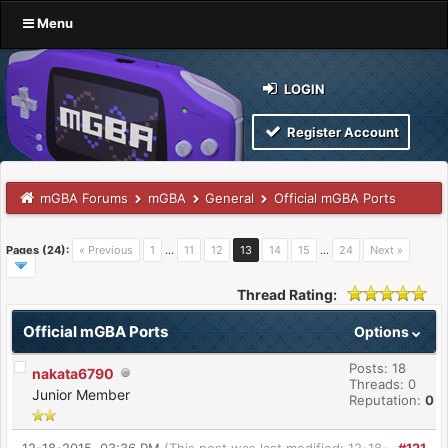
Menu
LOGIN
Register Account
mGBA Forums
mGBA
General
Official mGBA Ports
Pages (24):
« Previous
1
…
11
12
13
14
15
…
24
Next »
Thread Rating:
Official mGBA Ports
Options
Posts: 18
nakata6790
Threads: 0
Junior Member
Reputation:
0