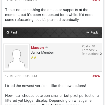
12-18-2015, 08:08 PM
#123
That's not something the emulator supports at the
moment, but it's been requested for a while. It'd need
some refactoring, but it's planned eventually.
Find
Reply
Posts: 18
Maeson
Threads: 2
Junior Member
Reputation:
0
12-19-2015, 05:18 PM
#124
I tried the newest version. I like the new options!
Now I can choose between smaller but pixel perfect or a
filtered yet bigger display. Depending on what game I