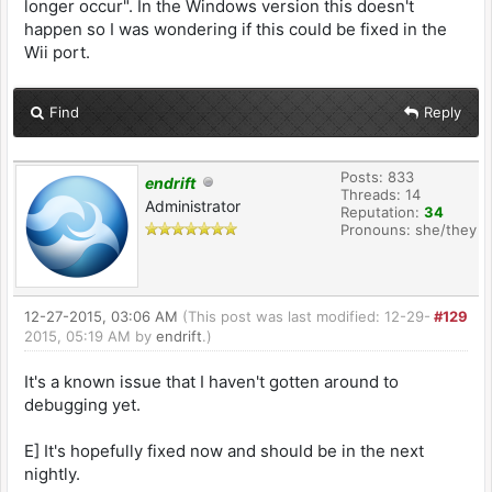
longer occur". In the Windows version this doesn't
happen so I was wondering if this could be fixed in the
Wii port.
Find
Reply
Posts: 833
endrift
Threads: 14
Administrator
Reputation:
34
Pronouns: she/they
12-27-2015, 03:06 AM
(This post was last modified: 12-29-
#129
2015, 05:19 AM by
endrift
.)
It's a known issue that I haven't gotten around to
debugging yet.
E] It's hopefully fixed now and should be in the next
nightly.