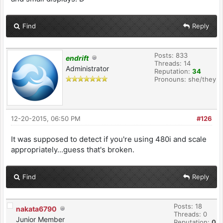
Find
Reply
Posts: 833
endrift
Threads: 14
Administrator
Reputation:
34
Pronouns: she/they
12-20-2015, 06:50 PM
#126
It was supposed to detect if you're using 480i and scale
appropriately...guess that's broken.
Find
Reply
Posts: 18
nakata6790
Threads: 0
Junior Member
Reputation:
0