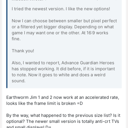
I tried the newest version. I like the new options!
Now I can choose between smaller but pixel perfect
or a filtered yet bigger display. Depending on what
game I may want one or the other. At 16:9 works
fine.
Thank you!
Also, I wanted to report, Advance Guardian Heroes
has stopped working. It did before, if it is important
to note. Now it goes to white and does a weird
sound.
Earthworm Jim 1 and 2 now work at an accelerated rate,
looks like the frame limit is broken =D
By the way, what happened to the previous size list? Is it
optional? The newer small version is totally anti-crt TVs
and small displays! D=