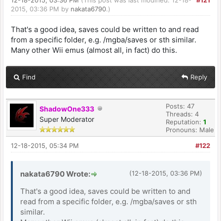
12-18-2015, 03:36 PM
(This post was last modified: 12-18-
#121
2015, 03:36 PM by
nakata6790
.)
That's a good idea, saves could be written to and read
from a specific folder, e.g. /mgba/saves or sth similar.
Many other Wii emus (almost all, in fact) do this.
Find
Reply
Posts: 47
ShadowOne333
Threads: 4
Super Moderator
Reputation:
1
Pronouns: Male
12-18-2015, 05:34 PM
#122
nakata6790 Wrote:
(12-18-2015, 03:36 PM)
That's a good idea, saves could be written to and
read from a specific folder, e.g. /mgba/saves or sth
similar.