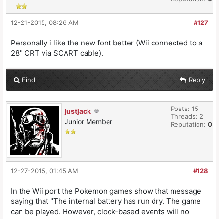
12-21-2015, 08:26 AM
#127
Personally i like the new font better (Wii connected to a
28" CRT via SCART cable).
Find
Reply
Posts: 15
justjack
Threads: 2
Junior Member
Reputation:
0
12-27-2015, 01:45 AM
#128
In the Wii port the Pokemon games show that message
saying that "The internal battery has run dry. The game
can be played. However, clock-based events will no