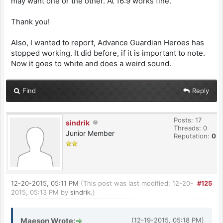
may want one or the other. At 16:9 works fine.
Thank you!
Also, I wanted to report, Advance Guardian Heroes has
stopped working. It did before, if it is important to note.
Now it goes to white and does a weird sound.
Find
Reply
Posts: 17
sindrik
Threads: 0
Junior Member
Reputation:
0
12-20-2015, 05:11 PM
(This post was last modified: 12-20-
#125
2015, 05:13 PM by
sindrik
.)
Maeson Wrote:
(12-19-2015, 05:18 PM)