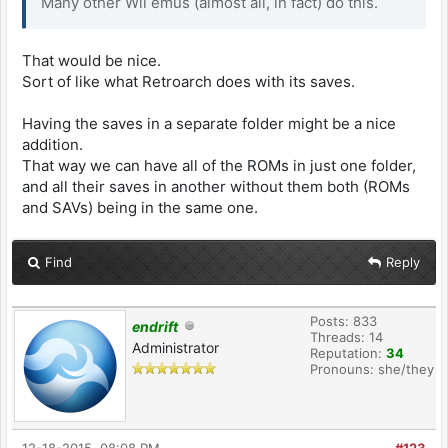
Many other Wii emus (almost all, in fact) do this.
That would be nice.
Sort of like what Retroarch does with its saves.
Having the saves in a separate folder might be a nice
addition.
That way we can have all of the ROMs in just one folder,
and all their saves in another without them both (ROMs
and SAVs) being in the same one.
Find
Reply
Posts: 833
endrift
Threads: 14
Administrator
Reputation:
34
Pronouns: she/they