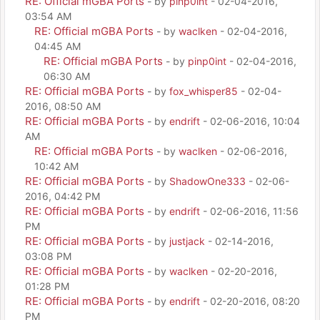
RE: Official mGBA Ports
- by
pinp0int
- 02-04-2016,
03:54 AM
RE: Official mGBA Ports
- by
waclken
- 02-04-2016,
04:45 AM
RE: Official mGBA Ports
- by
pinp0int
- 02-04-2016,
06:30 AM
RE: Official mGBA Ports
- by
fox_whisper85
- 02-04-
2016, 08:50 AM
RE: Official mGBA Ports
- by
endrift
- 02-06-2016, 10:04
AM
RE: Official mGBA Ports
- by
waclken
- 02-06-2016,
10:42 AM
RE: Official mGBA Ports
- by
ShadowOne333
- 02-06-
2016, 04:42 PM
RE: Official mGBA Ports
- by
endrift
- 02-06-2016, 11:56
PM
RE: Official mGBA Ports
- by
justjack
- 02-14-2016,
03:08 PM
RE: Official mGBA Ports
- by
waclken
- 02-20-2016,
01:28 PM
RE: Official mGBA Ports
- by
endrift
- 02-20-2016, 08:20
PM