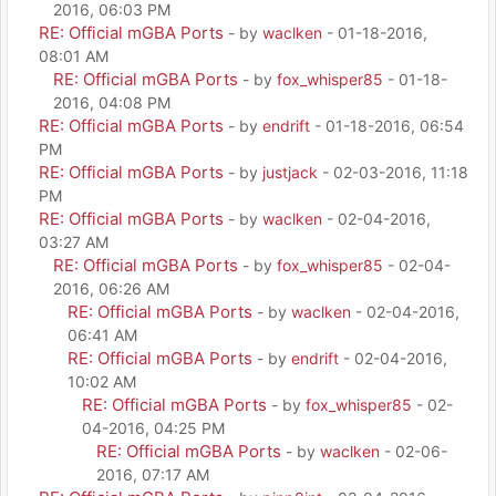
2016, 06:03 PM
RE: Official mGBA Ports
- by
waclken
- 01-18-2016,
08:01 AM
RE: Official mGBA Ports
- by
fox_whisper85
- 01-18-
2016, 04:08 PM
RE: Official mGBA Ports
- by
endrift
- 01-18-2016, 06:54
PM
RE: Official mGBA Ports
- by
justjack
- 02-03-2016, 11:18
PM
RE: Official mGBA Ports
- by
waclken
- 02-04-2016,
03:27 AM
RE: Official mGBA Ports
- by
fox_whisper85
- 02-04-
2016, 06:26 AM
RE: Official mGBA Ports
- by
waclken
- 02-04-2016,
06:41 AM
RE: Official mGBA Ports
- by
endrift
- 02-04-2016,
10:02 AM
RE: Official mGBA Ports
- by
fox_whisper85
- 02-
04-2016, 04:25 PM
RE: Official mGBA Ports
- by
waclken
- 02-06-
2016, 07:17 AM