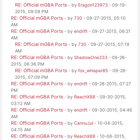
RE: Official mGBA Ports
- by
Eragon123973
- 09-19-
2015, 09:09 PM
RE: Official mGBA Ports
- by
730
- 09-27-2015, 05:10
AM
RE: Official mGBA Ports
- by
endrift
- 09-27-2015, 06:21
AM
RE: Official mGBA Ports
- by
730
- 09-27-2015, 07:19
AM
RE: Official mGBA Ports
- by
ShadowOne333
- 09-28-
2015, 06:36 PM
RE: Official mGBA Ports
- by
fox_whisper85
- 09-28-
2015, 07:09 PM
RE: Official mGBA Ports
- by
endrift
- 09-28-2015, 07:27
PM
RE: Official mGBA Ports
- by
ReachX88
- 09-30-2015,
03:12 AM
RE: Official mGBA Ports
- by
endrift
- 09-30-2015, 04:46
AM
RE: Official mGBA Ports
- by
CannuJul
- 10-04-2015,
04:15 AM
RE: Official mGBA Ports
- by
ReachX88
- 10-06-2015,