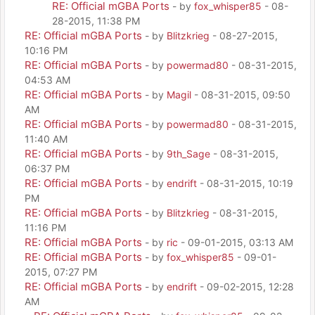
RE: Official mGBA Ports
- by
fox_whisper85
- 08-
28-2015, 11:38 PM
RE: Official mGBA Ports
- by
Blitzkrieg
- 08-27-2015,
10:16 PM
RE: Official mGBA Ports
- by
powermad80
- 08-31-2015,
04:53 AM
RE: Official mGBA Ports
- by
Magil
- 08-31-2015, 09:50
AM
RE: Official mGBA Ports
- by
powermad80
- 08-31-2015,
11:40 AM
RE: Official mGBA Ports
- by
9th_Sage
- 08-31-2015,
06:37 PM
RE: Official mGBA Ports
- by
endrift
- 08-31-2015, 10:19
PM
RE: Official mGBA Ports
- by
Blitzkrieg
- 08-31-2015,
11:16 PM
RE: Official mGBA Ports
- by
ric
- 09-01-2015, 03:13 AM
RE: Official mGBA Ports
- by
fox_whisper85
- 09-01-
2015, 07:27 PM
RE: Official mGBA Ports
- by
endrift
- 09-02-2015, 12:28
AM