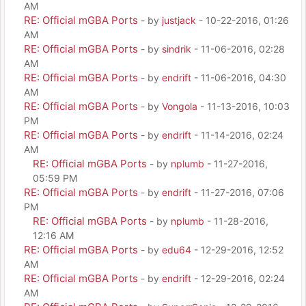
AM
RE: Official mGBA Ports
- by
justjack
- 10-22-2016, 01:26
AM
RE: Official mGBA Ports
- by
sindrik
- 11-06-2016, 02:28
AM
RE: Official mGBA Ports
- by
endrift
- 11-06-2016, 04:30
AM
RE: Official mGBA Ports
- by
Vongola
- 11-13-2016, 10:03
PM
RE: Official mGBA Ports
- by
endrift
- 11-14-2016, 02:24
AM
RE: Official mGBA Ports
- by
nplumb
- 11-27-2016,
05:59 PM
RE: Official mGBA Ports
- by
endrift
- 11-27-2016, 07:06
PM
RE: Official mGBA Ports
- by
nplumb
- 11-28-2016,
12:16 AM
RE: Official mGBA Ports
- by
edu64
- 12-29-2016, 12:52
AM
RE: Official mGBA Ports
- by
endrift
- 12-29-2016, 02:24
AM