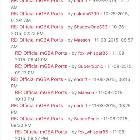
RE: Official mGBA Ports
- by
endrift
- 10-25-2015, 12:17
AM
RE: Official mGBA Ports
- by
nakata6790
- 10-25-2015,
01:04 AM
RE: Official mGBA Ports
- by
ShadowOne333
- 10-26-
2015, 02:23 PM
RE: Official mGBA Ports
- by
Maeson
- 11-08-2015, 08:57
AM
RE: Official mGBA Ports
- by
fox_whisper85
- 11-08-
2015, 06:41 PM
RE: Official mGBA Ports
- by
SuperrSonic
- 11-08-2015,
09:17 PM
RE: Official mGBA Ports
- by
endrift
- 11-08-2015, 06:15
PM
RE: Official mGBA Ports
- by
Maeson
- 11-08-2015,
10:10 PM
RE: Official mGBA Ports
- by
endrift
- 11-08-2015, 09:25
PM
RE: Official mGBA Ports
- by
SuperrSonic
- 11-08-2015,
09:33 PM
RE: Official mGBA Ports
- by
fox_whisper85
- 11-08-
2015, 09:37 PM