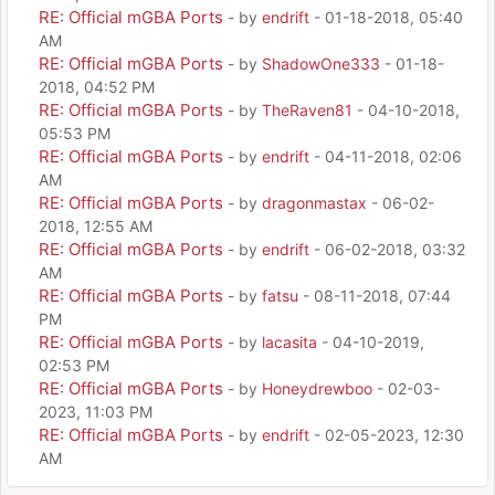
RE: Official mGBA Ports
- by
endrift
- 01-18-2018, 05:40
AM
RE: Official mGBA Ports
- by
ShadowOne333
- 01-18-
2018, 04:52 PM
RE: Official mGBA Ports
- by
TheRaven81
- 04-10-2018,
05:53 PM
RE: Official mGBA Ports
- by
endrift
- 04-11-2018, 02:06
AM
RE: Official mGBA Ports
- by
dragonmastax
- 06-02-
2018, 12:55 AM
RE: Official mGBA Ports
- by
endrift
- 06-02-2018, 03:32
AM
RE: Official mGBA Ports
- by
fatsu
- 08-11-2018, 07:44
PM
RE: Official mGBA Ports
- by
lacasita
- 04-10-2019,
02:53 PM
RE: Official mGBA Ports
- by
Honeydrewboo
- 02-03-
2023, 11:03 PM
RE: Official mGBA Ports
- by
endrift
- 02-05-2023, 12:30
AM