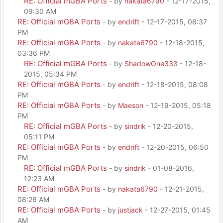
RE: Official mGBA Ports
- by
nakata6790
- 12-17-2015,
09:30 AM
RE: Official mGBA Ports
- by
endrift
- 12-17-2015, 06:37
PM
RE: Official mGBA Ports
- by
nakata6790
- 12-18-2015,
03:36 PM
RE: Official mGBA Ports
- by
ShadowOne333
- 12-18-
2015, 05:34 PM
RE: Official mGBA Ports
- by
endrift
- 12-18-2015, 08:08
PM
RE: Official mGBA Ports
- by
Maeson
- 12-19-2015, 05:18
PM
RE: Official mGBA Ports
- by
sindrik
- 12-20-2015,
05:11 PM
RE: Official mGBA Ports
- by
endrift
- 12-20-2015, 06:50
PM
RE: Official mGBA Ports
- by
sindrik
- 01-08-2016,
12:23 AM
RE: Official mGBA Ports
- by
nakata6790
- 12-21-2015,
08:26 AM
RE: Official mGBA Ports
- by
justjack
- 12-27-2015, 01:45
AM