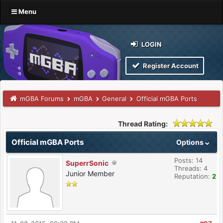
Menu
LOGIN
Register Account
mGBA Forums
mGBA
General
Official mGBA Ports
Thread Rating:
Official mGBA Ports
Options
Posts: 14
SuperrSonic
Threads: 4
Junior Member
Reputation:
2