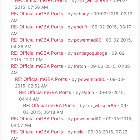
RE: Official mGBA Ports
- by
fox_whisper85
- 09-02-
2015, 07:56 AM
RE: Official mGBA Ports
- by
sebauy
- 09-02-2015, 02:12
AM
RE: Official mGBA Ports
- by
endrift
- 09-02-2015, 03:17
AM
RE: Official mGBA Ports
- by
powermad80
- 09-02-2015,
04:38 AM
RE: Official mGBA Ports
- by
santiagoquiroga
- 09-02-
2015, 12:01 PM
RE: Official mGBA Ports
- by
Patch
- 09-03-2015, 01:38
AM
RE: Official mGBA Ports
- by
powermad80
- 09-03-
2015, 02:52 AM
RE: Official mGBA Ports
- by
Patch
- 09-03-2015,
04:44 AM
RE: Official mGBA Ports
- by
fox_whisper85
- 09-
03-2015, 06:18 AM
RE: Official mGBA Ports
- by
powermad80
- 09-03-2015,
04:57 AM
RE: Official mGBA Ports
- by
nielo
- 09-03-2015, 07:27
AM