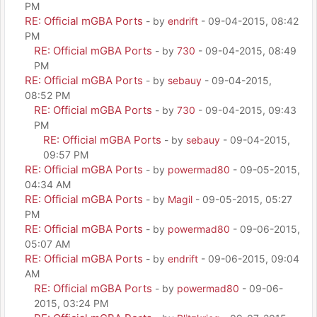
PM
RE: Official mGBA Ports
- by
endrift
- 09-04-2015, 08:42
PM
RE: Official mGBA Ports
- by
730
- 09-04-2015, 08:49
PM
RE: Official mGBA Ports
- by
sebauy
- 09-04-2015,
08:52 PM
RE: Official mGBA Ports
- by
730
- 09-04-2015, 09:43
PM
RE: Official mGBA Ports
- by
sebauy
- 09-04-2015,
09:57 PM
RE: Official mGBA Ports
- by
powermad80
- 09-05-2015,
04:34 AM
RE: Official mGBA Ports
- by
Magil
- 09-05-2015, 05:27
PM
RE: Official mGBA Ports
- by
powermad80
- 09-06-2015,
05:07 AM
RE: Official mGBA Ports
- by
endrift
- 09-06-2015, 09:04
AM
RE: Official mGBA Ports
- by
powermad80
- 09-06-
2015, 03:24 PM