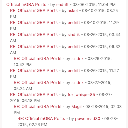
Official mGBA Ports
- by
endrift
- 08-06-2015, 11:04 PM
RE: Official mGBA Ports
- by
askot
- 08-10-2015, 08:25
PM
RE: Official mGBA Ports
- by
endrift
- 08-10-2015, 11:29
PM
RE: Official mGBA Ports
- by
sindrik
- 08-26-2015, 03:44
AM
RE: Official mGBA Ports
- by
endrift
- 08-26-2015, 06:32
AM
RE: Official mGBA Ports
- by
sindrik
- 08-26-2015,
10:42 PM
RE: Official mGBA Ports
- by
endrift
- 08-26-2015, 11:27
PM
RE: Official mGBA Ports
- by
sindrik
- 08-27-2015,
05:24 AM
RE: Official mGBA Ports
- by
fox_whisper85
- 08-27-
2015, 06:18 PM
RE: Official mGBA Ports
- by
Magil
- 08-28-2015, 02:03
PM
RE: Official mGBA Ports
- by
powermad80
- 08-28-
2015, 02:26 PM