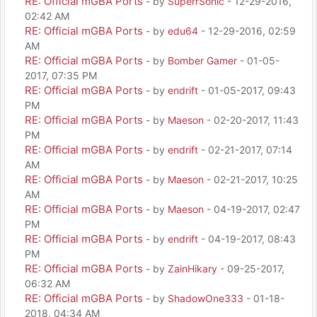
RE: Official mGBA Ports
- by
SuperrSonic
- 12-29-2016,
02:42 AM
RE: Official mGBA Ports
- by
edu64
- 12-29-2016, 02:59
AM
RE: Official mGBA Ports
- by
Bomber Gamer
- 01-05-
2017, 07:35 PM
RE: Official mGBA Ports
- by
endrift
- 01-05-2017, 09:43
PM
RE: Official mGBA Ports
- by
Maeson
- 02-20-2017, 11:43
PM
RE: Official mGBA Ports
- by
endrift
- 02-21-2017, 07:14
AM
RE: Official mGBA Ports
- by
Maeson
- 02-21-2017, 10:25
AM
RE: Official mGBA Ports
- by
Maeson
- 04-19-2017, 02:47
PM
RE: Official mGBA Ports
- by
endrift
- 04-19-2017, 08:43
PM
RE: Official mGBA Ports
- by
ZainHikary
- 09-25-2017,
06:32 AM
RE: Official mGBA Ports
- by
ShadowOne333
- 01-18-
2018, 04:34 AM