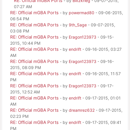
RE: Official mGBA Ports
- by
Blitzkrieg
- 09-07-2015,
07:27 AM
RE: Official mGBA Ports
- by
powermad80
- 09-06-2015,
06:54 PM
RE: Official mGBA Ports
- by
9th_Sage
- 09-07-2015,
03:08 PM
RE: Official mGBA Ports
- by
Eragon123973
- 09-15-
2015, 10:44 PM
RE: Official mGBA Ports
- by
endrift
- 09-16-2015, 03:27
AM
RE: Official mGBA Ports
- by
Eragon123973
- 09-16-
2015, 08:09 PM
RE: Official mGBA Ports
- by
endrift
- 09-16-2015, 11:57
PM
RE: Official mGBA Ports
- by
Eragon123973
- 09-17-
2015, 12:52 AM
RE: Official mGBA Ports
- by
endrift
- 09-17-2015, 01:01
AM
RE: Official mGBA Ports
- by
dreamrez632
- 09-17-2015,
02:23 PM
RE: Official mGBA Ports
- by
endrift
- 09-17-2015, 09:41
PM