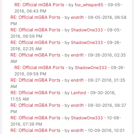
RE: Official mGBA Ports
- by
fox_whisper85
- 09-05-
2016, 06:43 PM
RE: Official mGBA Ports
- by
endrift
- 09-05-2016, 06:58
PM
RE: Official mGBA Ports
- by
ShadowOne333
- 09-05-
2016, 06:59 PM
RE: Official mGBA Ports
- by
ShadowOne333
- 09-26-
2016, 02:25 AM
RE: Official mGBA Ports
- by
endrift
- 09-26-2016, 02:35
AM
RE: Official mGBA Ports
- by
ShadowOne333
- 09-26-
2016, 09:59 PM
RE: Official mGBA Ports
- by
endrift
- 09-27-2016, 01:35
AM
RE: Official mGBA Ports
- by
Lanford
- 09-30-2016,
11:55 AM
RE: Official mGBA Ports
- by
endrift
- 09-30-2016, 08:37
PM
RE: Official mGBA Ports
- by
ShadowOne333
- 10-08-
2016, 07:39 PM
RE: Official mGBA Ports
- by
endrift
- 10-09-2016, 10:01