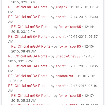
2015, 02:15 AM
RE: Official mGBA Ports
- by
justjack
- 12-13-2015, 06:26
PM
RE: Official mGBA Ports
- by
endrift
- 12-14-2015, 08:00
AM
RE: Official mGBA Ports
- by
fox_whisper85
- 12-14-
2015, 03:12 PM
RE: Official mGBA Ports
- by
endrift
- 12-15-2015, 05:57
AM
RE: Official mGBA Ports
- by
fox_whisper85
- 12-15-
2015, 08:49 AM
RE: Official mGBA Ports
- by
ShadowOne333
- 12-15-
2015, 03:18 PM
RE: Official mGBA Ports
- by
endrift
- 12-15-2015, 08:35
PM
RE: Official mGBA Ports
- by
nakata6790
- 12-16-2015,
11:25 PM
RE: Official mGBA Ports
- by
endrift
- 12-17-2015, 05:10
AM
RE: Official mGBA Ports
- by
fox_whisper85
- 12-17-
2015, 05:33 AM