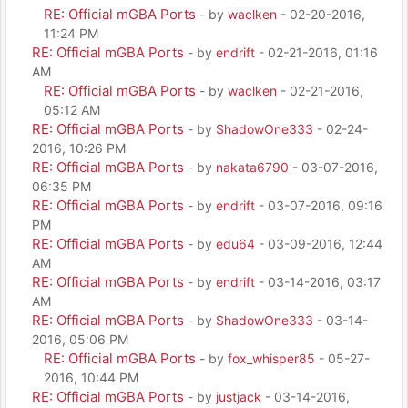
RE: Official mGBA Ports
- by
waclken
- 02-20-2016,
11:24 PM
RE: Official mGBA Ports
- by
endrift
- 02-21-2016, 01:16
AM
RE: Official mGBA Ports
- by
waclken
- 02-21-2016,
05:12 AM
RE: Official mGBA Ports
- by
ShadowOne333
- 02-24-
2016, 10:26 PM
RE: Official mGBA Ports
- by
nakata6790
- 03-07-2016,
06:35 PM
RE: Official mGBA Ports
- by
endrift
- 03-07-2016, 09:16
PM
RE: Official mGBA Ports
- by
edu64
- 03-09-2016, 12:44
AM
RE: Official mGBA Ports
- by
endrift
- 03-14-2016, 03:17
AM
RE: Official mGBA Ports
- by
ShadowOne333
- 03-14-
2016, 05:06 PM
RE: Official mGBA Ports
- by
fox_whisper85
- 05-27-
2016, 10:44 PM
RE: Official mGBA Ports
- by
justjack
- 03-14-2016,