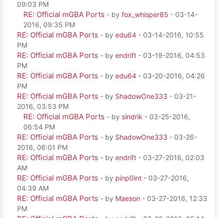
09:03 PM
RE: Official mGBA Ports
- by
fox_whisper85
- 03-14-
2016, 09:35 PM
RE: Official mGBA Ports
- by
edu64
- 03-14-2016, 10:55
PM
RE: Official mGBA Ports
- by
endrift
- 03-19-2016, 04:53
PM
RE: Official mGBA Ports
- by
edu64
- 03-20-2016, 04:26
PM
RE: Official mGBA Ports
- by
ShadowOne333
- 03-21-
2016, 03:53 PM
RE: Official mGBA Ports
- by
sindrik
- 03-25-2016,
06:54 PM
RE: Official mGBA Ports
- by
ShadowOne333
- 03-26-
2016, 06:01 PM
RE: Official mGBA Ports
- by
endrift
- 03-27-2016, 02:03
AM
RE: Official mGBA Ports
- by
pinp0int
- 03-27-2016,
04:39 AM
RE: Official mGBA Ports
- by
Maeson
- 03-27-2016, 12:33
PM