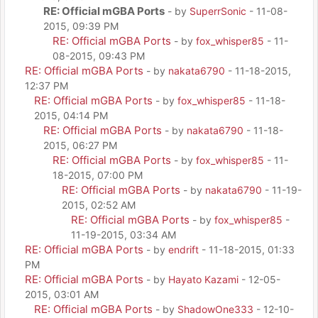
RE: Official mGBA Ports
- by
SuperrSonic
- 11-08-
2015, 09:39 PM
RE: Official mGBA Ports
- by
fox_whisper85
- 11-
08-2015, 09:43 PM
RE: Official mGBA Ports
- by
nakata6790
- 11-18-2015,
12:37 PM
RE: Official mGBA Ports
- by
fox_whisper85
- 11-18-
2015, 04:14 PM
RE: Official mGBA Ports
- by
nakata6790
- 11-18-
2015, 06:27 PM
RE: Official mGBA Ports
- by
fox_whisper85
- 11-
18-2015, 07:00 PM
RE: Official mGBA Ports
- by
nakata6790
- 11-19-
2015, 02:52 AM
RE: Official mGBA Ports
- by
fox_whisper85
-
11-19-2015, 03:34 AM
RE: Official mGBA Ports
- by
endrift
- 11-18-2015, 01:33
PM
RE: Official mGBA Ports
- by
Hayato Kazami
- 12-05-
2015, 03:01 AM
RE: Official mGBA Ports
- by
ShadowOne333
- 12-10-