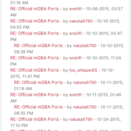
01:18 AM
RE: Official mGBA Ports
- by
endrift
- 10-06-2015, 03:57
AM
RE: Official mGBA Ports
- by
nakata6790
- 10-10-2015,
04:55 PM
RE: Official mGBA Ports
- by
endrift
- 10-10-2015, 05:47
PM
RE: Official mGBA Ports
- by
nakata6790
- 10-10-2015,
08:28 PM
RE: Official mGBA Ports
- by
endrift
- 10-10-2015, 11:24
PM
RE: Official mGBA Ports
- by
fox_whisper85
- 10-10-
2015, 11:41 PM
RE: Official mGBA Ports
- by
nakata6790
- 10-11-2015,
01:16 AM
RE: Official mGBA Ports
- by
endrift
- 10-11-2015, 01:46
AM
RE: Official mGBA Ports
- by
nakata6790
- 10-11-2015,
08:35 PM
RE: Official mGBA Ports
- by
nakata6790
- 10-24-2015,
11:10 PM