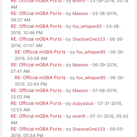
RE: Official mGBA Ports
- by
endrift
- 03-28-2016, 05:14
AM
RE: Official mGBA Ports
- by
Maeson
- 03-28-2016,
08:37 AM
RE: Official mGBA Ports
- by
fox_whisper85
- 03-28-
2016, 10:46 PM
RE: Official mGBA Ports
- by
ShadowOne333
- 06-26-
2016, 01:07 AM
RE: Official mGBA Ports
- by
fox_whisper85
- 06-26-
2016, 03:06 AM
RE: Official mGBA Ports
- by
Maeson
- 06-29-2016,
07:41 AM
RE: Official mGBA Ports
- by
fox_whisper85
- 06-29-
2016, 02:54 PM
RE: Official mGBA Ports
- by
Maeson
- 07-08-2016,
02:02 PM
RE: Official mGBA Ports
- by
dubyadud
- 07-31-2016,
12:53 AM
RE: Official mGBA Ports
- by
endrift
- 07-31-2016, 05:43
AM
RE: Official mGBA Ports
- by
ShadowOne333
- 09-05-
2016, 05:54 PM