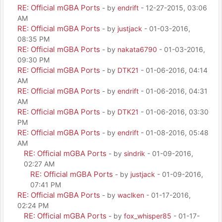
RE: Official mGBA Ports
- by
endrift
- 12-27-2015, 03:06
AM
RE: Official mGBA Ports
- by
justjack
- 01-03-2016,
08:35 PM
RE: Official mGBA Ports
- by
nakata6790
- 01-03-2016,
09:30 PM
RE: Official mGBA Ports
- by
DTK21
- 01-06-2016, 04:14
AM
RE: Official mGBA Ports
- by
endrift
- 01-06-2016, 04:31
AM
RE: Official mGBA Ports
- by
DTK21
- 01-06-2016, 03:30
PM
RE: Official mGBA Ports
- by
endrift
- 01-08-2016, 05:48
AM
RE: Official mGBA Ports
- by
sindrik
- 01-09-2016,
02:27 AM
RE: Official mGBA Ports
- by
justjack
- 01-09-2016,
07:41 PM
RE: Official mGBA Ports
- by
waclken
- 01-17-2016,
02:24 PM
RE: Official mGBA Ports
- by
fox_whisper85
- 01-17-