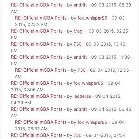
RE: Official mGBA Ports
- by
endrift
- 09-03-2015, 08:38
AM
RE: Official mGBA Ports
- by
fox_whisper85
- 09-03-
2015, 02:52 PM
RE: Official mGBA Ports
- by
Magil
- 09-03-2015, 02:25
PM
RE: Official mGBA Ports
- by
730
- 09-03-2015, 10:46
PM
RE: Official mGBA Ports
- by
endrift
- 09-03-2015, 11:38
PM
RE: Official mGBA Ports
- by
730
- 09-04-2015, 12:05
AM
RE: Official mGBA Ports
- by
fox_whisper85
- 09-04-
2015, 02:06 AM
RE: Official mGBA Ports
- by
leoderas
- 09-04-2015,
04:39 AM
RE: Official mGBA Ports
- by
endrift
- 09-04-2015, 06:45
AM
RE: Official mGBA Ports
- by
fox_whisper85
- 09-04-
2015, 06:57 AM
RE: Official mGBA Ports
- by
730
- 09-04-2015, 07:54