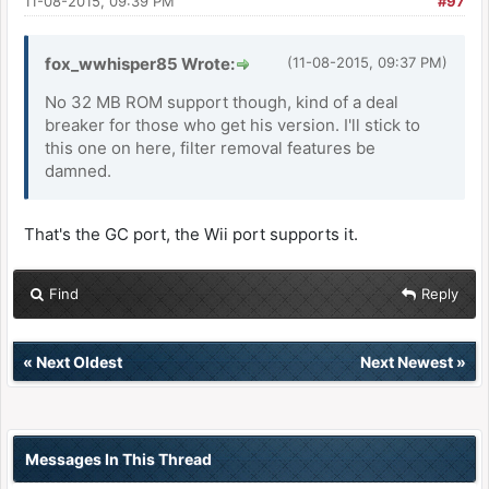
11-08-2015, 09:39 PM
#97
fox_wwhisper85 Wrote:
(11-08-2015, 09:37 PM)
No 32 MB ROM support though, kind of a deal
breaker for those who get his version. I'll stick to
this one on here, filter removal features be
damned.
That's the GC port, the Wii port supports it.
Find
Reply
«
Next Oldest
Next Newest
»
Messages In This Thread