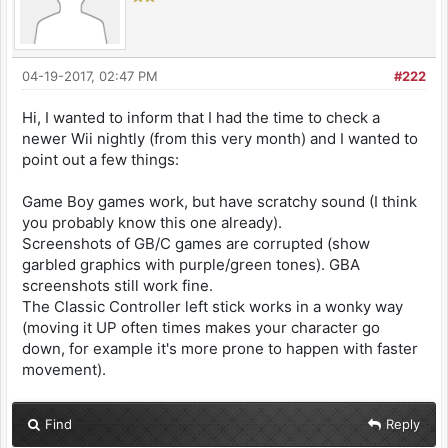
04-19-2017, 02:47 PM
#222
Hi, I wanted to inform that I had the time to check a
newer Wii nightly (from this very month) and I wanted to
point out a few things:
Game Boy games work, but have scratchy sound (I think
you probably know this one already).
Screenshots of GB/C games are corrupted (show
garbled graphics with purple/green tones). GBA
screenshots still work fine.
The Classic Controller left stick works in a wonky way
(moving it UP often times makes your character go
down, for example it's more prone to happen with faster
movement).
Find
Reply