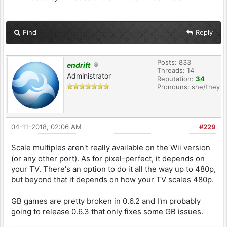
Find
Reply
Posts: 833
endrift
Threads: 14
Administrator
Reputation:
34
Pronouns: she/they
04-11-2018, 02:06 AM
#229
Scale multiples aren't really available on the Wii version
(or any other port). As for pixel-perfect, it depends on
your TV. There's an option to do it all the way up to 480p,
but beyond that it depends on how your TV scales 480p.
GB games are pretty broken in 0.6.2 and I'm probably
going to release 0.6.3 that only fixes some GB issues.