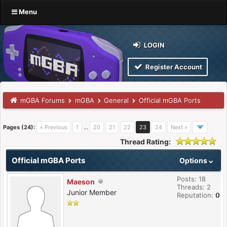
Menu
LOGIN
Register Account
mGBA Forums
mGBA
General
Official mGBA Ports
Pages (24):
« Previous
1
…
20
21
22
23
24
Next »
Thread Rating:
Official mGBA Ports
Options
Posts: 18
Maeson
Threads: 2
Junior Member
Reputation:
0