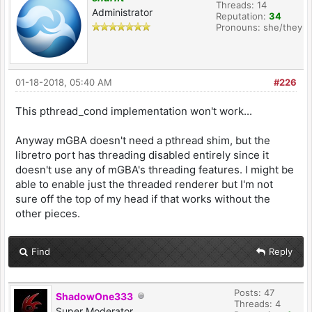
Threads: 14
Administrator
Reputation:
34
Pronouns: she/they
01-18-2018, 05:40 AM
#226
This pthread_cond implementation won't work...
Anyway mGBA doesn't need a pthread shim, but the
libretro port has threading disabled entirely since it
doesn't use any of mGBA's threading features. I might be
able to enable just the threaded renderer but I'm not
sure off the top of my head if that works without the
other pieces.
Find
Reply
Posts: 47
ShadowOne333
Threads: 4
Super Moderator