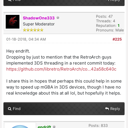
Posts: 47
ShadowOne333
Threads: 4
Super Moderator
Reputation:
1
Pronouns: Male
01-18-2018, 04:34 AM
#225
Hey endrift.
Dropping by just to mention that the RetroArch guys
implemented 3DS threading in a recent commit today:
https://github.com/libretro/RetroArch/co...42a58c640c
I share this in hopes that perhaps this could help in some
way to speed up mGBA in 3DS devices, though I have no
real knowledge about this at all lol, but hopefully it helps.
Find
Reply
Posts: 833
endrift