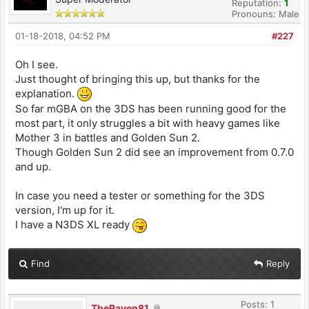
Reputation:
1
Pronouns: Male
01-18-2018, 04:52 PM
#227
Oh I see.
Just thought of bringing this up, but thanks for the
explanation.
So far mGBA on the 3DS has been running good for the
most part, it only struggles a bit with heavy games like
Mother 3 in battles and Golden Sun 2.
Though Golden Sun 2 did see an improvement from 0.7.0
and up.
In case you need a tester or something for the 3DS
version, I'm up for it.
I have a N3DS XL ready
Find
Reply
Posts: 1
TheRaven81