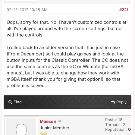
02-21-2017, 10:25 AM
#221
Oops, sorry for that. No, I haven't customized controls at
all. I've played around with the screen settings, but not
with the controls.
I rolled back to an older version that I had just in case
(From December) so I could play games and look at the
button inputs for the Classic Controller. The CC does not
use the same controls as the GC or Wiimote (for mGBA
menus), but I was able to change how they work with
mGBA itself (thank you for giving that option!), so that
problem is solved.
Find
Reply
Posts: 18
Maeson
Threads: 2
Junior Member
Reputation:
0