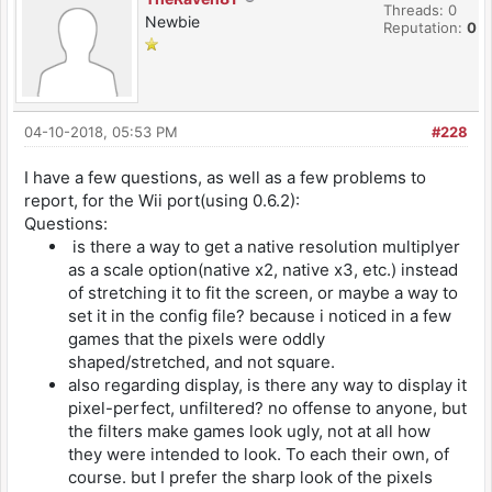
Threads: 0
Newbie
Reputation:
0
04-10-2018, 05:53 PM
#228
I have a few questions, as well as a few problems to
report, for the Wii port(using 0.6.2):
Questions:
is there a way to get a native resolution multiplyer
as a scale option(native x2, native x3, etc.) instead
of stretching it to fit the screen, or maybe a way to
set it in the config file? because i noticed in a few
games that the pixels were oddly
shaped/stretched, and not square.
also regarding display, is there any way to display it
pixel-perfect, unfiltered? no offense to anyone, but
the filters make games look ugly, not at all how
they were intended to look. To each their own, of
course. but I prefer the sharp look of the pixels