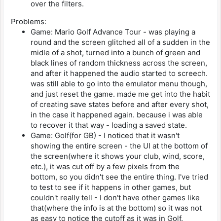
over the filters.
Problems:
Game: Mario Golf Advance Tour - was playing a
round and the screen glitched all of a sudden in the
midle of a shot, turned into a bunch of green and
black lines of random thickness across the screen,
and after it happened the audio started to screech.
was still able to go into the emulator menu though,
and just reset the game. made me get into the habit
of creating save states before and after every shot,
in the case it happened again. because i was able
to recover it that way - loading a saved state.
Game: Golf(for GB) - I noticed that it wasn't
showing the entire screen - the UI at the bottom of
the screen(where it shows your club, wind, score,
etc.), it was cut off by a few pixels from the
bottom, so you didn't see the entire thing. I've tried
to test to see if it happens in other games, but
couldn't really tell - I don't have other games like
that(where the info is at the bottom) so it was not
as easy to notice the cutoff as it was in Golf.