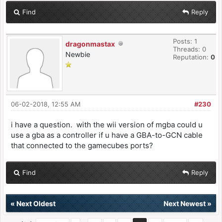
Find
Reply
Posts: 1
dragonmastax
Threads: 0
Newbie
Reputation:
0
06-02-2018, 12:55 AM
#230
i have a question. with the wii version of mgba could u
use a gba as a controller if u have a GBA-to-GCN cable
that connected to the gamecubes ports?
Find
Reply
«
Next Oldest
Next Newest
»