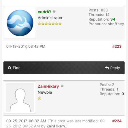
Posts: 833
endrift
Threads: 14
Administrator
Reputation:
34
Pronouns: she/they
04-19-2017, 08:43 PM
#223
Find
Reply
Posts: 2
ZainHikary
Threads: 1
Newbie
Reputation:
0
09-25-2017, 06:32 AM
(This post was last modified: 09-
#224
25-2017, 06:32 AM by
ZainHikary
.)