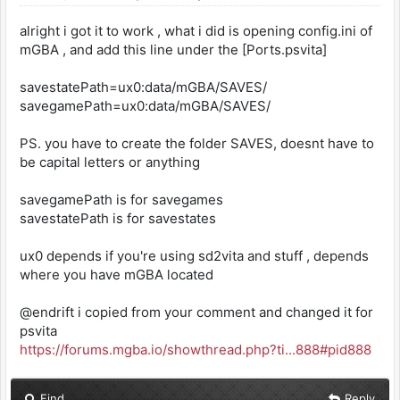
alright i got it to work , what i did is opening config.ini of
mGBA , and add this line under the [Ports.psvita]
savestatePath=ux0:data/mGBA/SAVES/
savegamePath=ux0:data/mGBA/SAVES/
PS. you have to create the folder SAVES, doesnt have to
be capital letters or anything
savegamePath is for savegames
savestatePath is for savestates
ux0 depends if you're using sd2vita and stuff , depends
where you have mGBA located
@endrift i copied from your comment and changed it for
psvita
https://forums.mgba.io/showthread.php?ti...888#pid888
Find
Reply