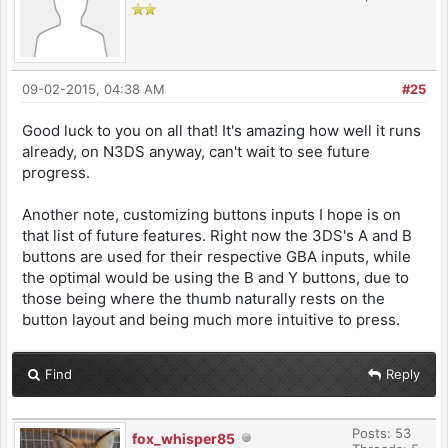
09-02-2015, 04:38 AM
#25
Good luck to you on all that! It's amazing how well it runs
already, on N3DS anyway, can't wait to see future
progress.
Another note, customizing buttons inputs I hope is on
that list of future features. Right now the 3DS's A and B
buttons are used for their respective GBA inputs, while
the optimal would be using the B and Y buttons, due to
those being where the thumb naturally rests on the
button layout and being much more intuitive to press.
Find
Reply
Posts: 53
fox_whisper85