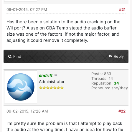
09-01-2015, 07:27 PM
#21
Has there been a solution to the audio crackling on the
Wii port? A use on GBA Temp stated the audio buffer
size was one of the factors, if not the major factor, and
adjusting it could remove it completely.
Find
Reply
Posts: 833
endrift
Threads: 14
Administrator
Reputation:
34
Pronouns: she/they
09-02-2015, 12:28 AM
#22
I'm pretty sure the problem is that I attempt to play back
the audio at the wrong time. I have an idea for how to fix