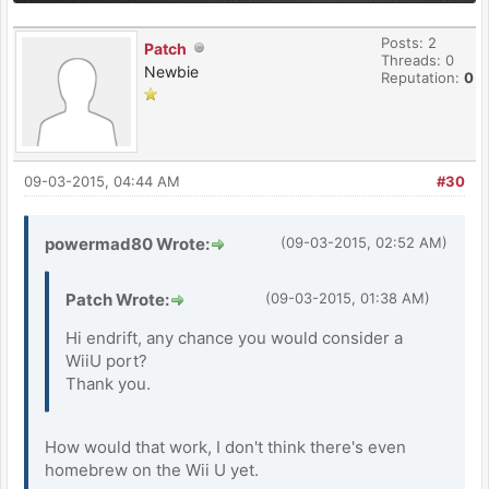
Posts: 2
Patch
Threads: 0
Newbie
Reputation:
0
09-03-2015, 04:44 AM
#30
powermad80 Wrote:
(09-03-2015, 02:52 AM)
Patch Wrote:
(09-03-2015, 01:38 AM)
Hi endrift, any chance you would consider a
WiiU port?
Thank you.
How would that work, I don't think there's even
homebrew on the Wii U yet.