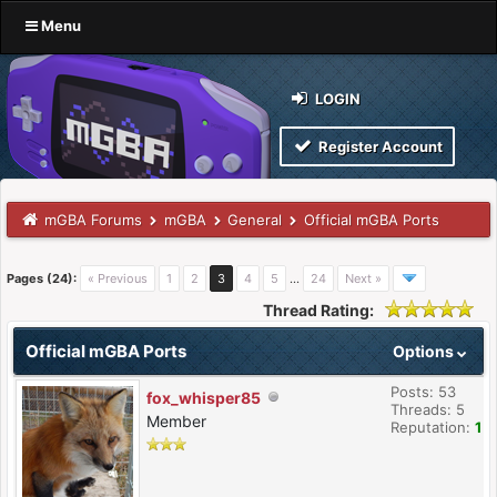
Menu
LOGIN
Register Account
mGBA Forums
mGBA
General
Official mGBA Ports
Pages (24):
« Previous
1
2
3
4
5
…
24
Next »
Thread Rating:
Official mGBA Ports
Options
Posts: 53
fox_whisper85
Threads: 5
Member
Reputation:
1