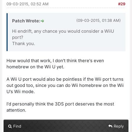
09-03-2015, 02:52 AM
#29
Patch Wrote:
(09-03-2015, 01:38 AM)
Hi endrift, any chance you would consider a WiiU
port?
Thank you.
How would that work, I don't think there's even
homebrew on the Wii U yet.
A Wii U port would also be pointless if the Wii port turns
out good too, since you can do Wii homebrew on the Wii
U's Wii mode.
I'd personally think the 3DS port deserves the most
attention.
Find
Reply