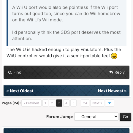
A Wii U port would also be pointless if the Wii port
turns out good too, since you can do Wii homebrew
on the Wii U's Wii mode.
I'd personally think the 3DS port deserves the most
attention.
The WiiU is hacked enough to play Emulators. Plus the
WiiU controller would give it a semi-portable feel
Find
Reply
«
Next Oldest
Next Newest
»
Pages (24):
« Previous
1
2
3
4
5
…
24
Next »
Forum Jump: