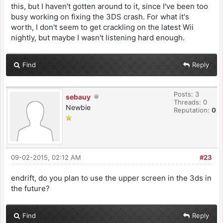
this, but I haven't gotten around to it, since I've been too
busy working on fixing the 3DS crash. For what it's
worth, I don't seem to get crackling on the latest Wii
nightly, but maybe I wasn't listening hard enough.
Find
Reply
Posts: 3
sebauy
Threads: 0
Newbie
Reputation:
0
09-02-2015, 02:12 AM
#23
endrift, do you plan to use the upper screen in the 3ds in
the future?
Find
Reply