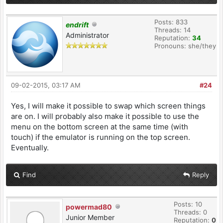
Posts: 833
endrift
Threads: 14
Administrator
Reputation:
34
Pronouns: she/they
09-02-2015, 03:17 AM
#24
Yes, I will make it possible to swap which screen things
are on. I will probably also make it possible to use the
menu on the bottom screen at the same time (with
touch) if the emulator is running on the top screen.
Eventually.
Find
Reply
Posts: 10
powermad80
Threads: 0
Junior Member
Reputation:
0