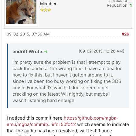
Threads: 5
Member
Reputation:
1
09-02-2015, 07:56 AM
#26
endrift Wrote:
(09-02-2015, 12:28 AM)
I'm pretty sure the problem is that I attempt to play
back the audio at the wrong time. I have an idea for
how to fix this, but I haven't gotten around to it,
since I've been too busy working on fixing the 3DS
crash. For what it's worth, I don't seem to get
crackling on the latest Wii nightly, but maybe I
wasn't listening hard enough.
I noticed this commit here
https://github.com/mgba-
emu/mgba/commit/...9fd150fc42
which seems to indicate
that the audio has been resolved, will test it once