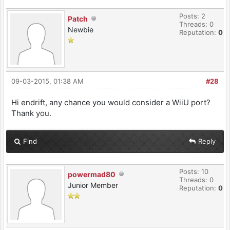
Posts: 2
Patch
Threads: 0
Newbie
Reputation:
0
09-03-2015, 01:38 AM
#28
Hi endrift, any chance you would consider a WiiU port?
Thank you.
Find
Reply
Posts: 10
powermad80
Threads: 0
Junior Member
Reputation:
0