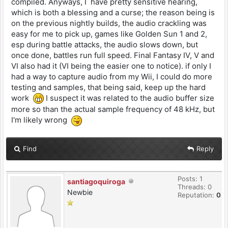
compiled. Anyways, I have pretty sensitive hearing,
which is both a blessing and a curse; the reason being is
on the previous nightly builds, the audio crackling was
easy for me to pick up, games like Golden Sun 1 and 2,
esp during battle attacks, the audio slows down, but
once done, battles run full speed. Final Fantasy IV, V and
VI also had it (VI being the easier one to notice). if only I
had a way to capture audio from my Wii, I could do more
testing and samples, that being said, keep up the hard
work
I suspect it was related to the audio buffer size
more so than the actual sample frequency of 48 kHz, but
I'm likely wrong
Find
Reply
Posts: 1
santiagoquiroga
Threads: 0
Newbie
Reputation:
0