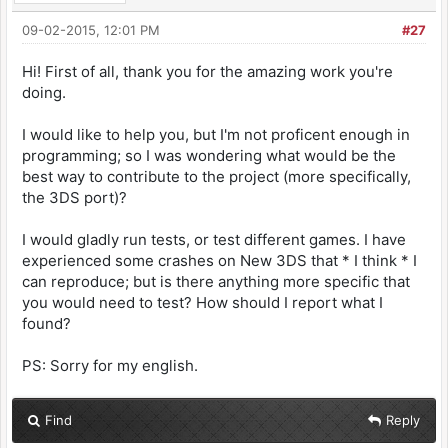
09-02-2015, 12:01 PM
#27
Hi! First of all, thank you for the amazing work you're
doing.
I would like to help you, but I'm not proficent enough in
programming; so I was wondering what would be the
best way to contribute to the project (more specifically,
the 3DS port)?
I would gladly run tests, or test different games. I have
experienced some crashes on New 3DS that * I think * I
can reproduce; but is there anything more specific that
you would need to test? How should I report what I
found?
PS: Sorry for my english.
Find
Reply