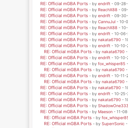
RE: Official mGBA Ports
- by
endrift
- 09-28-
RE: Official mGBA Ports
- by
ReachX88
- 09
RE: Official mGBA Ports
- by
endrift
- 09-30-
RE: Official mGBA Ports
- by
CannuJul
- 10-
RE: Official mGBA Ports
- by
ReachX88
- 10-
RE: Official mGBA Ports
- by
endrift
- 10-06-
RE: Official mGBA Ports
- by
nakata6790
- 1
RE: Official mGBA Ports
- by
endrift
- 10-10-
RE: Official mGBA Ports
- by
nakata6790
-
RE: Official mGBA Ports
- by
endrift
- 10-10-
RE: Official mGBA Ports
- by
fox_whisper85
-
RE: Official mGBA Ports
- by
nakata6790
-
RE: Official mGBA Ports
- by
endrift
- 10-11-
RE: Official mGBA Ports
- by
nakata6790
-
RE: Official mGBA Ports
- by
nakata6790
- 1
RE: Official mGBA Ports
- by
endrift
- 10-25-
RE: Official mGBA Ports
- by
nakata6790
- 1
RE: Official mGBA Ports
- by
ShadowOne33
RE: Official mGBA Ports
- by
Maeson
- 11-08
RE: Official mGBA Ports
- by
fox_whisper8
RE: Official mGBA Ports
- by
SuperrSonic
-