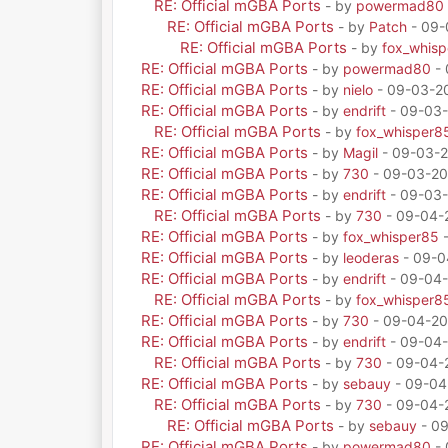
RE: Official mGBA Ports
- by
powermad80
RE: Official mGBA Ports
- by
Patch
- 09-
RE: Official mGBA Ports
- by
fox_whis
RE: Official mGBA Ports
- by
powermad80
- 
RE: Official mGBA Ports
- by
nielo
- 09-03-20
RE: Official mGBA Ports
- by
endrift
- 09-03-
RE: Official mGBA Ports
- by
fox_whisper8
RE: Official mGBA Ports
- by
Magil
- 09-03-2
RE: Official mGBA Ports
- by
730
- 09-03-20
RE: Official mGBA Ports
- by
endrift
- 09-03-
RE: Official mGBA Ports
- by
730
- 09-04-
RE: Official mGBA Ports
- by
fox_whisper85
-
RE: Official mGBA Ports
- by
leoderas
- 09-0
RE: Official mGBA Ports
- by
endrift
- 09-04-
RE: Official mGBA Ports
- by
fox_whisper8
RE: Official mGBA Ports
- by
730
- 09-04-20
RE: Official mGBA Ports
- by
endrift
- 09-04-
RE: Official mGBA Ports
- by
730
- 09-04-
RE: Official mGBA Ports
- by
sebauy
- 09-04
RE: Official mGBA Ports
- by
730
- 09-04-
RE: Official mGBA Ports
- by
sebauy
- 09
RE: Official mGBA Ports
- by
powermad80
- 