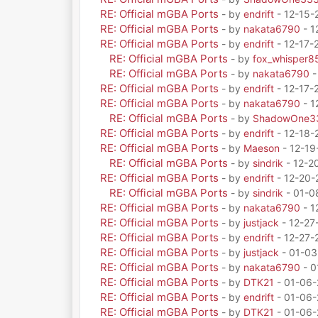
RE: Official mGBA Ports
- by
endrift
- 12-15-
RE: Official mGBA Ports
- by
nakata6790
- 1
RE: Official mGBA Ports
- by
endrift
- 12-17-
RE: Official mGBA Ports
- by
fox_whisper8
RE: Official mGBA Ports
- by
nakata6790
-
RE: Official mGBA Ports
- by
endrift
- 12-17-
RE: Official mGBA Ports
- by
nakata6790
- 1
RE: Official mGBA Ports
- by
ShadowOne3
RE: Official mGBA Ports
- by
endrift
- 12-18-
RE: Official mGBA Ports
- by
Maeson
- 12-19
RE: Official mGBA Ports
- by
sindrik
- 12-2
RE: Official mGBA Ports
- by
endrift
- 12-20-
RE: Official mGBA Ports
- by
sindrik
- 01-0
RE: Official mGBA Ports
- by
nakata6790
- 1
RE: Official mGBA Ports
- by
justjack
- 12-27
RE: Official mGBA Ports
- by
endrift
- 12-27-
RE: Official mGBA Ports
- by
justjack
- 01-03
RE: Official mGBA Ports
- by
nakata6790
- 0
RE: Official mGBA Ports
- by
DTK21
- 01-06-
RE: Official mGBA Ports
- by
endrift
- 01-06-
RE: Official mGBA Ports
- by
DTK21
- 01-06-