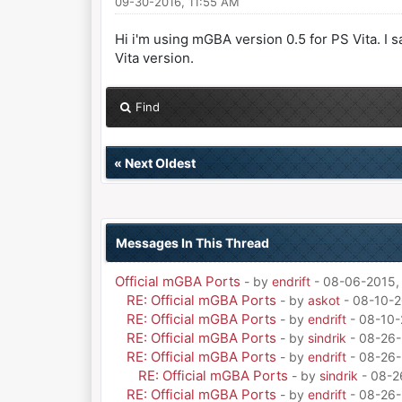
09-30-2016, 11:55 AM
Hi i'm using mGBA version 0.5 for PS Vita. I 
Vita version.
Find
«
Next Oldest
Messages In This Thread
Official mGBA Ports
- by
endrift
- 08-06-2015,
RE: Official mGBA Ports
- by
askot
- 08-10-2
RE: Official mGBA Ports
- by
endrift
- 08-10-
RE: Official mGBA Ports
- by
sindrik
- 08-26-
RE: Official mGBA Ports
- by
endrift
- 08-26-
RE: Official mGBA Ports
- by
sindrik
- 08-2
RE: Official mGBA Ports
- by
endrift
- 08-26-