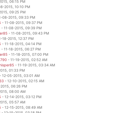
2015, 06:15 PM
08-2015, 10:10 PM
2015, 09:25 PM
1-08-2015, 09:33 PM
5
- 11-08-2015, 09:37 PM
c
- 11-08-2015, 09:39 PM
per85
- 11-08-2015, 09:43 PM
1-18-2015, 12:37 PM
5
- 11-18-2015, 04:14 PM
0
- 11-18-2015, 06:27 PM
per85
- 11-18-2015, 07:00 PM
6790
- 11-19-2015, 02:52 AM
hisper85
- 11-19-2015, 03:34 AM
2015, 01:33 PM
- 12-05-2015, 03:01 AM
33
- 12-10-2015, 02:15 AM
-2015, 06:26 PM
2015, 08:00 AM
5
- 12-14-2015, 03:12 PM
2015, 05:57 AM
5
- 12-15-2015, 08:49 AM
3
- 12-15-2015, 03:18 PM