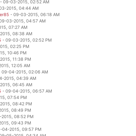
- 09-03-2015, 02:52 AM
03-2015, 04:44 AM
per85
- 09-03-2015, 06:18 AM
09-03-2015, 04:57 AM
15, 07:27 AM
2015, 08:38 AM
5
- 09-03-2015, 02:52 PM
015, 02:25 PM
15, 10:46 PM
2015, 11:38 PM
2015, 12:05 AM
 09-04-2015, 02:06 AM
4-2015, 04:39 AM
2015, 06:45 AM
5
- 09-04-2015, 06:57 AM
15, 07:54 PM
2015, 08:42 PM
2015, 08:49 PM
-2015, 08:52 PM
2015, 09:43 PM
-04-2015, 09:57 PM
09-05-2015, 04:34 AM