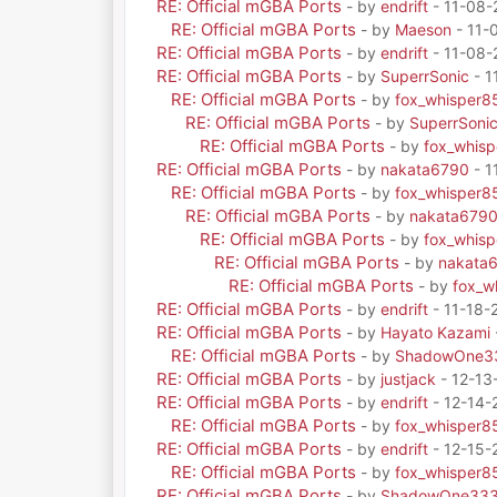
RE: Official mGBA Ports
- by
endrift
- 11-08-
RE: Official mGBA Ports
- by
Maeson
- 11-
RE: Official mGBA Ports
- by
endrift
- 11-08-
RE: Official mGBA Ports
- by
SuperrSonic
- 1
RE: Official mGBA Ports
- by
fox_whisper8
RE: Official mGBA Ports
- by
SuperrSoni
RE: Official mGBA Ports
- by
fox_whis
RE: Official mGBA Ports
- by
nakata6790
- 1
RE: Official mGBA Ports
- by
fox_whisper8
RE: Official mGBA Ports
- by
nakata679
RE: Official mGBA Ports
- by
fox_whis
RE: Official mGBA Ports
- by
nakata
RE: Official mGBA Ports
- by
fox_w
RE: Official mGBA Ports
- by
endrift
- 11-18-
RE: Official mGBA Ports
- by
Hayato Kazami
RE: Official mGBA Ports
- by
ShadowOne3
RE: Official mGBA Ports
- by
justjack
- 12-13
RE: Official mGBA Ports
- by
endrift
- 12-14-
RE: Official mGBA Ports
- by
fox_whisper8
RE: Official mGBA Ports
- by
endrift
- 12-15-
RE: Official mGBA Ports
- by
fox_whisper8
RE: Official mGBA Ports
- by
ShadowOne33