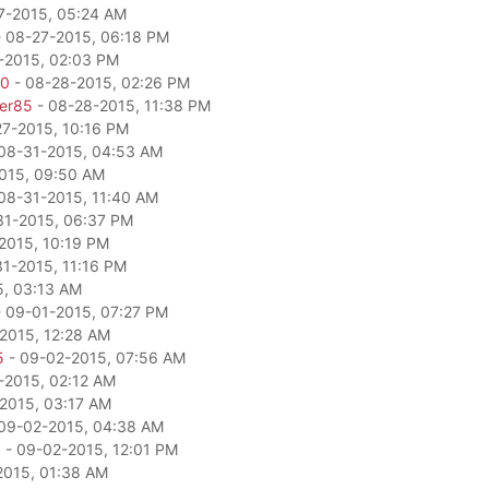
7-2015, 05:24 AM
 08-27-2015, 06:18 PM
-2015, 02:03 PM
80
- 08-28-2015, 02:26 PM
per85
- 08-28-2015, 11:38 PM
27-2015, 10:16 PM
08-31-2015, 04:53 AM
015, 09:50 AM
08-31-2015, 11:40 AM
31-2015, 06:37 PM
2015, 10:19 PM
1-2015, 11:16 PM
5, 03:13 AM
 09-01-2015, 07:27 PM
2015, 12:28 AM
5
- 09-02-2015, 07:56 AM
-2015, 02:12 AM
2015, 03:17 AM
09-02-2015, 04:38 AM
a
- 09-02-2015, 12:01 PM
2015, 01:38 AM