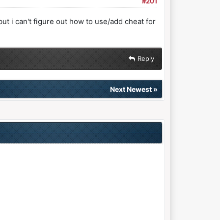
#201
ut i can't figure out how to use/add cheat for
Reply
Next Newest
»