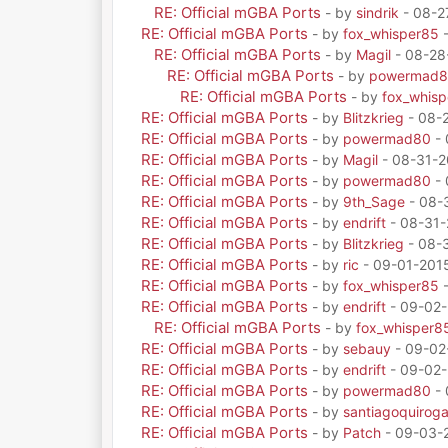
RE: Official mGBA Ports
- by
sindrik
- 08-2
RE: Official mGBA Ports
- by
fox_whisper85
-
RE: Official mGBA Ports
- by
Magil
- 08-28
RE: Official mGBA Ports
- by
powermad
RE: Official mGBA Ports
- by
fox_whis
RE: Official mGBA Ports
- by
Blitzkrieg
- 08-
RE: Official mGBA Ports
- by
powermad80
- 
RE: Official mGBA Ports
- by
Magil
- 08-31-2
RE: Official mGBA Ports
- by
powermad80
- 
RE: Official mGBA Ports
- by
9th_Sage
- 08-
RE: Official mGBA Ports
- by
endrift
- 08-31-
RE: Official mGBA Ports
- by
Blitzkrieg
- 08-3
RE: Official mGBA Ports
- by
ric
- 09-01-201
RE: Official mGBA Ports
- by
fox_whisper85
-
RE: Official mGBA Ports
- by
endrift
- 09-02-
RE: Official mGBA Ports
- by
fox_whisper8
RE: Official mGBA Ports
- by
sebauy
- 09-02
RE: Official mGBA Ports
- by
endrift
- 09-02-
RE: Official mGBA Ports
- by
powermad80
- 
RE: Official mGBA Ports
- by
santiagoquirog
RE: Official mGBA Ports
- by
Patch
- 09-03-