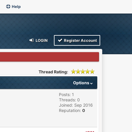
Help
LOGIN
Register Account
Thread Rating:
Options
Posts: 1
Threads: 0
Joined: Sep 2016
Reputation:
0