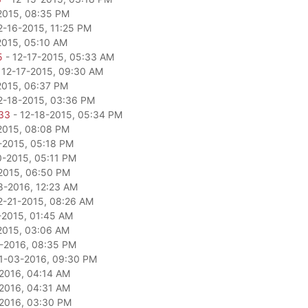
2015, 08:35 PM
2-16-2015, 11:25 PM
2015, 05:10 AM
5
- 12-17-2015, 05:33 AM
 12-17-2015, 09:30 AM
2015, 06:37 PM
2-18-2015, 03:36 PM
33
- 12-18-2015, 05:34 PM
2015, 08:08 PM
-2015, 05:18 PM
0-2015, 05:11 PM
2015, 06:50 PM
8-2016, 12:23 AM
2-21-2015, 08:26 AM
-2015, 01:45 AM
2015, 03:06 AM
-2016, 08:35 PM
1-03-2016, 09:30 PM
2016, 04:14 AM
2016, 04:31 AM
2016, 03:30 PM