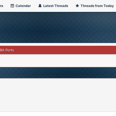
rs
Calendar
Latest Threads
Threads from Today
GBA Ports