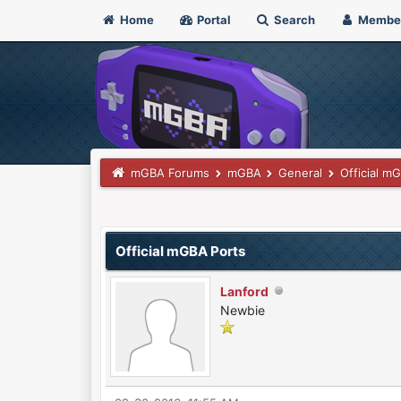
Home
Portal
Search
Membe
mGBA Forums
mGBA
General
Official m
3 Vote(s) - 4.67 Average
1
2
3
4
5
Official mGBA Ports
Lanford
Newbie