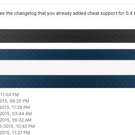
saw the changelog that you already added cheat support for 0.4 b
 11:04 PM
015, 08:25 PM
2015, 11:29 PM
2015, 03:44 AM
2015, 06:32 AM
6-2015, 10:42 PM
2015, 11:27 PM