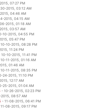
2015, 07:27 PM
-30-2015, 03:12 AM
2015, 04:46 AM
04-2015, 04:15 AM
06-2015, 01:18 AM
2015, 03:57 AM
0-10-2015, 04:55 PM
2015, 05:47 PM
 10-10-2015, 08:28 PM
2015, 11:24 PM
 10-10-2015, 11:41 PM
 10-11-2015, 01:16 AM
2015, 01:46 AM
 10-11-2015, 08:35 PM
0-24-2015, 11:10 PM
2015, 12:17 AM
0-25-2015, 01:04 AM
3
- 10-26-2015, 02:23 PM
-2015, 08:57 AM
5
- 11-08-2015, 06:41 PM
 11-08-2015, 09:17 PM