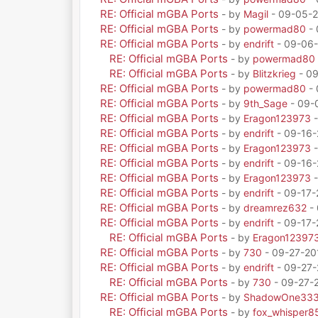
RE: Official mGBA Ports
- by
Magil
- 09-05-2
RE: Official mGBA Ports
- by
powermad80
- 
RE: Official mGBA Ports
- by
endrift
- 09-06-
RE: Official mGBA Ports
- by
powermad80
RE: Official mGBA Ports
- by
Blitzkrieg
- 09
RE: Official mGBA Ports
- by
powermad80
- 
RE: Official mGBA Ports
- by
9th_Sage
- 09-
RE: Official mGBA Ports
- by
Eragon123973
-
RE: Official mGBA Ports
- by
endrift
- 09-16-
RE: Official mGBA Ports
- by
Eragon123973
-
RE: Official mGBA Ports
- by
endrift
- 09-16-
RE: Official mGBA Ports
- by
Eragon123973
-
RE: Official mGBA Ports
- by
endrift
- 09-17-
RE: Official mGBA Ports
- by
dreamrez632
- 
RE: Official mGBA Ports
- by
endrift
- 09-17-
RE: Official mGBA Ports
- by
Eragon12397
RE: Official mGBA Ports
- by
730
- 09-27-20
RE: Official mGBA Ports
- by
endrift
- 09-27-
RE: Official mGBA Ports
- by
730
- 09-27-
RE: Official mGBA Ports
- by
ShadowOne33
RE: Official mGBA Ports
- by
fox_whisper8