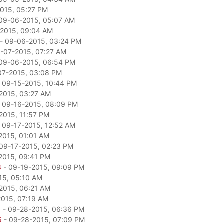
015, 05:27 PM
09-06-2015, 05:07 AM
2015, 09:04 AM
- 09-06-2015, 03:24 PM
-07-2015, 07:27 AM
09-06-2015, 06:54 PM
07-2015, 03:08 PM
 09-15-2015, 10:44 PM
2015, 03:27 AM
 09-16-2015, 08:09 PM
2015, 11:57 PM
 09-17-2015, 12:52 AM
2015, 01:01 AM
09-17-2015, 02:23 PM
2015, 09:41 PM
3
- 09-19-2015, 09:09 PM
15, 05:10 AM
2015, 06:21 AM
2015, 07:19 AM
3
- 09-28-2015, 06:36 PM
5
- 09-28-2015, 07:09 PM