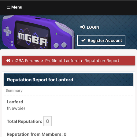
Menu
LOGIN
Register Account
mGBA Forums
Profile of Lanford
Reputation Report
Reputation Report for Lanford
Summary
Lanford
(Newbie)
0
Total Reputation:
Reputation from Members: 0