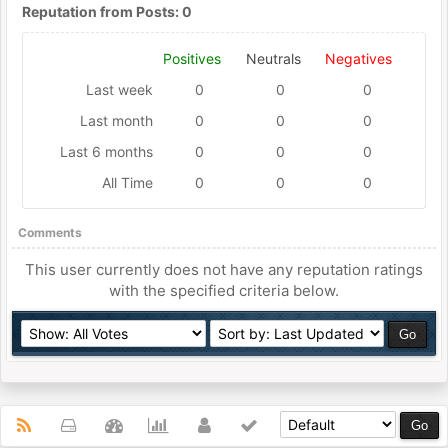
Reputation from Posts: 0
Positives
Neutrals
Negatives
Last week
0
0
0
Last month
0
0
0
Last 6 months
0
0
0
All Time
0
0
0
Comments
This user currently does not have any reputation ratings
with the specified criteria below.