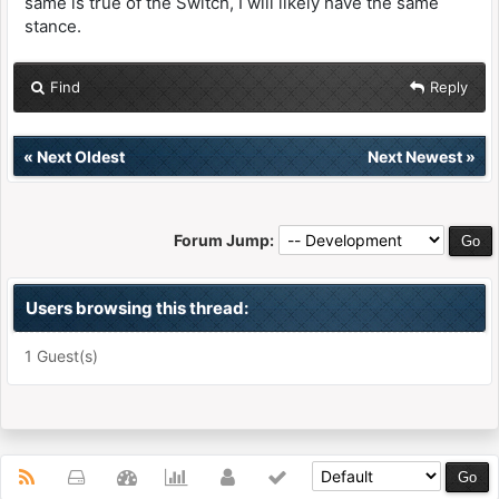
same is true of the Switch, I will likely have the same
stance.
Find
Reply
«
Next Oldest
Next Newest
»
Forum Jump:
Users browsing this thread:
1 Guest(s)