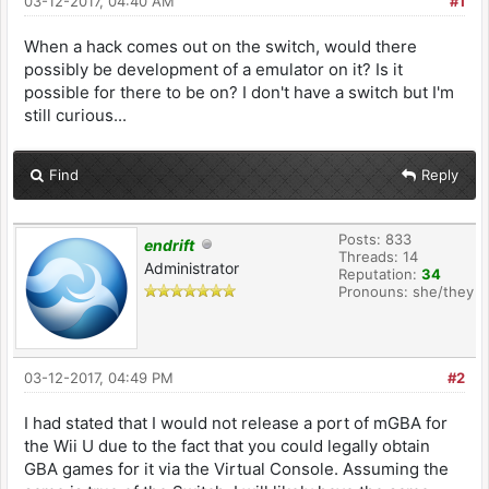
03-12-2017, 04:40 AM
#1
When a hack comes out on the switch, would there
possibly be development of a emulator on it? Is it
possible for there to be on? I don't have a switch but I'm
still curious...
Find
Reply
Posts: 833
endrift
Threads: 14
Administrator
Reputation:
34
Pronouns: she/they
03-12-2017, 04:49 PM
#2
I had stated that I would not release a port of mGBA for
the Wii U due to the fact that you could legally obtain
GBA games for it via the Virtual Console. Assuming the