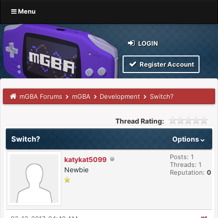
Menu
LOGIN
Register Account
mGBA Forums
mGBA
Development
Switch?
Thread Rating:
Switch?
Options
Posts: 1
katykat5099
Threads: 1
Newbie
Reputation:
0