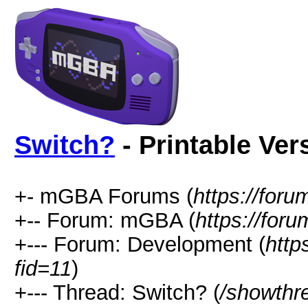
Switch?
- Printable Ver
+- mGBA Forums (
https://for
+-- Forum: mGBA (
https://for
+--- Forum: Development (
http
fid=11
)
+--- Thread: Switch? (
/showthr