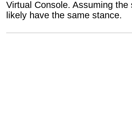
Virtual Console. Assuming the s
likely have the same stance.