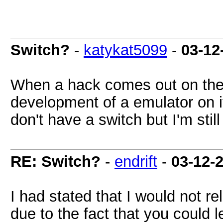
Switch?
-
katykat5099
-
03-12
When a hack comes out on the 
development of a emulator on it?
don't have a switch but I'm still
RE: Switch?
-
endrift
-
03-12-
I had stated that I would not r
due to the fact that you could 