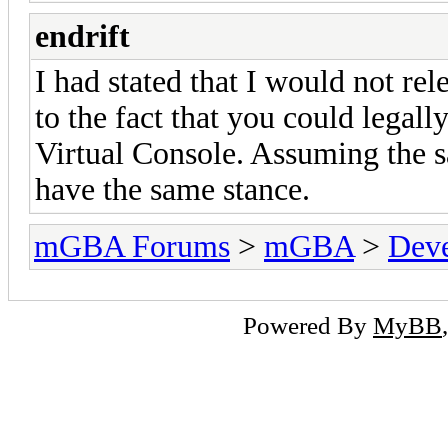
endrift
I had stated that I would not re
to the fact that you could legal
Virtual Console. Assuming the sa
have the same stance.
mGBA Forums
>
mGBA
>
Dev
Powered By
MyBB