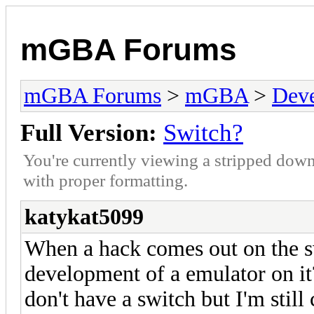
mGBA Forums
mGBA Forums
>
mGBA
>
Dev
Full Version:
Switch?
You're currently viewing a stripped down
with proper formatting.
katykat5099
When a hack comes out on the s
development of a emulator on it? 
don't have a switch but I'm still 