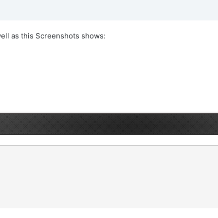
ell as this Screenshots shows: