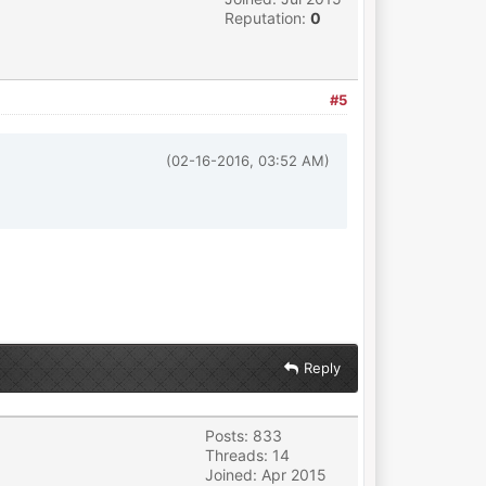
Reputation:
0
#5
(02-16-2016, 03:52 AM)
Reply
Posts: 833
Threads: 14
Joined: Apr 2015