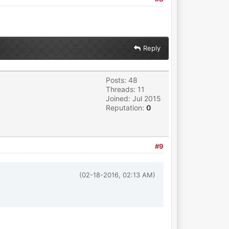
Reply
Posts: 48
Threads: 11
Joined: Jul 2015
Reputation:
0
#9
(02-18-2016, 02:13 AM)