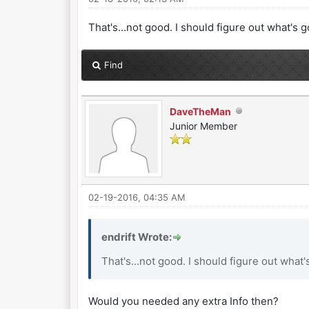
That's...not good. I should figure out what's 
Find
DaveTheMan
Junior Member
02-19-2016, 04:35 AM
endrift Wrote:
That's...not good. I should figure out what'
Would you needed any extra Info then?