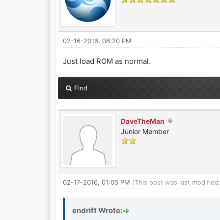
02-16-2016, 08:20 PM
Just load ROM as normal.
Find
DaveTheMan
Junior Member
02-17-2016, 01:05 PM
(This post was last modifie
endrift Wrote: