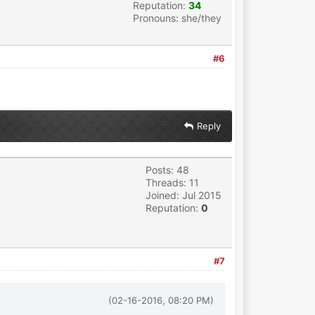
Reputation:
34
Pronouns: she/they
#6
Reply
Posts: 48
Threads: 11
Joined: Jul 2015
Reputation:
0
#7
(02-16-2016, 08:20 PM)