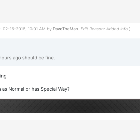
ed: 02-16-2016, 10:01 AM by
DaveTheMan
.
Edit Reason: Added Info
)
ours ago should be fine.
oing
 as Normal or has Special Way?