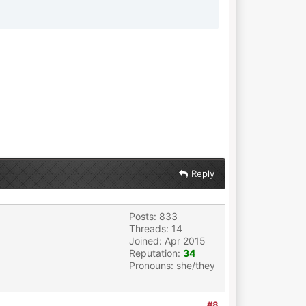
Reply
Posts: 833
Threads: 14
Joined: Apr 2015
Reputation:
34
Pronouns: she/they
#8