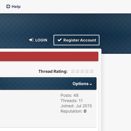
Help
LOGIN
Register Account
Thread Rating:
Options
Posts: 48
Threads: 11
Joined: Jul 2015
Reputation:
0