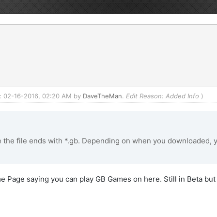
ed: 02-16-2016, 02:20 AM by
DaveTheMan
.
Edit Reason: Added Info
)
the file ends with *.gb. Depending on when you downloaded, y
me Page saying you can play GB Games on here. Still in Beta but