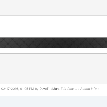
d: 02-17-2016, 01:05 PM by
DaveTheMan
.
Edit Reason: Added Info
)