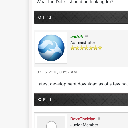
What the Date I should be looking for?
Find
endrift
Administrator
02-16-2016, 03:52 AM
Latest development download as of a few hou
Find
DaveTheMan
Junior Member