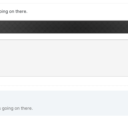
going on there.
s going on there.