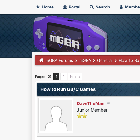
Home
Portal
Search
Membe
mGBA Forums
mGBA
General
How to Ru
0 Vote(s) - 0 Average
1
2
3
4
5
Pages (2):
1
2
Next »
How to Run GB/C Games
DaveTheMan
Junior Member