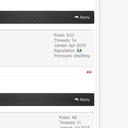
Reply
Posts: 833
Threads: 14
Joined: Apr 2015
Reputation:
34
Pronouns: she/they
#4
Reply
Posts: 48
Threads: 11
Joined: Jul 2015