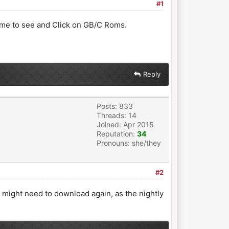
#1
 me to see and Click on GB/C Roms.
Reply
Posts: 833
Threads: 14
Joined: Apr 2015
Reputation:
34
Pronouns: she/they
#2
might need to download again, as the nightly