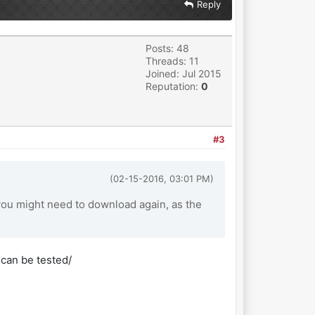
Reply
Posts: 48
Threads: 11
Joined: Jul 2015
Reputation:
0
#3
(02-15-2016, 03:01 PM)
ou might need to download again, as the
 can be tested/