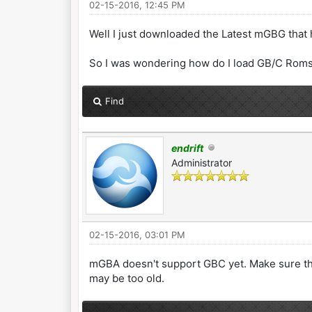
02-15-2016, 12:45 PM
Well I just downloaded the Latest mGBG that
So I was wondering how do I load GB/C Roms s
Find
endrift
Administrator
02-15-2016, 03:01 PM
mGBA doesn't support GBC yet. Make sure the
may be too old.