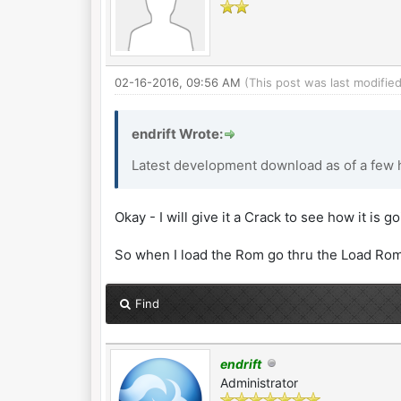
02-16-2016, 09:56 AM
(This post was last modifi
endrift Wrote:
Latest development download as of a few h
Okay - I will give it a Crack to see how it is g
So when I load the Rom go thru the Load Rom
Find
endrift
Administrator