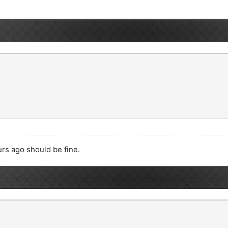
rs ago should be fine.