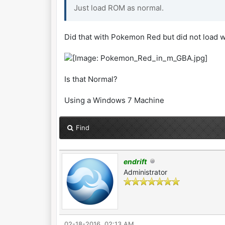
Just load ROM as normal.
Did that with Pokemon Red but did not load w
Is that Normal?
Using a Windows 7 Machine
Find
endrift
Administrator
02-18-2016, 02:13 AM