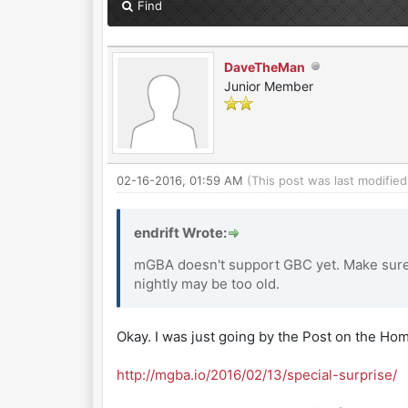
Find
DaveTheMan
Junior Member
02-16-2016, 01:59 AM
(This post was last modifi
endrift Wrote:
mGBA doesn't support GBC yet. Make sure 
nightly may be too old.
Okay. I was just going by the Post on the Ho
http://mgba.io/2016/02/13/special-surprise/