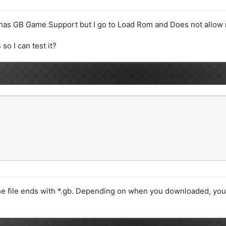
 has GB Game Support but I go to Load Rom and Does not allow
o I can test it?
 file ends with *.gb. Depending on when you downloaded, you 