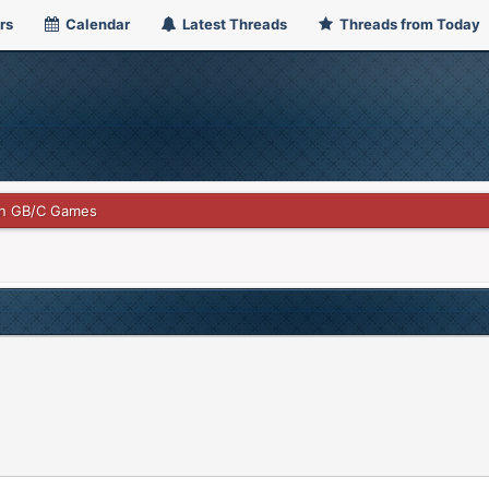
rs
Calendar
Latest Threads
Threads from Today
n GB/C Games