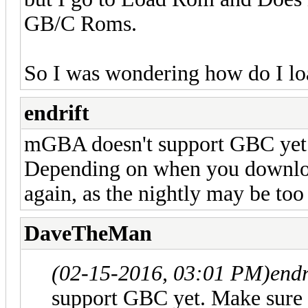
GB/C Roms.
So I was wondering how do I lo
endrift
mGBA doesn't support GBC yet. 
Depending on when you downlo
again, as the nightly may be too
DaveTheMan
(02-15-2016, 03:01 PM)
endr
support GBC yet. Make sure 