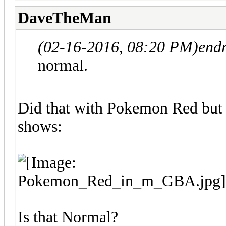
DaveTheMan
(02-16-2016, 08:20 PM)
endr
normal.
Did that with Pokemon Red but d
shows:
Is that Normal?