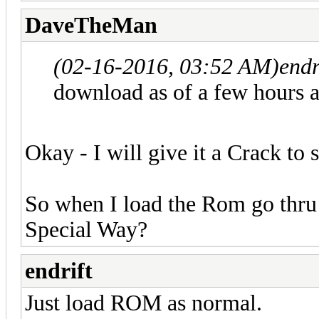
DaveTheMan
(02-16-2016, 03:52 AM)
endr
download as of a few hours a
Okay - I will give it a Crack to 
So when I load the Rom go thru
Special Way?
endrift
Just load ROM as normal.