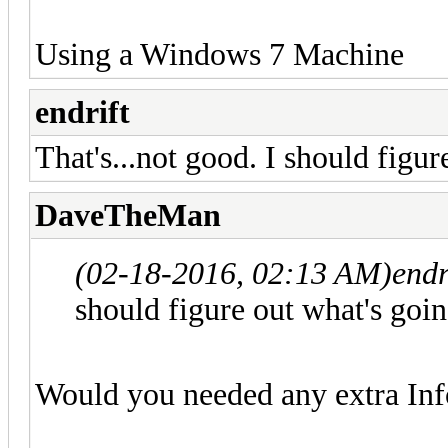
Using a Windows 7 Machine
endrift
That's...not good. I should figur
DaveTheMan
(02-18-2016, 02:13 AM)
endr
should figure out what's goin
Would you needed any extra Inf