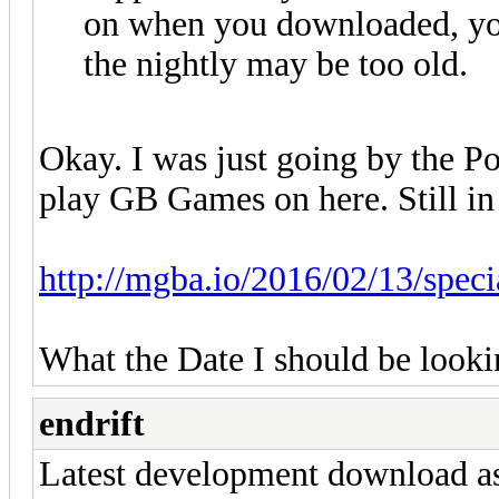
on when you downloaded, yo
the nightly may be too old.
Okay. I was just going by the P
play GB Games on here. Still in 
http://mgba.io/2016/02/13/specia
What the Date I should be looki
endrift
Latest development download as 