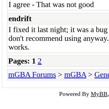
I agree - That was not good
endrift
I fixed it last night; it was a bu
don't recommend using anyway. 
works.
Pages:
1
2
mGBA Forums
>
mGBA
>
Gene
Powered By
MyBB