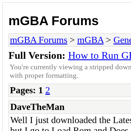
mGBA Forums
mGBA Forums
>
mGBA
>
Gene
Full Version:
How to Run G
You're currently viewing a stripped down
with proper formatting.
Pages:
1
2
DaveTheMan
Well I just downloaded the La
but I go to Load Rom and Does 