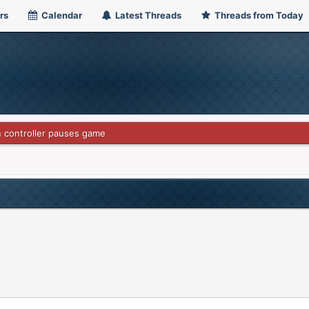
rs
Calendar
Latest Threads
Threads from Today
 controller pauses game