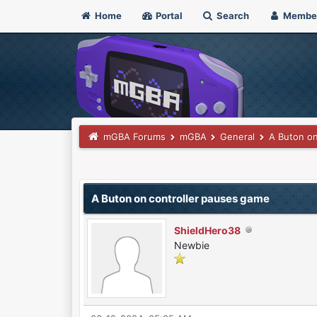
Home
Portal
Search
Membe
mGBA Forums
mGBA
General
A Buton on
0 Vote(s) - 0 Average
1
2
3
4
5
A Buton on controller pauses game
ShieldHero38
Newbie