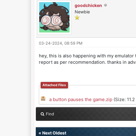
goodchicken
Newbie
03-24-2024, 08:59 PM
hey, this is also happening with my emulator t
report as per recommendation. thanks in adv
Attached Files
a button pauses the game.zip
(Size: 11.2
Find
«
Next Oldest