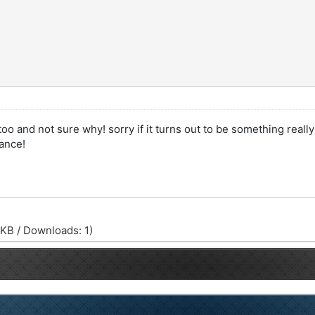
oo and not sure why! sorry if it turns out to be something really
ance!
 KB / Downloads: 1)