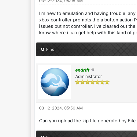
03-12-2024, 05:05 AM
I'm new to emulation and having trouble, any 
xbox controller prompts the a button action I
issues but not controller. I've cleared out t
know where i can get help with this kind of p
Find
endrift
Administrator
03-12-2024, 05:50 AM
Can you upload the zip file generated by Fil