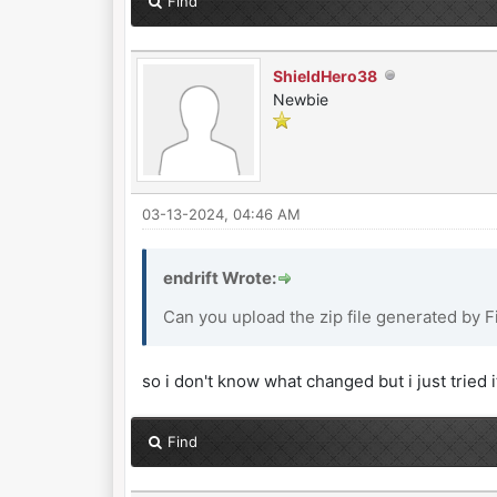
Find
ShieldHero38
Newbie
03-13-2024, 04:46 AM
endrift Wrote:
Can you upload the zip file generated by 
so i don't know what changed but i just tried 
Find