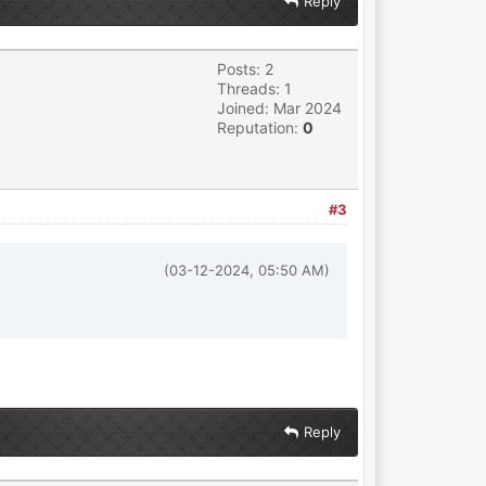
Reply
Posts: 2
Threads: 1
Joined: Mar 2024
Reputation:
0
#3
(03-12-2024, 05:50 AM)
Reply