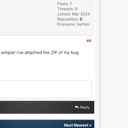
Posts: 1
Threads: 0
Joined: Mar 2024
Reputation:
0
Pronouns: he/him
#4
 simple! i've attached the ZIP of my bug
Reply
Next Newest
»