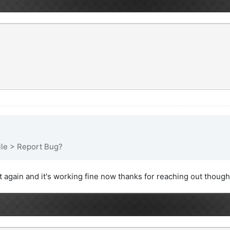
File > Report Bug?
it again and it's working fine now thanks for reaching out though