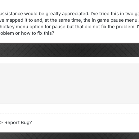
assistance would be greatly appreciated. I've tried this in two
've mapped it to and, at the same time, the in game pause menu. 
he hotkey menu option for pause but that did not fix the problem
roblem or how to fix this?
e > Report Bug?