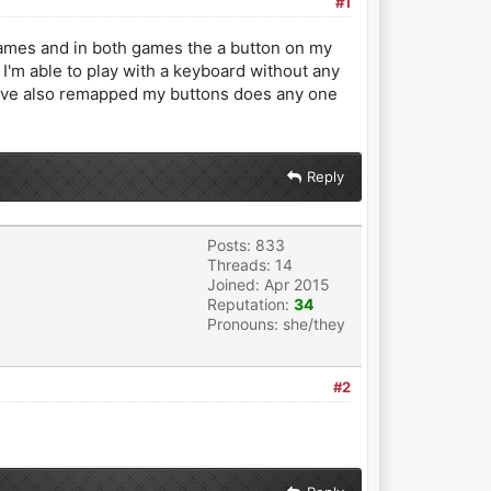
#1
 games and in both games the a button on my
I'm able to play with a keyboard without any
. I've also remapped my buttons does any one
Reply
Posts: 833
Threads: 14
Joined: Apr 2015
Reputation:
34
Pronouns: she/they
#2