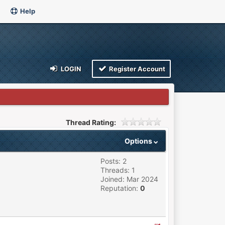
Help
LOGIN
Register Account
Thread Rating:
Options
Posts: 2
Threads: 1
Joined: Mar 2024
Reputation:
0