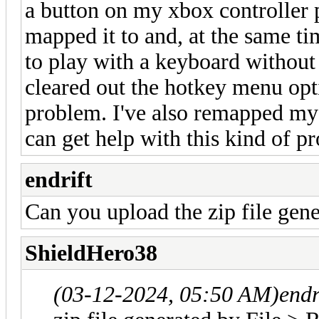
a button on my xbox controller p
mapped it to and, at the same t
to play with a keyboard without a
cleared out the hotkey menu opti
problem. I've also remapped my
can get help with this kind of p
endrift
Can you upload the zip file gen
ShieldHero38
(03-12-2024, 05:50 AM)
endr