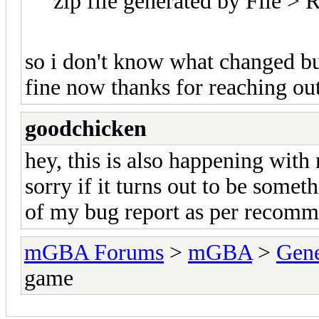
zip file generated by File >
so i don't know what changed but 
fine now thanks for reaching ou
goodchicken
hey, this is also happening wit
sorry if it turns out to be somet
of my bug report as per recomm
mGBA Forums
>
mGBA
>
Gene
game