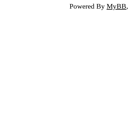
Powered By
MyBB