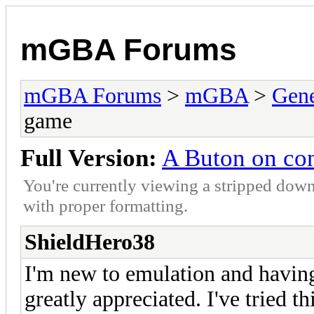
mGBA Forums
mGBA Forums
>
mGBA
>
Gene
game
Full Version:
A Buton on con
You're currently viewing a stripped down
with proper formatting.
ShieldHero38
I'm new to emulation and having
greatly appreciated. I've tried 