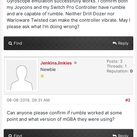
Gyroscope emulation successfully works. I confirm both
my Joycons and my Switch Pro Controller have rumble
and are capable of rumble. Neither Drill Dozer nor
Warioware Twisted can make the controller vibrate. May I
please ask what I'm doing wrong?
Find
Reply
Posts: 3
JenkinsJinkies
Threads: 1
Newbie
Reputation:
0
08-08-2019, 09:31 AM
#2
Can anyone please confirm if rumble worked at some
point and what version of mGBA they were using?
Find
Reply