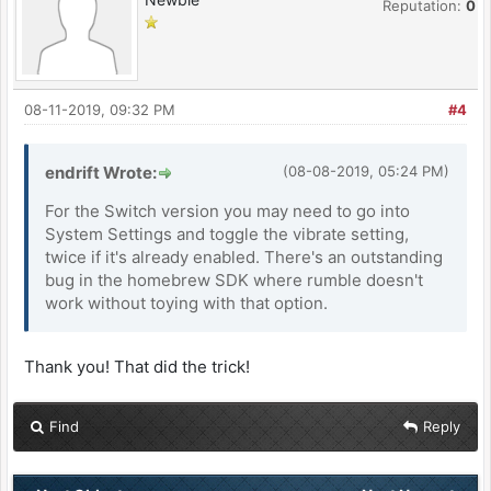
Reputation:
0
08-11-2019, 09:32 PM
#4
endrift Wrote:
(08-08-2019, 05:24 PM)
For the Switch version you may need to go into
System Settings and toggle the vibrate setting,
twice if it's already enabled. There's an outstanding
bug in the homebrew SDK where rumble doesn't
work without toying with that option.
Thank you! That did the trick!
Find
Reply