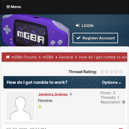
Menu
LOGIN
Register Account
mGBA Forums
mGBA
General
How do I get rumble to wor
Thread Rating:
How do I get rumble to work?
Options
Posts: 3
JenkinsJinkies
Threads: 1
Newbie
Reputation:
0