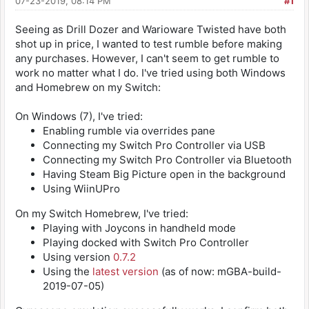
07-23-2019, 08:14 PM
#1
Seeing as Drill Dozer and Warioware Twisted have both
shot up in price, I wanted to test rumble before making
any purchases. However, I can't seem to get rumble to
work no matter what I do. I've tried using both Windows
and Homebrew on my Switch:
On Windows (7), I've tried:
Enabling rumble via overrides pane
Connecting my Switch Pro Controller via USB
Connecting my Switch Pro Controller via Bluetooth
Having Steam Big Picture open in the background
Using WiinUPro
On my Switch Homebrew, I've tried:
Playing with Joycons in handheld mode
Playing docked with Switch Pro Controller
Using version
0.7.2
Using the
latest version
(as of now: mGBA-build-
2019-07-05)