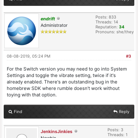
Posts: 833
endrift
Threads: 14
Administrator
Reputation:
34
Pronouns: she/they
08-08-2019, 05:24 PM
#3
For the Switch version you may need to go into System
Settings and toggle the vibrate setting, twice if it's
already enabled. There's an outstanding bug in the
homebrew SDK where rumble doesn't work without
toying with that option.
Find
Reply
Posts: 3
JenkinsJinkies
Threads: 1
Newbie