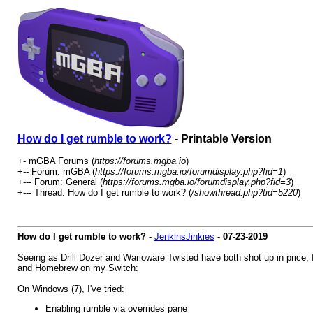
How do I get rumble to work?
- Printable Version
+- mGBA Forums (
https://forums.mgba.io
)
+-- Forum: mGBA (
https://forums.mgba.io/forumdisplay.php?fid=1
)
+--- Forum: General (
https://forums.mgba.io/forumdisplay.php?fid=3
)
+--- Thread: How do I get rumble to work? (
/showthread.php?tid=5220
)
How do I get rumble to work?
-
JenkinsJinkies
-
07-23-2019
Seeing as Drill Dozer and Warioware Twisted have both shot up in price, 
and Homebrew on my Switch:
On Windows (7), I've tried:
Enabling rumble via overrides pane