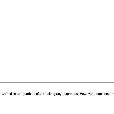
I wanted to test rumble before making any purchases. However, I can't seem t