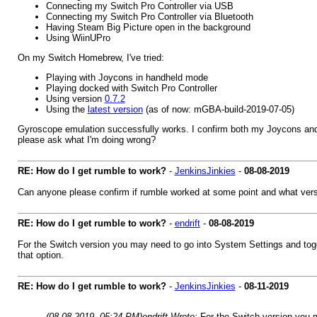
Connecting my Switch Pro Controller via USB
Connecting my Switch Pro Controller via Bluetooth
Having Steam Big Picture open in the background
Using WiinUPro
On my Switch Homebrew, I've tried:
Playing with Joycons in handheld mode
Playing docked with Switch Pro Controller
Using version
0.7.2
Using the
latest version
(as of now: mGBA-build-2019-07-05)
Gyroscope emulation successfully works. I confirm both my Joycons and m
please ask what I'm doing wrong?
RE: How do I get rumble to work?
-
JenkinsJinkies
-
08-08-2019
Can anyone please confirm if rumble worked at some point and what ver
RE: How do I get rumble to work?
-
endrift
-
08-08-2019
For the Switch version you may need to go into System Settings and toggl
that option.
RE: How do I get rumble to work?
-
JenkinsJinkies
-
08-11-2019
(08-08-2019, 05:24 PM)
endrift Wrote:
For the Switch version you m