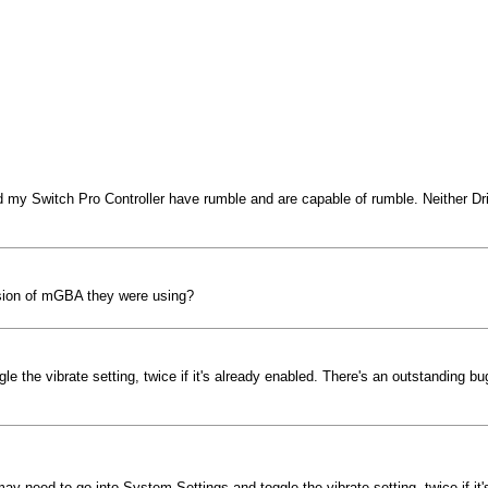
y Switch Pro Controller have rumble and are capable of rumble. Neither Dril
sion of mGBA they were using?
e the vibrate setting, twice if it's already enabled. There's an outstanding 
ay need to go into System Settings and toggle the vibrate setting, twice if i