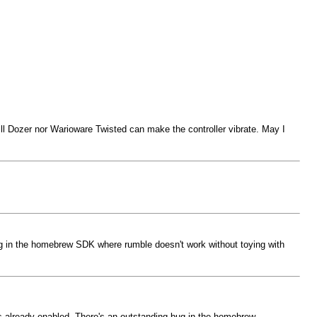
l Dozer nor Warioware Twisted can make the controller vibrate. May I
bug in the homebrew SDK where rumble doesn't work without toying with
t's already enabled. There's an outstanding bug in the homebrew