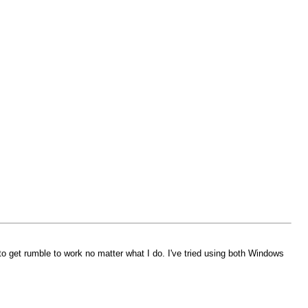
o get rumble to work no matter what I do. I've tried using both Windows