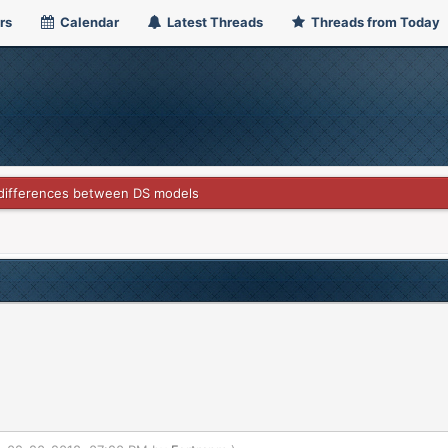
rs
Calendar
Latest Threads
Threads from Today
differences between DS models