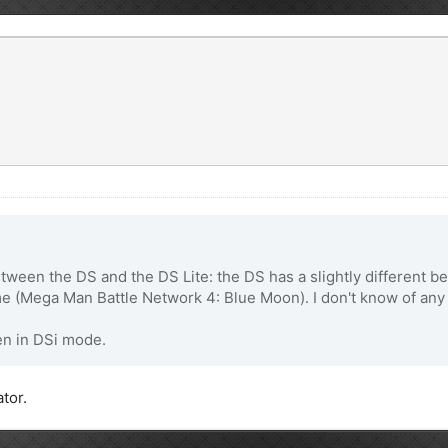
etween the DS and the DS Lite: the DS has a slightly different b
 (Mega Man Battle Network 4: Blue Moon). I don't know of any 
en in DSi mode.
ator.