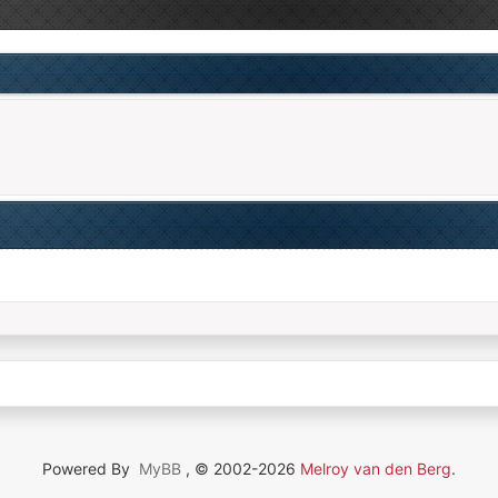
Powered By
MyBB
, © 2002-2026
Melroy van den Berg
.