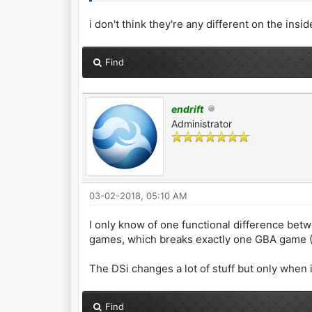
i don't think they're any different on the insid
Find
endrift
Administrator
03-02-2018, 05:10 AM
I only know of one functional difference betw
games, which breaks exactly one GBA game (M
The DSi changes a lot of stuff but only when
Find