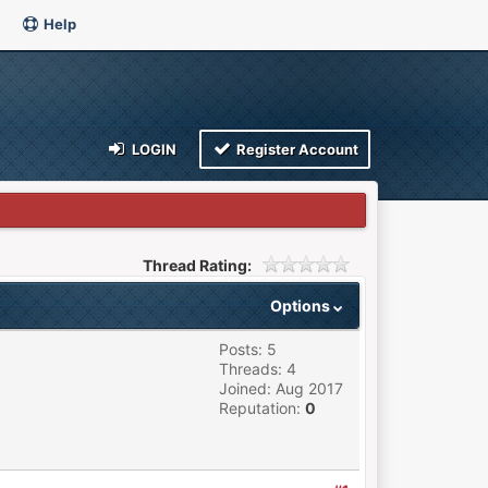
Help
LOGIN
Register Account
Thread Rating:
Options
Posts: 5
Threads: 4
Joined: Aug 2017
Reputation:
0