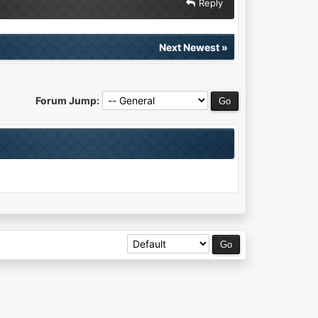
Reply
Next Newest
»
Forum Jump: