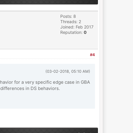
Posts: 8
Threads: 2
Joined: Feb 2017
Reputation:
0
#4
(03-02-2018, 05:10 AM)
ehavior for a very specific edge case in GBA
differences in DS behaviors.