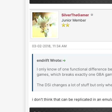
SilverTheGamer
Junior Member
03-02-2018, 11:34 AM
endrift Wrote:
I only know of one functional difference b
games, which breaks exactly one GBA game
The DSi changes a lot of stuff but only wh
i don't think that can be replicated in an emul