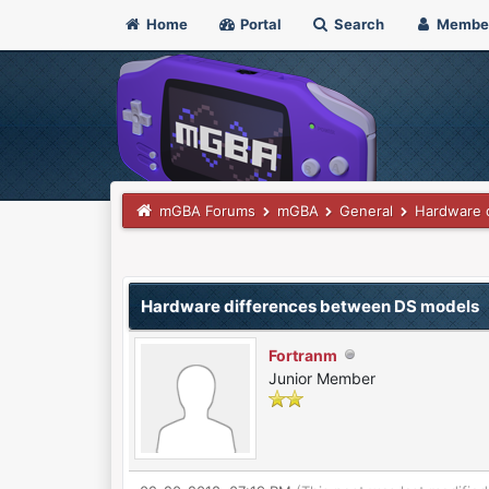
Home
Portal
Search
Membe
mGBA Forums
mGBA
General
Hardware 
0 Vote(s) - 0 Average
1
2
3
4
5
Hardware differences between DS models
Fortranm
Junior Member