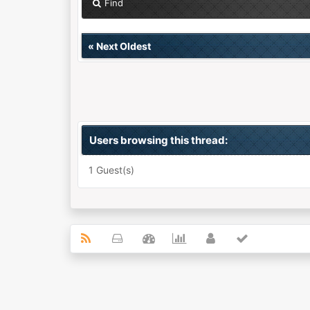
Find
«
Next Oldest
Users browsing this thread:
1 Guest(s)