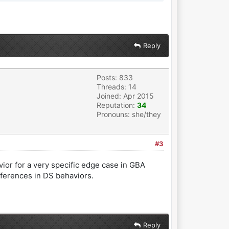
Reply
Posts: 833
Threads: 14
Joined: Apr 2015
Reputation:
34
Pronouns: she/they
#3
vior for a very specific edge case in GBA
ferences in DS behaviors.
Reply