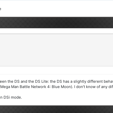
e
een the DS and the DS Lite: the DS has a slightly different beha
ega Man Battle Network 4: Blue Moon). I don't know of any dif
 in DSi mode.