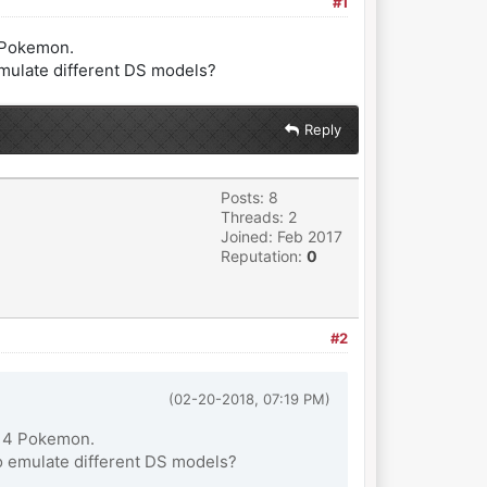
#1
4 Pokemon.
emulate different DS models?
Reply
Posts: 8
Threads: 2
Joined: Feb 2017
Reputation:
0
#2
(02-20-2018, 07:19 PM)
en 4 Pokemon.
o emulate different DS models?