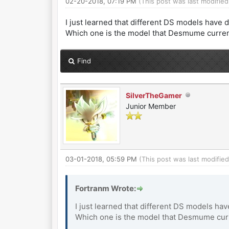
02-20-2018, 07:19 PM
(This post was last modifi
I just learned that different DS models have 
Which one is the model that Desmume current
Find
SilverTheGamer
Junior Member
03-01-2018, 05:59 PM
(This post was last modifi
Fortranm Wrote:
I just learned that different DS models ha
Which one is the model that Desmume curre