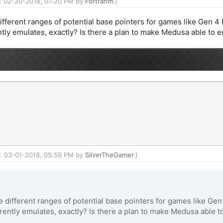
ed: 02-20-2018, 07:20 PM by
Fortranm
.)
different ranges of potential base pointers for games like Gen 
ly emulates, exactly? Is there a plan to make Medusa able to 
ed: 03-01-2018, 05:59 PM by
SilverTheGamer
.)
ve different ranges of potential base pointers for games like G
ntly emulates, exactly? Is there a plan to make Medusa able t