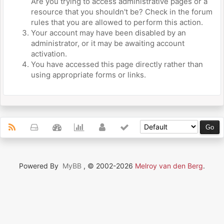
Are you trying to access administrative pages or a
resource that you shouldn't be? Check in the forum
rules that you are allowed to perform this action.
Your account may have been disabled by an
administrator, or it may be awaiting account
activation.
You have accessed this page directly rather than
using appropriate forms or links.
Powered By
MyBB
, © 2002-2026
Melroy van den Berg
.