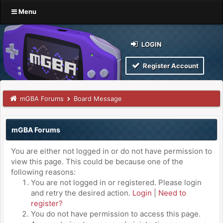
Menu
LOGIN
Register Account
mGBA Forums
Board Message
mGBA Forums
You are either not logged in or do not have permission to
view this page. This could be because one of the
following reasons:
You are not logged in or registered. Please login
and retry the desired action.
Login
|
Need to
register?
You do not have permission to access this page.