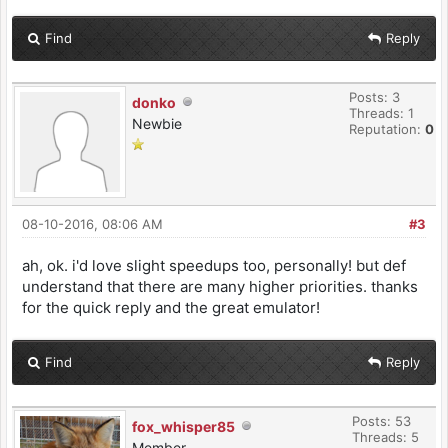
Find
Reply
Posts: 3
donko
Threads: 1
Newbie
Reputation:
0
08-10-2016, 08:06 AM
#3
ah, ok. i'd love slight speedups too, personally! but def
understand that there are many higher priorities. thanks
for the quick reply and the great emulator!
Find
Reply
Posts: 53
fox_whisper85
Threads: 5
Member