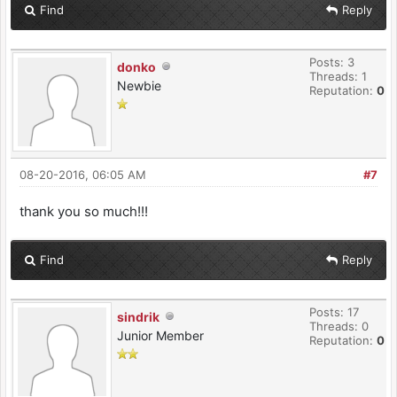
Find
Reply
Posts: 3
donko
Threads: 1
Newbie
Reputation:
0
08-20-2016, 06:05 AM
#7
thank you so much!!!
Find
Reply
Posts: 17
sindrik
Threads: 0
Junior Member
Reputation:
0