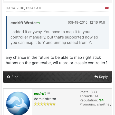
09-14-2016, 05:47 AM
#8
endrift Wrote:
(08-19-2016, 12:16 PM)
I added it anyway. You have to map it to your
controller manually, but that's supported now so
you can map it to Y and unmap select from Y.
any chance in the future to be able to map right stick
butons on the gamecube, wii u pro or classic controller?
Find
Reply
Posts: 833
endrift
Threads: 14
Administrator
Reputation:
34
Pronouns: she/they