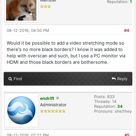
Reputation:
1
08-12-2016, 04:50 PM
#4
Would it be possible to add a video stretching mode so
there's no more black borders? I know it was added to
help with overscan and such, but I use a PC monitor via
HDMI and those black borders are bothersome.
Find
Reply
Posts: 833
endrift
Threads: 14
Administrator
Reputation:
34
Pronouns: she/they
08-12-2016, 07:22 PM
#5