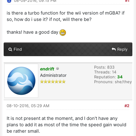
08-09-2016, 09:15 PM
#1
is there a turbo function for the wii version of mGBA? if
so, how do i use it? if not, will there be?
thanks! have a good day
Find
Reply
Posts: 833
endrift
Threads: 14
Administrator
Reputation:
34
Pronouns: she/they
08-10-2016, 05:29 AM
#2
It is not present at the moment, and I don't have any
plans to add it as most of the time the speed gain would
be rather small.