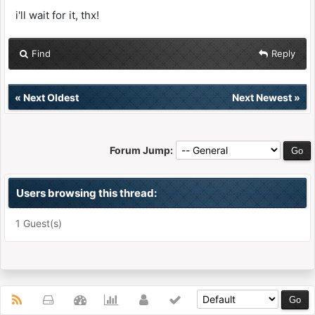
i'll wait for it, thx!
Find
Reply
«
Next Oldest
Next Newest
»
Forum Jump:
Users browsing this thread:
1 Guest(s)