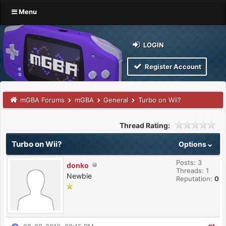
Menu
LOGIN
Register Account
mGBA Forums
mGBA
General
Turbo on Wii?
Thread Rating:
Turbo on Wii?
Options
Posts: 3
donko
Threads: 1
Newbie
Reputation:
0