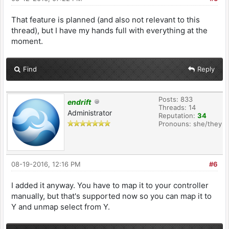
That feature is planned (and also not relevant to this
thread), but I have my hands full with everything at the
moment.
Find
Reply
Posts: 833
endrift
Threads: 14
Administrator
Reputation:
34
Pronouns: she/they
08-19-2016, 12:16 PM
#6
I added it anyway. You have to map it to your controller
manually, but that's supported now so you can map it to
Y and unmap select from Y.