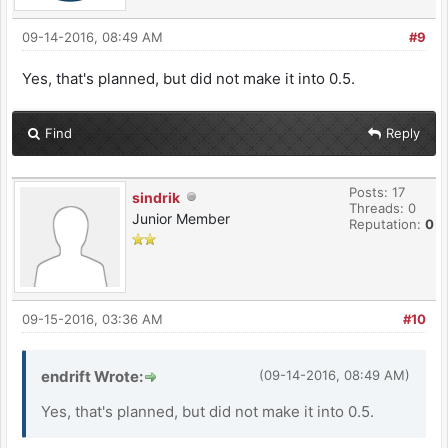
09-14-2016, 08:49 AM
#9
Yes, that's planned, but did not make it into 0.5.
Find
Reply
Posts: 17
sindrik
Threads: 0
Junior Member
Reputation:
0
09-15-2016, 03:36 AM
#10
endrift Wrote:
(09-14-2016, 08:49 AM)
Yes, that's planned, but did not make it into 0.5.