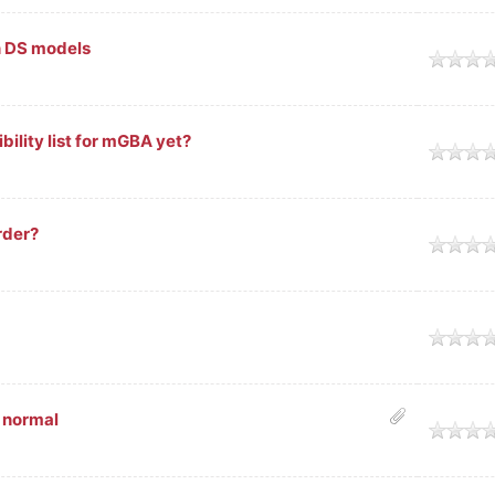
n DS models
ility list for mGBA yet?
rder?
 normal