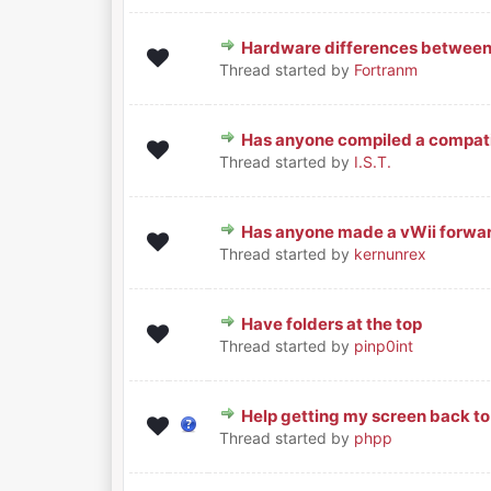
Hardware differences betwee
0 Vote(s) - 0 out of 5 in Average
1
2
3
4
5
Thread started by
Fortranm
Has anyone compiled a compatib
0 Vote(s) - 0 out of 5 in Average
1
2
3
4
5
Thread started by
I.S.T.
Has anyone made a vWii forwa
0 Vote(s) - 0 out of 5 in Average
1
2
3
4
5
Thread started by
kernunrex
Have folders at the top
0 Vote(s) - 0 out of 5 in Average
1
2
3
4
5
Thread started by
pinp0int
Help getting my screen back to
0 Vote(s) - 0 out of 5 in Average
1
2
3
4
5
Thread started by
phpp