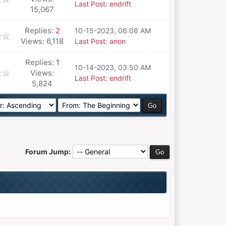
Last Post
:
endrift
15,067
Replies:
2
10-15-2023, 06:08 AM
Views: 6,118
Last Post
:
anon
Replies:
1
10-14-2023, 03:50 AM
Views:
Last Post
:
endrift
5,824
Forum Jump: