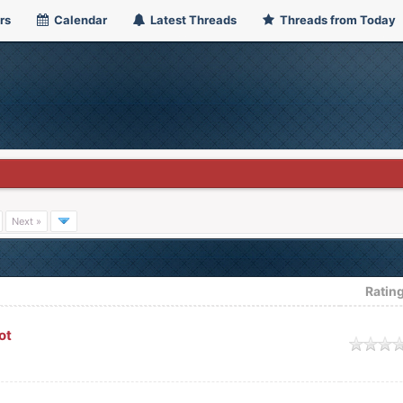
rs
Calendar
Latest Threads
Threads from Today
Next »
Ratin
ot