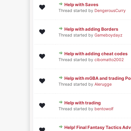
Help with Saves
0 Vote(s) - 0 out of 5 in Average
1
2
3
4
5
Thread started by
DengerousCurry
Help with adding Borders
0 Vote(s) - 0 out of 5 in Average
1
2
3
4
5
Thread started by
Gameboydayz
Help with adding cheat codes
0 Vote(s) - 0 out of 5 in Average
1
2
3
4
5
Thread started by
cibomatto2002
Help with mGBA and trading 
0 Vote(s) - 0 out of 5 in Average
1
2
3
4
5
Thread started by
Alerugge
Help with trading
0 Vote(s) - 0 out of 5 in Average
1
2
3
4
5
Thread started by
bentowolf
Help! Final Fantasy Tactics Ad
0 Vote(s) - 0 out of 5 in Average
1
2
3
4
5