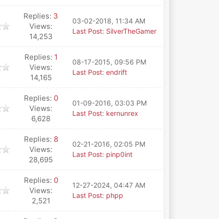
Replies:
3
03-02-2018, 11:34 AM
Views:
Last Post
:
SilverTheGamer
14,253
Replies:
1
08-17-2015, 09:56 PM
Views:
Last Post
:
endrift
14,165
Replies:
0
01-09-2016, 03:03 PM
Views:
Last Post
:
kernunrex
6,628
Replies:
8
02-21-2016, 02:05 PM
Views:
Last Post
:
pinp0int
28,695
Replies:
0
12-27-2024, 04:47 AM
Views:
Last Post
:
phpp
2,521