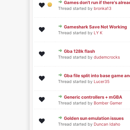
Games don't run if there's alread
0 Vote(s) - 0 out of 5 in Average
1
2
3
4
5
Thread started by
bronka13
Gameshark Save Not Working
0 Vote(s) - 0 out of 5 in Average
1
2
3
4
5
Thread started by
LY K
Gba 128k flash
0 Vote(s) - 0 out of 5 in Average
1
2
3
4
5
Thread started by
dudemcrocks
Gba file split into base game an
0 Vote(s) - 0 out of 5 in Average
1
2
3
4
5
Thread started by
Lucer35
Generic controllers + mGBA
0 Vote(s) - 0 out of 5 in Average
1
2
3
4
5
Thread started by
Bomber Gamer
Golden sun emulation issues
0 Vote(s) - 0 out of 5 in Average
1
2
3
4
5
Thread started by
Duncan Idaho