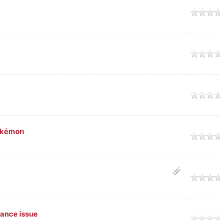
Pokémon
vance issue