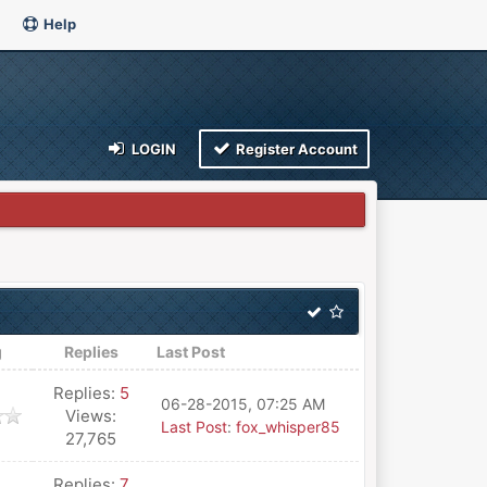
Help
LOGIN
Register Account
g
Replies
Last Post
Replies:
5
06-28-2015, 07:25 AM
Views:
Last Post
:
fox_whisper85
27,765
Replies:
7