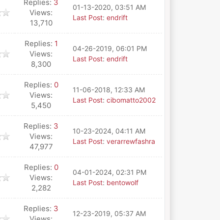
Replies:
3
01-13-2020, 03:51 AM
Views:
Last Post
:
endrift
13,710
Replies:
1
04-26-2019, 06:01 PM
Views:
Last Post
:
endrift
8,300
Replies:
0
11-06-2018, 12:33 AM
Views:
Last Post
:
cibomatto2002
5,450
Replies:
3
10-23-2024, 04:11 AM
Views:
Last Post
:
verarrewfashra
47,977
Replies:
0
04-01-2024, 02:31 PM
Views:
Last Post
:
bentowolf
2,282
Replies:
3
12-23-2019, 05:37 AM
Views: