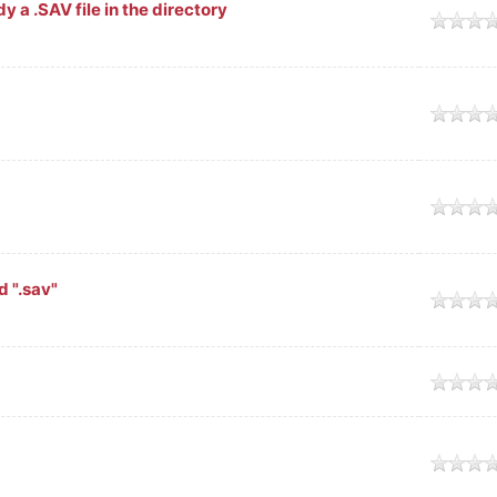
y a .SAV file in the directory
d ".sav"