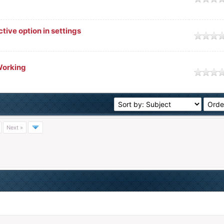
tive option in settings
Working
Next »