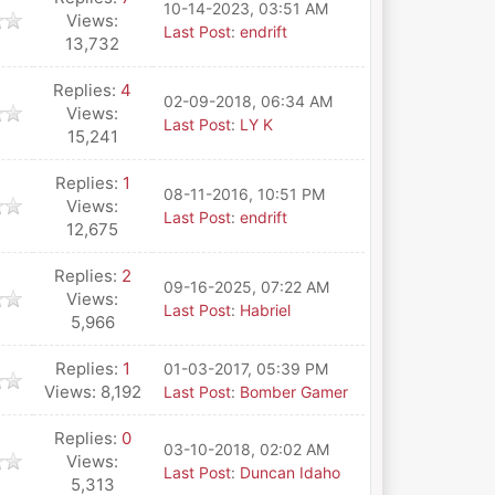
10-14-2023, 03:51 AM
Views:
Last Post
:
endrift
13,732
Replies:
4
02-09-2018, 06:34 AM
Views:
Last Post
:
LY K
15,241
Replies:
1
08-11-2016, 10:51 PM
Views:
Last Post
:
endrift
12,675
Replies:
2
09-16-2025, 07:22 AM
Views:
Last Post
:
Habriel
5,966
Replies:
1
01-03-2017, 05:39 PM
Views: 8,192
Last Post
:
Bomber Gamer
Replies:
0
03-10-2018, 02:02 AM
Views:
Last Post
:
Duncan Idaho
5,313