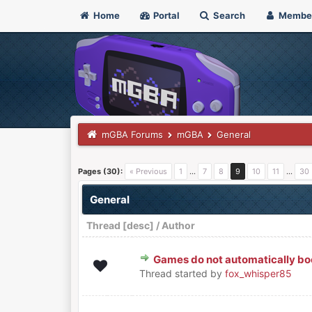
Home
Portal
Search
Membe
mGBA Forums
mGBA
General
Pages (30):
« Previous
1
…
7
8
9
10
11
…
30
General
Thread
[
desc
]
/
Author
Games do not automatically bo
0 Vote(s) - 0 out of 5 in Average
1
2
3
4
5
Thread started by
fox_whisper85