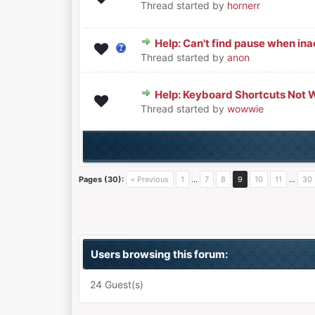
Thread started by
hornerr
Help: Can't find pause when inac
0 Vote(s) - 0 out of 5 in Average
1
2
3
4
5
Thread started by
anon
Help: Keyboard Shortcuts Not 
0 Vote(s) - 0 out of 5 in Average
1
2
3
4
5
Thread started by
wowwie
Pages (30):
« Previous
1
…
7
8
9
10
11
…
30
Users browsing this forum:
24 Guest(s)