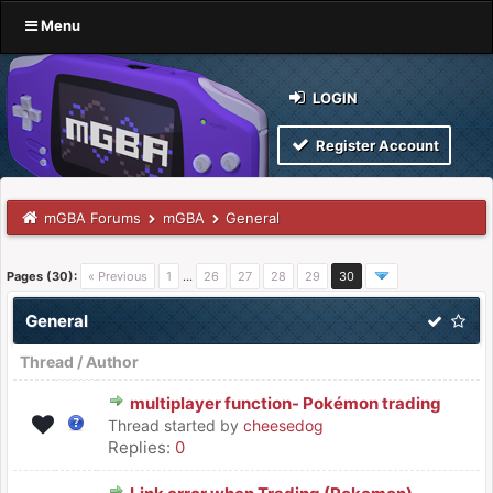
Menu
LOGIN
Register Account
mGBA Forums
mGBA
General
Pages (30):
« Previous
1
…
26
27
28
29
30
General
Thread
/
Author
multiplayer function- Pokémon trading
Thread started by
cheesedog
Replies:
0