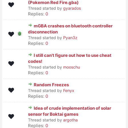
(Pokemon Red Fire.gba)
Thread started by
gyarados
Replies:
0
mGBA crashes on bluetooth controller
disconnection
Thread started by
Pyan3z
Replies:
0
I still can't figure out how to use cheat
codes!
Thread started by
mooschu
Replies:
0
Random Freezes
Thread started by
Fenyx
Replies:
0
Idea of crude implementation of solar
sensor for Boktai games
Thread started by
argotha
Replies:
0