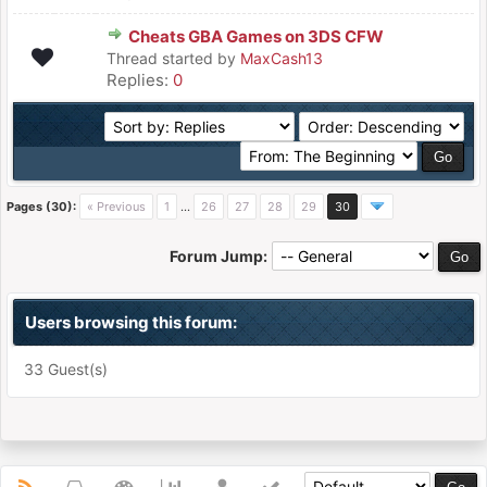
Cheats GBA Games on 3DS CFW
Thread started by
MaxCash13
Replies:
0
Pages (30):
« Previous
1
…
26
27
28
29
30
Forum Jump:
Users browsing this forum:
33 Guest(s)