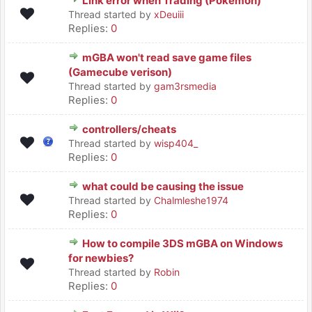
Link error when Trading (Pokemon)
Thread started by
xDeuiii
Replies:
0
mGBA won't read save game files
(Gamecube verison)
Thread started by
gam3rsmedia
Replies:
0
controllers/cheats
Thread started by
wisp404_
Replies:
0
what could be causing the issue
Thread started by
Chalmleshe1974
Replies:
0
How to compile 3DS mGBA on Windows
for newbies?
Thread started by
Robin
Replies:
0