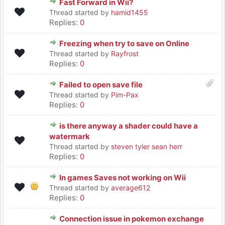
Fast Forward in Wii?
Thread started by
hamid1455
Replies:
0
Freezing when try to save on Online
Thread started by
Rayfrost
Replies:
0
Failed to open save file
Thread started by
Pim-Pax
Replies:
0
is there anyway a shader could have a
watermark
Thread started by
steven tyler sean herr
Replies:
0
In games Saves not working on Wii
Thread started by
average612
Replies:
0
Connection issue in pokemon exchange