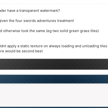
shader have a transparent watermark?
s given the four swords adventures treatment
ld otherwise look the same (eg two solid green grass tiles)
ldnt apply a static texture on always loading and unloading tiles
ture would be second best