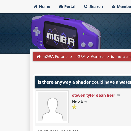
Home
Portal
Search
Membe
mGBA Forums
mGBA
General
is there a
0 Vote(s) - 0 Average
1
2
3
4
5
is there anyway a shader could have a wat
steven tyler sean herr
Newbie