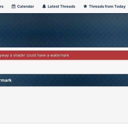
rs
Calendar
Latest Threads
Threads from Today
nyway a shader could have a watermark
ermark