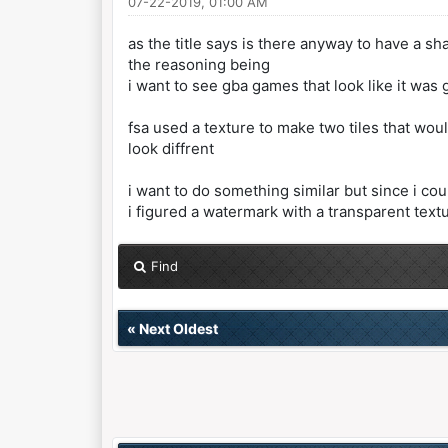
07-22-2019, 01:00 AM
as the title says is there anyway to have a 
the reasoning being
i want to see gba games that look like it wa
fsa used a texture to make two tiles that wou
look diffrent
i want to do something similar but since i cou
i figured a watermark with a transparent tex
Find
«
Next Oldest