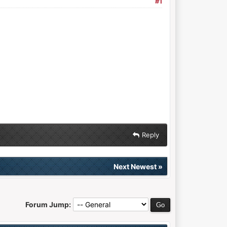
#1
Reply
Next Newest
»
Forum Jump: