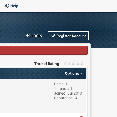
Help
LOGIN
Register Account
Thread Rating:
Options
Posts: 1
Threads: 1
Joined: Jul 2019
Reputation:
0