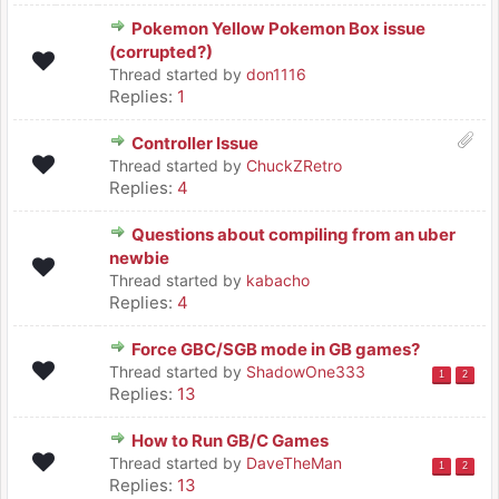
Pokemon Yellow Pokemon Box issue
(corrupted?)
Thread started by
don1116
Replies:
1
Controller Issue
Thread started by
ChuckZRetro
Replies:
4
Questions about compiling from an uber
newbie
Thread started by
kabacho
Replies:
4
Force GBC/SGB mode in GB games?
Thread started by
ShadowOne333
1
2
Replies:
13
How to Run GB/C Games
Thread started by
DaveTheMan
1
2
Replies:
13