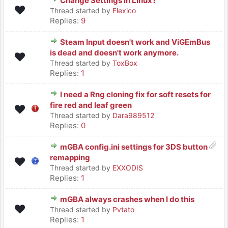
Change Settings in Linux?
Thread started by
Flexico
Replies:
9
Steam Input doesn't work and ViGEmBus
is dead and doesn't work anymore.
Thread started by
ToxBox
Replies:
1
I need a Rng cloning fix for soft resets for
fire red and leaf green
Thread started by
Dara989512
Replies:
0
mGBA config.ini settings for 3DS button
remapping
Thread started by
EXXODIS
Replies:
1
mGBA always crashes when I do this
Thread started by
Pvtato
Replies:
1