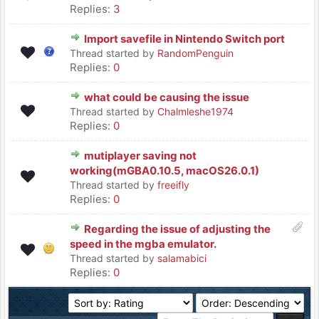
Replies:
3
Import savefile in Nintendo Switch port
Thread started by
RandomPenguin
Replies:
0
what could be causing the issue
Thread started by
Chalmleshe1974
Replies:
0
mutiplayer saving not
working(mGBA0.10.5, macOS26.0.1)
Thread started by
freeifly
Replies:
0
Regarding the issue of adjusting the
speed in the mgba emulator.
Thread started by
salamabici
Replies:
0