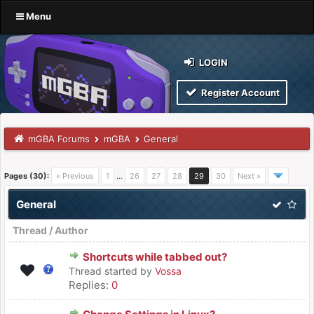
Menu
LOGIN
Register Account
mGBA Forums
mGBA
General
Pages (30):
« Previous
1
…
26
27
28
29
30
Next »
General
Thread
/
Author
Shortcuts while tabbed out?
Thread started by
Vossa
Replies:
0