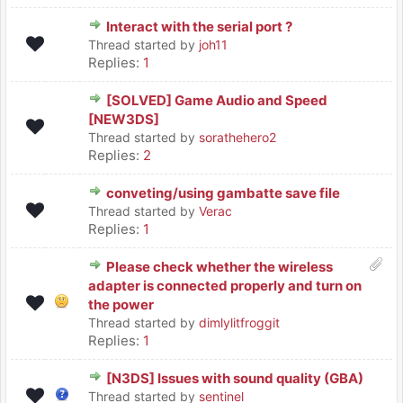
Interact with the serial port ?
Thread started by
joh11
Replies:
1
[SOLVED] Game Audio and Speed
[NEW3DS]
Thread started by
sorathehero2
Replies:
2
conveting/using gambatte save file
Thread started by
Verac
Replies:
1
Please check whether the wireless
adapter is connected properly and turn on
the power
Thread started by
dimlylitfroggit
Replies:
1
[N3DS] Issues with sound quality (GBA)
Thread started by
sentinel