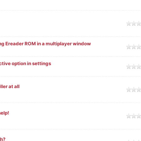
ge
ng Ereader ROM in a multiplayer window
ge
tive option in settings
ge
er at all
ge
elp!
ge
ch?