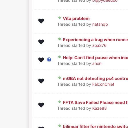
Thread started by
bippydeedoo
Vita problem
0 Vote(s) - 0 out of 5 in Avera
1
2
3
4
5
Thread started by
natanqb
Experiencing a bug when runni
0 Vote(s) - 0 out of 5 in Avera
1
2
3
4
5
Thread started by
zoa376
Help: Can't find pause when inac
0 Vote(s) - 0 out of 5 in Avera
1
2
3
4
5
Thread started by
anon
mGBA not detecting ps4 controll
0 Vote(s) - 0 out of 5 in Avera
1
2
3
4
5
Thread started by
FalconChief
FFTA Save Failed Please need h
0 Vote(s) - 0 out of 5 in Avera
1
2
3
4
5
Thread started by
Kaze88
bilinear filter for nintendo swit