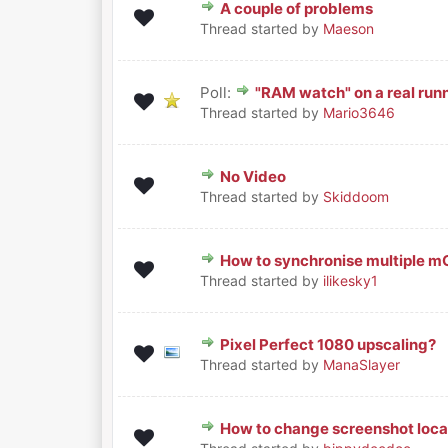
A couple of problems
0 Vote(s) - 0 out of 5 in Avera
1
2
3
4
5
Thread started by
Maeson
Poll:
"RAM watch" on a real ru
0 Vote(s) - 0 out of 5 in Avera
1
2
3
4
5
Thread started by
Mario3646
No Video
0 Vote(s) - 0 out of 5 in Avera
1
2
3
4
5
Thread started by
Skiddoom
How to synchronise multiple 
0 Vote(s) - 0 out of 5 in Avera
1
2
3
4
5
Thread started by
ilikesky1
Pixel Perfect 1080 upscaling?
0 Vote(s) - 0 out of 5 in Avera
1
2
3
4
5
Thread started by
ManaSlayer
How to change screenshot loca
0 Vote(s) - 0 out of 5 in Avera
1
2
3
4
5