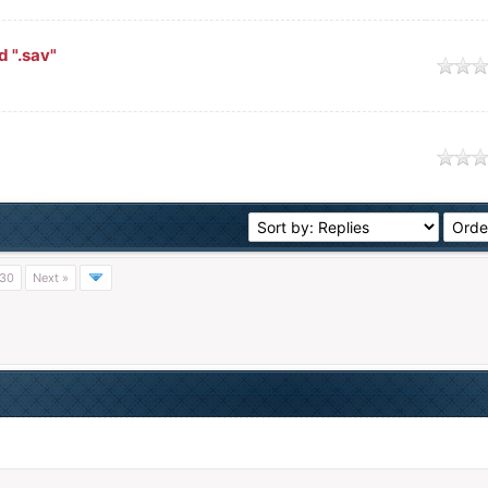
d ".sav"
ge
ge
30
Next »