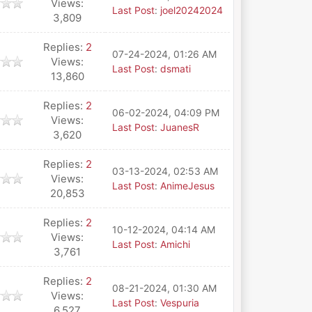
Views:
Last Post
:
joel20242024
3,809
Replies:
2
07-24-2024, 01:26 AM
Views:
Last Post
:
dsmati
13,860
Replies:
2
06-02-2024, 04:09 PM
Views:
Last Post
:
JuanesR
3,620
Replies:
2
03-13-2024, 02:53 AM
Views:
Last Post
:
AnimeJesus
20,853
Replies:
2
10-12-2024, 04:14 AM
Views:
Last Post
:
Amichi
3,761
Replies:
2
08-21-2024, 01:30 AM
Views:
Last Post
:
Vespuria
6,527