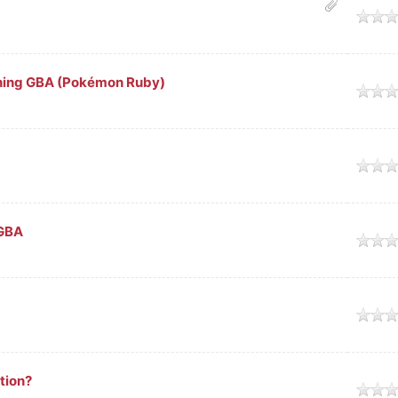
ge
nning GBA (Pokémon Ruby)
ge
ge
mGBA
ge
ge
tion?
ge