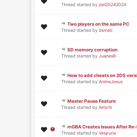
0 Vote(s) - 0 out of 5 in Avera
1
2
3
4
5
Thread started by
joel20242024
Two players on the same PC
0 Vote(s) - 0 out of 5 in Avera
1
2
3
4
5
Thread started by
dsmati
SD memory corruption
0 Vote(s) - 0 out of 5 in Avera
1
2
3
4
5
Thread started by
JuanesR
How to add cheats on 3DS vers
0 Vote(s) - 0 out of 5 in Avera
1
2
3
4
5
Thread started by
AnimeJesus
Master Pause Feature
0 Vote(s) - 0 out of 5 in Avera
1
2
3
4
5
Thread started by
Amichi
mGBA Creates Issues After Re-
0 Vote(s) - 0 out of 5 in Avera
1
2
3
4
5
Thread started by
Vespuria