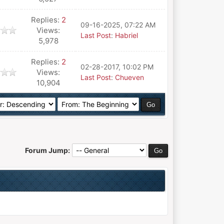
Replies:
2
09-16-2025, 07:22 AM
Views:
Last Post
:
Habriel
5,978
Replies:
2
02-28-2017, 10:02 PM
Views:
Last Post
:
Chueven
10,904
Forum Jump: