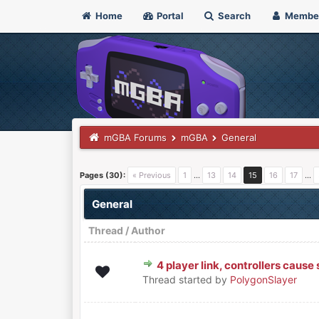
Home
Portal
Search
Membe
mGBA Forums
mGBA
General
Pages (30):
« Previous
1
…
13
14
15
16
17
…
General
Thread
/
Author
4 player link, controllers caus
0 Vote(s) - 0 out of 5 in Avera
1
2
3
4
5
Thread started by
PolygonSlayer