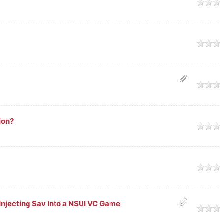
ge
ge
ge
ion?
ge
ge
Injecting Sav Into a NSUI VC Game
ge