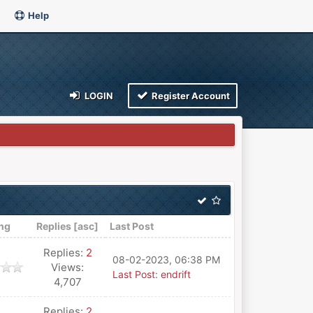
Help
LOGIN
Register Account
ing
Replies
[
asc
]
Last Post
Replies:
2
08-02-2023, 06:38 PM
Views:
Last Post
:
endrift
4,707
Replies:
2