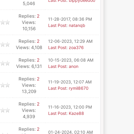
Last Post
:
bippydeedoo
5,046
Replies:
2
11-28-2017, 08:36 PM
Views:
Last Post
:
natanqb
10,156
Replies:
2
12-06-2023, 12:29 AM
Views: 4,108
Last Post
:
zoa376
Replies:
2
10-15-2023, 06:08 AM
Views: 6,131
Last Post
:
anon
Replies:
2
11-19-2023, 12:07 AM
Views:
Last Post
:
rymil8670
13,209
Replies:
2
11-16-2023, 12:00 PM
Views:
Last Post
:
Kaze88
4,939
Replies:
2
01-24-2024, 02:10 AM