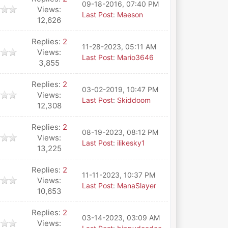
09-18-2016, 07:40 PM
Views:
Last Post
:
Maeson
12,626
Replies:
2
11-28-2023, 05:11 AM
Views:
Last Post
:
Mario3646
3,855
Replies:
2
03-02-2019, 10:47 PM
Views:
Last Post
:
Skiddoom
12,308
Replies:
2
08-19-2023, 08:12 PM
Views:
Last Post
:
ilikesky1
13,225
Replies:
2
11-11-2023, 10:37 PM
Views:
Last Post
:
ManaSlayer
10,653
Replies:
2
03-14-2023, 03:09 AM
Views: