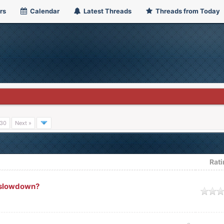
rs
Calendar
Latest Threads
Threads from Today
30
Next »
Rat
e slowdown?
ge