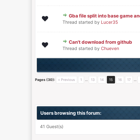
Gba file split into base game an
0 Vote(s) - 0 out of 5 in Avera
1
2
3
4
5
Thread started by
Lucer35
Can't download from github
0 Vote(s) - 0 out of 5 in Avera
1
2
3
4
5
Thread started by
Chueven
Pages (30):
« Previous
1
…
13
14
15
16
17
…
Users browsing this forum:
41 Guest(s)