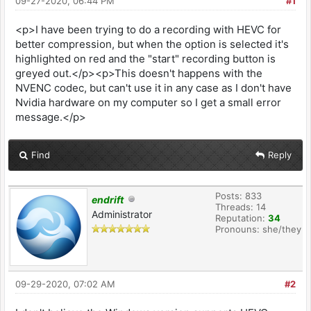
09-27-2020, 06:44 PM
#1
<p>I have been trying to do a recording with HEVC for
better compression, but when the option is selected it's
highlighted on red and the "start" recording button is
greyed out.</p><p>This doesn't happens with the
NVENC codec, but can't use it in any case as I don't have
Nvidia hardware on my computer so I get a small error
message.</p>
Find
Reply
Posts: 833
endrift
Threads: 14
Administrator
Reputation:
34
Pronouns: she/they
09-29-2020, 07:02 AM
#2