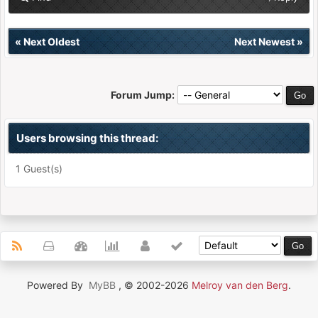
«
Next Oldest
Next Newest
»
Forum Jump:
Users browsing this thread:
1 Guest(s)
Powered By
MyBB
, © 2002-2026
Melroy van den Berg
.