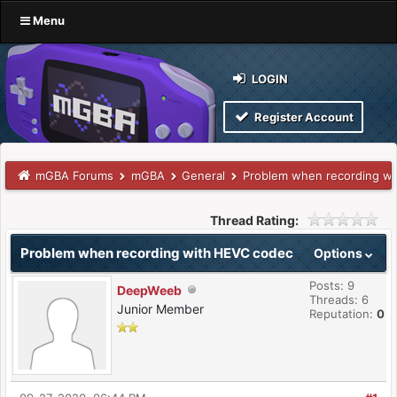
Menu
LOGIN
Register Account
mGBA Forums
mGBA
General
Problem when recording w
Thread Rating:
Problem when recording with HEVC codec
Options
Posts: 9
DeepWeeb
Threads: 6
Junior Member
Reputation:
0