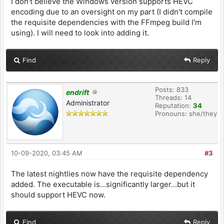
I don't believe the Windows version supports HEVC
encoding due to an oversight on my part (I didn't compile
the requisite dependencies with the FFmpeg build I'm
using). I will need to look into adding it.
Find
Reply
Posts: 833
endrift
Threads: 14
Administrator
Reputation:
34
Pronouns: she/they
10-09-2020, 03:45 AM
#3
The latest nightlies now have the requisite dependency
added. The executable is...significantly larger...but it
should support HEVC now.
Find
Reply