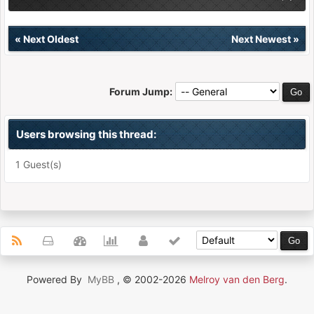
«
Next Oldest
Next Newest
»
Forum Jump:
Users browsing this thread:
1 Guest(s)
Powered By
MyBB
, © 2002-2026
Melroy van den Berg
.