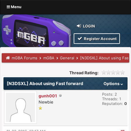
Menu
LOGIN
Register Account
mGBA Forums
mGBA
General
[N3DSXL] About using Fast
Thread Rating:
[N3DSXL] About using Fast forward
Options
Posts: 2
gunh001
Threads: 1
Newbie
Reputation:
0