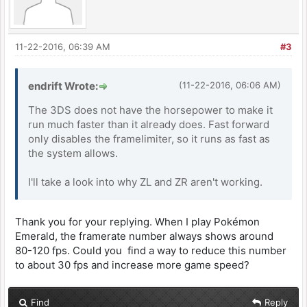
11-22-2016, 06:39 AM
#3
endrift Wrote:
(11-22-2016, 06:06 AM)
The 3DS does not have the horsepower to make it
run much faster than it already does. Fast forward
only disables the framelimiter, so it runs as fast as
the system allows.
I'll take a look into why ZL and ZR aren't working.
Thank you for your replying. When I play Pokémon
Emerald, the framerate number always shows around
80-120 fps. Could you find a way to reduce this number
to about 30 fps and increase more game speed?
Find
Reply