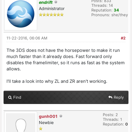
Posts: 833
endrift
Threads: 14
Administrator
Reputation:
34
Pronouns: she/they
11-22-2016, 06:06 AM
#2
The 3DS does not have the horsepower to make it run
much faster than it already does. Fast forward only
disables the framelimiter, so it runs as fast as the system
allows.
I'll take a look into why ZL and ZR aren't working.
Find
Reply
Posts: 2
gunh001
Threads: 1
Newbie
Reputation:
0