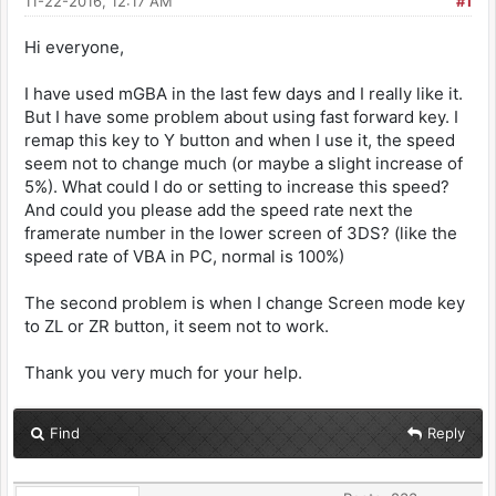
11-22-2016, 12:17 AM
#1
Hi everyone,
I have used mGBA in the last few days and I really like it.
But I have some problem about using fast forward key. I
remap this key to Y button and when I use it, the speed
seem not to change much (or maybe a slight increase of
5%). What could I do or setting to increase this speed?
And could you please add the speed rate next the
framerate number in the lower screen of 3DS? (like the
speed rate of VBA in PC, normal is 100%)
The second problem is when I change Screen mode key
to ZL or ZR button, it seem not to work.
Thank you very much for your help.
Find
Reply