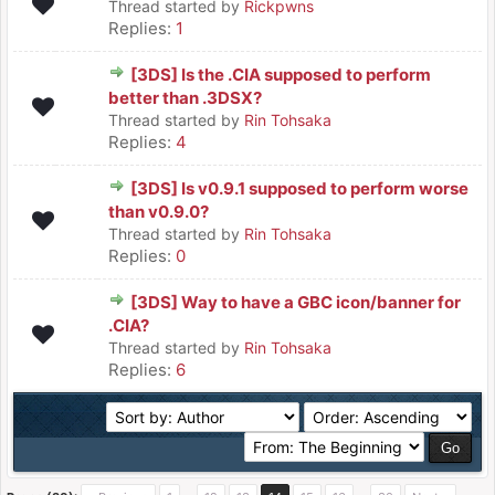
Thread started by
Rickpwns
Replies:
1
[3DS] Is the .CIA supposed to perform
better than .3DSX?
Thread started by
Rin Tohsaka
Replies:
4
[3DS] Is v0.9.1 supposed to perform worse
than v0.9.0?
Thread started by
Rin Tohsaka
Replies:
0
[3DS] Way to have a GBC icon/banner for
.CIA?
Thread started by
Rin Tohsaka
Replies:
6