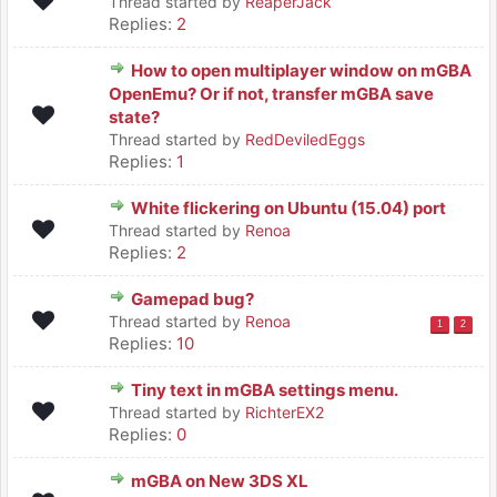
Thread started by
ReaperJack
Replies:
2
How to open multiplayer window on mGBA
OpenEmu? Or if not, transfer mGBA save
state?
Thread started by
RedDeviledEggs
Replies:
1
White flickering on Ubuntu (15.04) port
Thread started by
Renoa
Replies:
2
Gamepad bug?
Thread started by
Renoa
1
2
Replies:
10
Tiny text in mGBA settings menu.
Thread started by
RichterEX2
Replies:
0
mGBA on New 3DS XL