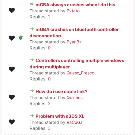
mGBA always crashes when I do this
Thread started by
Pvtato
Replies:
1
mGBA crashes on bluetooth controller
disconnection
Thread started by
Pyan3z
Replies:
0
Controllers controlling multiple windows
during multiplayer
Thread started by
Queso_Fresco
Replies:
0
How do i use cable link?
Thread started by
Quinhos
Replies:
2
Problem with o3DS XL
Thread started by
RaCuGa
Replies:
3