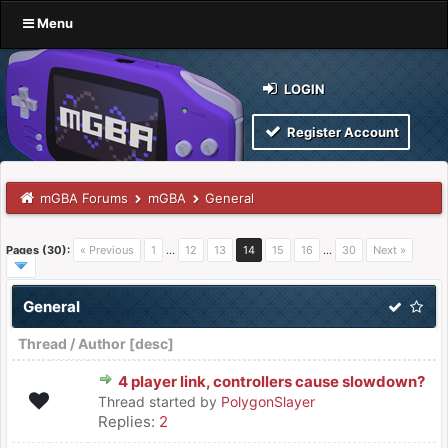
Menu
LOGIN
Register Account
mGBA Forums
mGBA
General
Pages (30):
« Previous
1
…
12
13
14
15
16
…
30
Next »
General
Thread
/
Author
[
desc
]
4 player link, controllers cause slowdown?
Thread started by
PolygonSlayer
Replies:
2