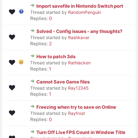
Import savefile in Nintendo Switch port
Thread started by
RandomPenguin
Replies:
0
Solved - Config issues - any thoughts?
Thread started by
Rashkavar
Replies:
2
How to patch 3ds
Thread started by
Rathlacken
Replies:
1
Cannot Save Game files
Thread started by
Ray12345
Replies:
1
Freezing when try to save on Online
Thread started by
Rayfrost
Replies:
0
Turn Off Live FPS Count in Window Title